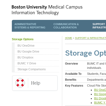
ADMINISTRATIVE
COMMUNICATION &
SUPPORT 
SYSTEMS & REPORTING
COLLABORATION
INFRAST
HOME
»
SUPPORT & INFRASTRUC
Storage Options
BU OneDrive
Storage Opt
BU Google Drive
BU Dropbox
BUMC Y Drive
Overview
BUMC IT and IS
individuals.
Storage Comparisons
Available To
Students, Facu
Benefits
Departments an
Key Features
Cloud File Sto
BU OneD
BU Googl
BU Drop
BUMC Y 