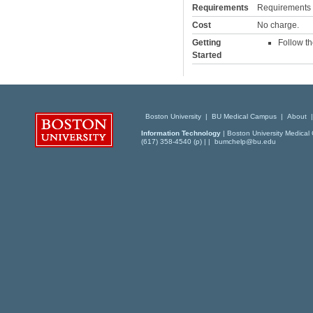
Requirements
Requirements va
Cost
No charge.
Getting
Follow th
Started
Boston University
|
BU Medical Campus
|
About
Information Technology
| Boston University Medical 
(617) 358-4540 (p) | |
bumchelp@bu.edu