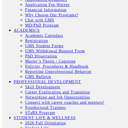
Application Fee Waiver
Financial Information
Why Choose Our Programs?
Chat with GMS
MD/PhD Program
ACADEMICS
Academic Calendars
Registration
GMS Student Forms
GMS Withdrawal Request Form
PhD Dissertation
Master’s Thesis / Capstone
Policies, Procedures & Handbook
Reporting Unprofessional Behavior
GMS Bulletin
PROFESSIONAL DEVELOPMENT
Skill Development
Career Exploration and Transition
Networking and Job Opportunities
Connect with career coaches and mentors!
Postdoctoral Trainees
STaRS Program
STUDENT LIFE & WELLNESS
2026 Fall Orientation