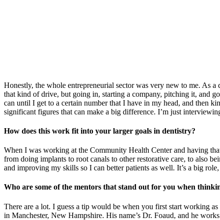
Honestly, the whole entrepreneurial sector was very new to me. As a de
that kind of drive, but going in, starting a company, pitching it, and 
can until I get to a certain number that I have in my head, and then ki
significant figures that can make a big difference. I’m just interview
How does this work fit into your larger goals in dentistry?
When I was working at the Community Health Center and having that mini 
from doing implants to root canals to other restorative care, to also bei
and improving my skills so I can better patients as well. It’s a big role,
Who are some of the mentors that stand out for you when thinki
There are a lot. I guess a tip would be when you first start working as
in Manchester, New Hampshire. His name’s Dr. Foaud, and he works in