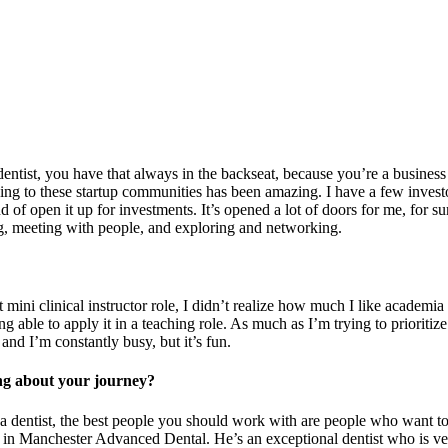
ntist, you have that always in the backseat, because you’re a business 
going to these startup communities has been amazing. I have a few invest
nd of open it up for investments. It’s opened a lot of doors for me, for 
ing, meeting with people, and exploring and networking.
clinical instructor role, I didn’t realize how much I like academia as wel
ng able to apply it in a teaching role. As much as I’m trying to prioritiz
 and I’m constantly busy, but it’s fun.
ng about your journey?
 a dentist, the best people you should work with are people who want to 
 Manchester Advanced Dental. He’s an exceptional dentist who is very 