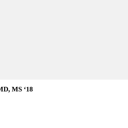
MD, MS ‘18