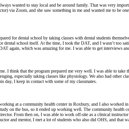
ways wanted to stay local and be around family. That was very importan
ctor) via Zoom, and she saw something in me and wanted me to be one o
pared for dental school by taking classes with dental students themselves
 for dental school itself. At the time, I took the DAT, and I wasn’t too sa
DAT again, which was amazing for me. I was able to get interviews and w
. I think that the program prepared me very well. I was able to take the c
allenging, especially taking classes like physiology. We also had other 
is day, I keep in contact with some of my classmates.
 working at a community health center in Roxbury, and I also worked i
o study on the bus, so it ended up working well. The community health ce
ector. From then on, I was able to work off-site as a clinical instructo
tructor and mentor, I met a lot of students who also did OHS, and that was