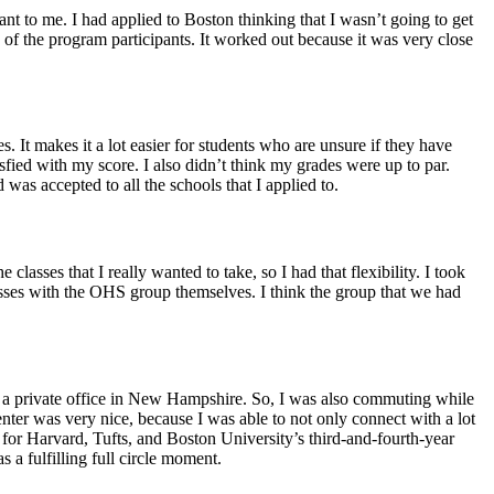
t to me. I had applied to Boston thinking that I wasn’t going to get
f the program participants. It worked out because it was very close
. It makes it a lot easier for students who are unsure if they have
tisfied with my score. I also didn’t think my grades were up to par.
as accepted to all the schools that I applied to.
lasses that I really wanted to take, so I had that flexibility. I took
classes with the OHS group themselves. I think the group that we had
n a private office in New Hampshire. So, I was also commuting while
nter was very nice, because I was able to not only connect with a lot
r for Harvard, Tufts, and Boston University’s third-and-fourth-year
 a fulfilling full circle moment.