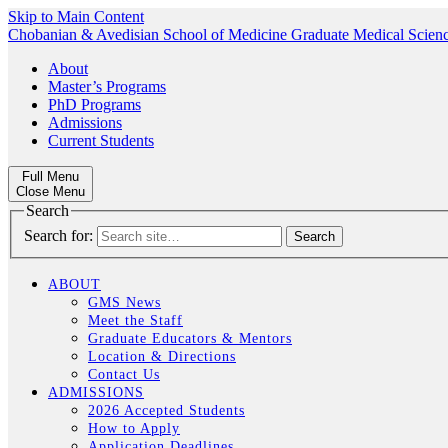
Skip to Main Content
Chobanian & Avedisian School of Medicine
Graduate Medical Scien
About
Master’s Programs
PhD Programs
Admissions
Current Students
Full Menu
Close Menu
Search
Search for:
ABOUT
GMS News
Meet the Staff
Graduate Educators & Mentors
Location & Directions
Contact Us
ADMISSIONS
2026 Accepted Students
How to Apply
Application Deadlines