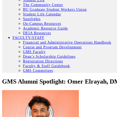
Student Life
The Community Center
BU Graduate Student Workers Union
Student Life Calendar
Spotlights
On-Campus Resources
Academic Resource Guide
DEIA Resources
FACULTY/STAFF
Financial and Administrative Operations Handbook
Course and Program Development
GMS Faculty
Dean’s Scholarship Guidelines
Registration Directions
Faculty & Staff Guidebook
GMS Committees
GMS Alumni Spotlight: Omer Elrayah, D