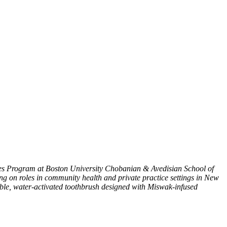
es Program at Boston University Chobanian & Avedisian School of
g on roles in community health and private practice settings in New
able, water-activated toothbrush designed with Miswak-infused