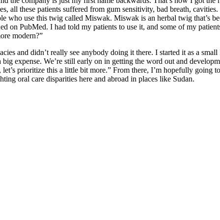
d the company is just my first name backwards. That’s how I got the n
, all these patients suffered from gum sensitivity, bad breath, cavities
e who use this twig called Miswak. Miswak is an herbal twig that’s been 
ed on PubMed. I had told my patients to use it, and some of my patients 
t more modern?”
cies and didn’t really see anybody doing it there. I started it as a small
 expense. We’re still early on in getting the word out and development
t’s prioritize this a little bit more.” From there, I’m hopefully going t
hting oral care disparities here and abroad in places like Sudan.