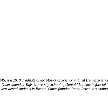
, is a 2018 graduate of the Master of Science in Oral Health Scienc
Omer attended Tufts University School of Dental Medicine before takin
th-year dental students in Boston. Omer founded Remo Brush, a sustain