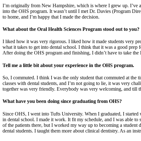
I’m originally from New Hampshire, which is where I grew up. I’ve al
into the OHS program. It wasn’t until I met Dr. Davies (Program Dire
to home, and I’m happy that I made the decision.
What about the Oral Health Sciences Program stood out to you?
I liked how it was very rigorous. I liked how it made students very pre
what it takes to get into dental school. I think that it was a good prep
After doing the OHS program and finishing, I didn’t have to take the 
Tell me a little bit about your experience in the OHS program.
So, I commuted. I think I was the only student that commuted at the time
classes with dental students, and I’m not going to lie, it was very ch
together was very friendly. Everybody was very welcoming, and till th
What have you been doing since graduating from OHS?
Since OHS, I went into Tufts University. When I graduated, I started
in dental school. I made it work. It fit my schedule, and I was able t
of the patients there, but I worked my way up to becoming a student dir
dental students. I taught them more about clinical dentistry. As an ins