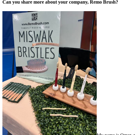
Can you share more about your company, Remo Brush?