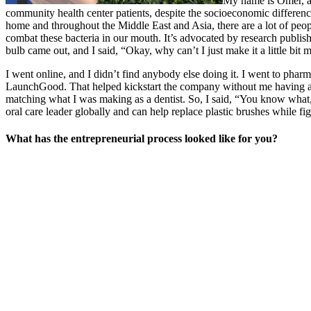
My name is Omer, an
community health center patients, despite the socioeconomic differences
home and throughout the Middle East and Asia, there are a lot of peopl
combat these bacteria in our mouth. It’s advocated by research publish
bulb came out, and I said, “Okay, why can’t I just make it a little bi
I went online, and I didn’t find anybody else doing it. I went to pharma
LaunchGood. That helped kickstart the company without me having a big
matching what I was making as a dentist. So, I said, “You know what, le
oral care leader globally and can help replace plastic brushes while fig
What has the entrepreneurial process looked like for you?