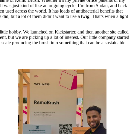
ame of Remo Brush. Whether it’s my private office patients or my
. It was just kind of like an ongoing cycle. I’m from Sudan, and back
used across the world. It has loads of antibacterial benefits that
did, but a lot of them didn’t want to use a twig. That’s when a light
 little hobby. We launched on Kickstarter, and then another site called
, but we are picking up a lot of interest. Our little company started
o scale producing the brush into something that can be a sustainable