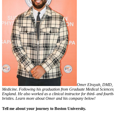
Omer Elrayah, DMD, MS
Medicine. Following his graduation from Graduate Medical Sciences, 
England. He also worked as a clinical instructor for third- and four
bristles. Learn more about Omer and his company below!
Tell me about your journey to Boston University.