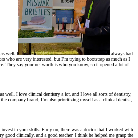
as well. I
always had
ors who are very interested, but I’m trying to bootstrap as much as I
sure. They say your net worth is who you know, so it opened a lot of
l. I love clinical dentistry a lot, and I love all sorts of dentistry,
e the company brand, I’m also prioritizing myself as a clinical dentist,
invest in your skills. Early on, there was a doctor that I worked with
good clinically, and a good teacher. I think he helped me grasp the