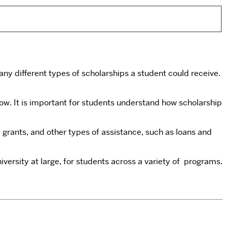
ny different types of scholarships a student could receive.
ow. It is important for students understand how scholarship
grants, and other types of assistance, such as loans and
versity at large, for students across a variety of programs.