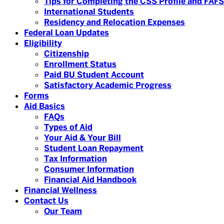
Tips for Completing the CSS Profile and FAF
International Students
Residency and Relocation Expenses
Federal Loan Updates
Eligibility
Citizenship
Enrollment Status
Paid BU Student Account
Satisfactory Academic Progress
Forms
Aid Basics
FAQs
Types of Aid
Your Aid & Your Bill
Student Loan Repayment
Tax Information
Consumer Information
Financial Aid Handbook
Financial Wellness
Contact Us
Our Team