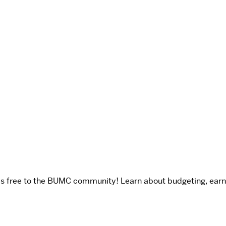
is free to the BUMC community! Learn about budgeting, earni