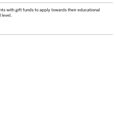
nts with gift funds to apply towards their educational
l level.