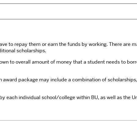
ave to repay them or earn the funds by working. There are ma
itional scholarships.
down to overall amount of money that a student needs to borr
An award package may include a combination of scholarships, 
y each individual school/college within BU, as well as the Uni