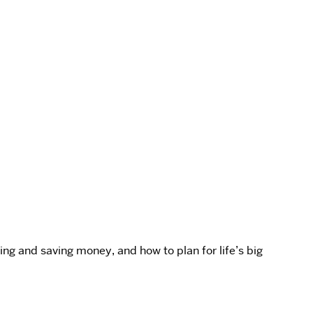
ng and saving money, and how to plan for life’s big