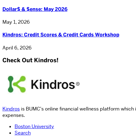
Dollar$ & $ense: May 2026
May 1, 2026
Kindros: Credit Scores & Credit Cards Workshop
April 6, 2026
Check Out Kindros!
Kindros
is BUMC’s online financial wellness platform which 
expenses.
Boston University
Search