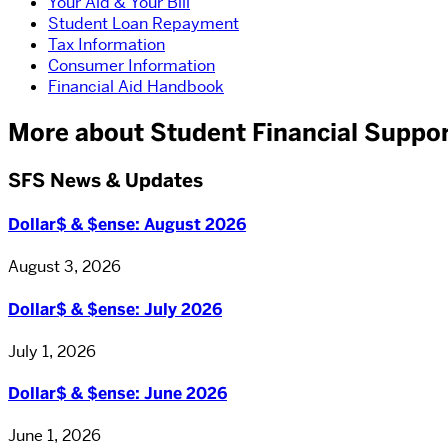
Your Aid & Your Bill
Student Loan Repayment
Tax Information
Consumer Information
Financial Aid Handbook
More about Student Financial Suppo
SFS News & Updates
Dollar$ & $ense: August 2026
August 3, 2026
Dollar$ & $ense: July 2026
July 1, 2026
Dollar$ & $ense: June 2026
June 1, 2026