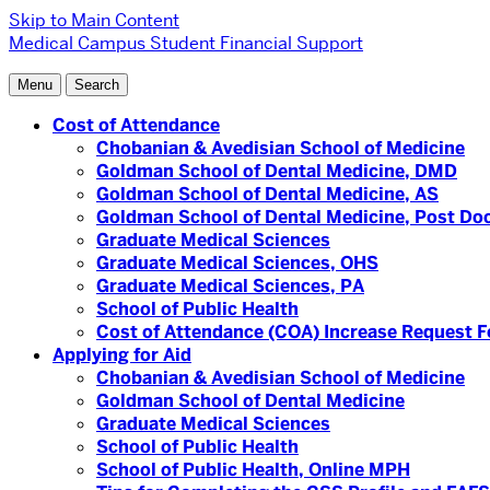
Skip to Main Content
Medical Campus
Student Financial Support
Menu
Search
Cost of Attendance
Chobanian & Avedisian School of Medicine
Goldman School of Dental Medicine, DMD
Goldman School of Dental Medicine, AS
Goldman School of Dental Medicine, Post Doc
Graduate Medical Sciences
Graduate Medical Sciences, OHS
Graduate Medical Sciences, PA
School of Public Health
Cost of Attendance (COA) Increase Request 
Applying for Aid
Chobanian & Avedisian School of Medicine
Goldman School of Dental Medicine
Graduate Medical Sciences
School of Public Health
School of Public Health, Online MPH