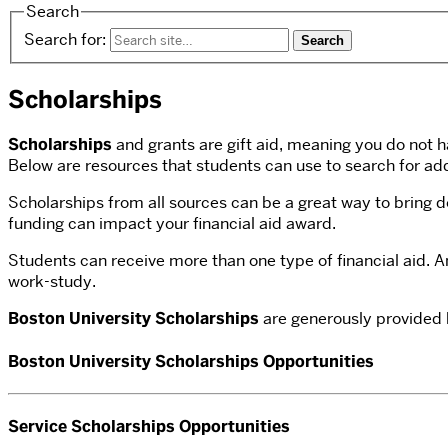
Search
Search for:
Scholarships
Scholarships
and grants are gift aid, meaning you do not h
Below are resources that students can use to search for add
Scholarships from all sources can be a great way to bring 
funding can impact your financial aid award.
Students can receive more than one type of financial aid. 
work-study.
Boston University Scholarships
are generously provided b
Boston University Scholarships Opportunities
Service Scholarships Opportunities