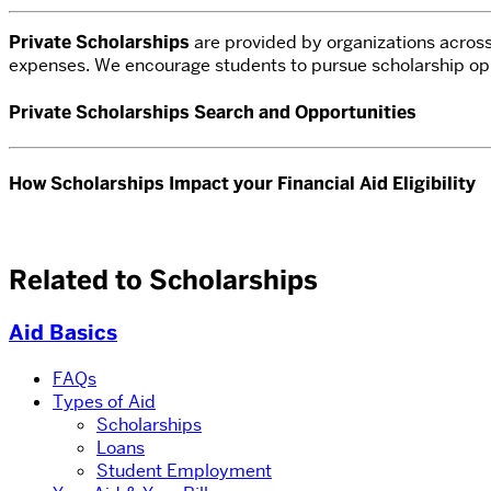
Private Scholarships
are provided by organizations across 
expenses.
We encourage students to pursue scholarship oppor
Private Scholarships Search and Opportunities
How Scholarships Impact your Financial Aid Eligibility
Related to Scholarships
Aid Basics
FAQs
Types of Aid
Scholarships
Loans
Student Employment