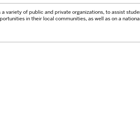
a variety of public and private organizations, to assist stude
tunities in their local communities, as well as on a nationa