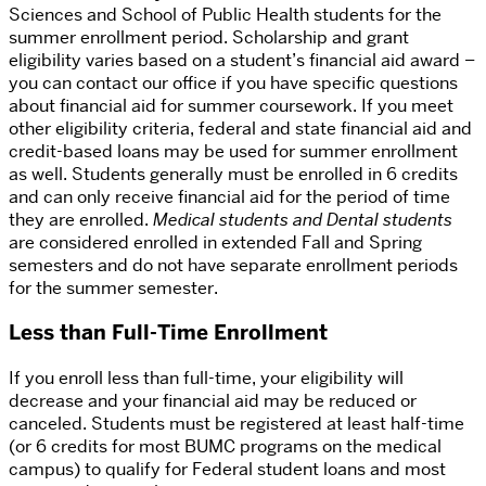
Sciences and School of Public Health students for the
summer enrollment period. Scholarship and grant
eligibility varies based on a student’s financial aid award –
you can contact our office if you have specific questions
about financial aid for summer coursework. If you meet
other eligibility criteria, federal and state financial aid and
credit-based loans may be used for summer enrollment
as well. Students generally must be enrolled in 6 credits
and can only receive financial aid for the period of time
they are enrolled.
Medical students and Dental students
are considered enrolled in extended Fall and Spring
semesters and do not have separate enrollment periods
for the summer semester.
Less than Full-Time Enrollment
If you enroll less than full-time, your eligibility will
decrease and your financial aid may be reduced or
canceled. Students must be registered at least half-time
(or 6 credits for most BUMC programs on the medical
campus) to qualify for Federal student loans and most