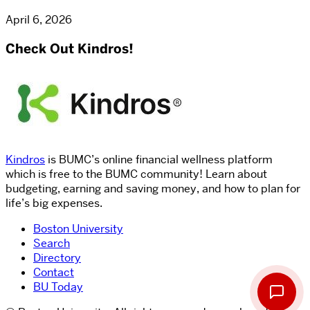
April 6, 2026
Check Out Kindros!
Kindros
is BUMC’s online financial wellness platform
which is free to the BUMC community! Learn about
budgeting, earning and saving money, and how to plan for
life’s big expenses.
Boston University
Search
Directory
Contact
BU Today