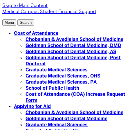
Skip to Main Content
Medical Campus
Student Financial Support
Menu
Search
Cost of Attendance
Chobanian & Avedisian School of Medicine
Goldman School of Dental Medicine, DMD
Goldman School of Dental Medicine, AS
Goldman School of Dental Medicine, Post
Doctoral
Graduate Medical Sciences
Graduate Medical Sciences, OHS
Graduate Medical Sciences, PA
School of Public Health
Cost of Attendance (COA) Increase Request
Form
Applying for Aid
Chobanian & Avedisian School of Medicine
Goldman School of Dental Medicine
Graduate Medical Sciences