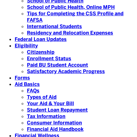
School of Public Health
School of Public Health, Online MPH
Tips for Completing the CSS Profile and
FAFSA
International Students
Residency and Relocation Expenses
Federal Loan Updates
Eligibility
Citizenship
Enrollment Status
Paid BU Student Account
Satisfactory Academic Progress
Forms
Aid Basics
FAQs
Types of Aid
Your Aid & Your Bill
Student Loan Repayment
Tax Information
Consumer Information
Financial Aid Handbook
Financial Wellness