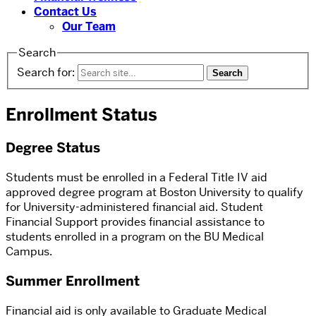
Contact Us
Our Team
Search
Search for:
Enrollment Status
Degree Status
Students must be enrolled in a Federal Title IV aid
approved degree program at Boston University to qualify
for University-administered financial aid. Student
Financial Support provides financial assistance to
students enrolled in a program on the BU Medical
Campus.
Summer Enrollment
Financial aid is only available to Graduate Medical