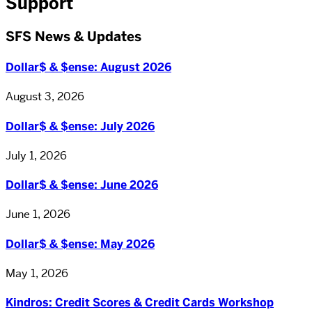
Support
SFS News & Updates
Dollar$ & $ense: August 2026
August 3, 2026
Dollar$ & $ense: July 2026
July 1, 2026
Dollar$ & $ense: June 2026
June 1, 2026
Dollar$ & $ense: May 2026
May 1, 2026
Kindros: Credit Scores & Credit Cards Workshop