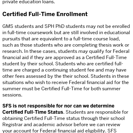
private education loans.
Certified Full-Time Enrollment
GMS students and SPH PhD students may not be enrolled
in full-time coursework but are still involved in educational
pursuits that are equivalent to a full-time course load,
such as those students who are completing thesis work or
research. In these cases, students
may
qualify for Federal
financial aid if they are approved as a Certified Full-Time
student by their school. Students who are certified full-
time are charged a continuing student fee and may have
other fees assessed by the their school. Students in these
situations who wish to receive Federal financial aid for the
summer must be Certified Full-Time for both summer
sessions.
SFS is not responsible for nor can we determine
Certified Full-Time Status
. Students are responsible for
obtaining Certified Full-Time status through their school
Registrar and academic advisor before we can review
your account for Federal financial aid eligibility. SFS