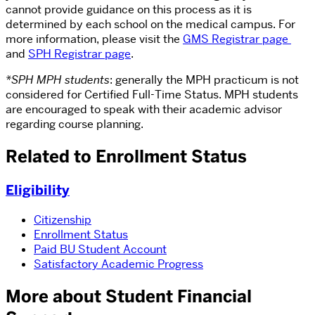
cannot provide guidance on this process as it is
determined by each school on the medical campus. For
more information, please visit the
GMS Registrar page
and
SPH Registrar page
.
*SPH MPH students
: generally the MPH practicum is not
considered for Certified Full-Time Status. MPH students
are encouraged to speak with their academic advisor
regarding course planning.
Related to Enrollment Status
Eligibility
Citizenship
Enrollment Status
Paid BU Student Account
Satisfactory Academic Progress
More about Student Financial