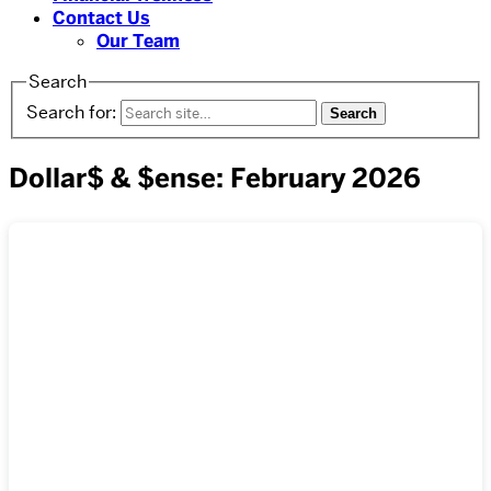
Contact Us
Our Team
Search
Search for:
Dollar$ & $ense: February 2026