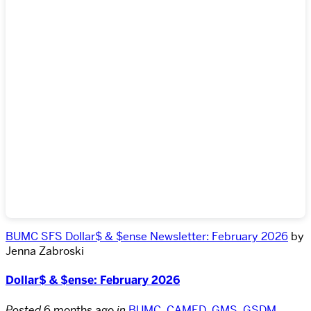
BUMC SFS Dollar$ & $ense Newsletter: February 2026
by
Jenna Zabroski
Dollar$ & $ense: February 2026
Posted
6 months ago
in
BUMC
,
CAMED
,
GMS
,
GSDM
,