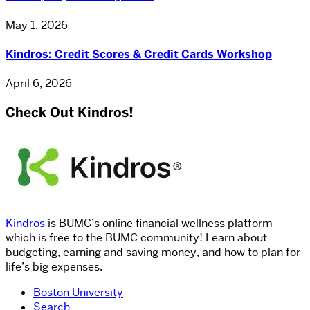
May 1, 2026
Kindros: Credit Scores & Credit Cards Workshop
April 6, 2026
Check Out Kindros!
Kindros
is BUMC’s online financial wellness platform
which is free to the BUMC community! Learn about
budgeting, earning and saving money, and how to plan for
life’s big expenses.
Boston University
Search