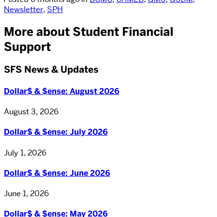
Newsletter
,
SPH
More about Student Financial
Support
SFS News & Updates
Dollar$ & $ense: August 2026
August 3, 2026
Dollar$ & $ense: July 2026
July 1, 2026
Dollar$ & $ense: June 2026
June 1, 2026
Dollar$ & $ense: May 2026