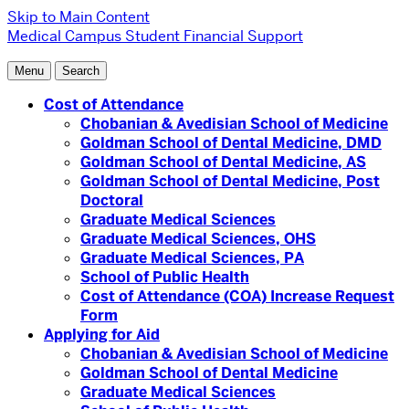
Skip to Main Content
Medical Campus
Student Financial Support
Menu
Search
Cost of Attendance
Chobanian & Avedisian School of Medicine
Goldman School of Dental Medicine, DMD
Goldman School of Dental Medicine, AS
Goldman School of Dental Medicine, Post
Doctoral
Graduate Medical Sciences
Graduate Medical Sciences, OHS
Graduate Medical Sciences, PA
School of Public Health
Cost of Attendance (COA) Increase Request
Form
Applying for Aid
Chobanian & Avedisian School of Medicine
Goldman School of Dental Medicine
Graduate Medical Sciences