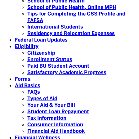
School of Public Health
School of Public Health, Online MPH
Tips for Completing the CSS Profile and
FAFSA
International Students
Residency and Relocation Expenses
Federal Loan Updates
Eligibility
Citizenship
Enrollment Status
Paid BU Student Account
Satisfactory Academic Progress
Forms
Aid Basics
FAQs
Types of Aid
Your Aid & Your Bill
Student Loan Repayment
Tax Information
Consumer Information
Financial Aid Handbook
Financial Wellness