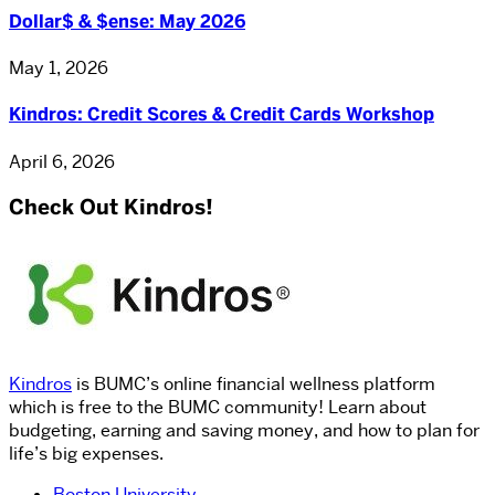
Dollar$ & $ense: May 2026
May 1, 2026
Kindros: Credit Scores & Credit Cards Workshop
April 6, 2026
Check Out Kindros!
Kindros
is BUMC’s online financial wellness platform
which is free to the BUMC community! Learn about
budgeting, earning and saving money, and how to plan for
life’s big expenses.
Boston University