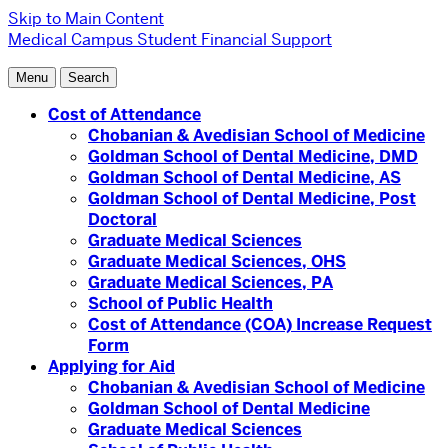
Skip to Main Content
Medical Campus
Student Financial Support
Menu
Search
Cost of Attendance
Chobanian & Avedisian School of Medicine
Goldman School of Dental Medicine, DMD
Goldman School of Dental Medicine, AS
Goldman School of Dental Medicine, Post
Doctoral
Graduate Medical Sciences
Graduate Medical Sciences, OHS
Graduate Medical Sciences, PA
School of Public Health
Cost of Attendance (COA) Increase Request
Form
Applying for Aid
Chobanian & Avedisian School of Medicine
Goldman School of Dental Medicine
Graduate Medical Sciences