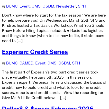
in
BUMC
,
Event
,
GMS
,
GSDM
,
Newsletter
,
SPH
Don’t know where to start for the tax season? We are here
to help prepare you! On Wednesday, March 25th SFS and
Kindros hosted a Tax Basics Workshop: What You Should
Know Before Filing Topics included: ● Basic tax logistics
and things to know (when to file, how to file, if state taxes
need to […]
Experian: Credit Series
in
BUMC
,
CAMED
,
Event
,
GMS
,
GSDM
,
SPH
The first part of Experian’s two-part credit series took
place virtually, February 5th, 2025. In this session,
Experian expert, Veronica Herrera discussed the basics of
credit, how to build credit and what to look for in credit
scores, reports and credit cards. View the recording for
Give Me A Little Credit below: […]
Dollar$ & $ense: February 2026