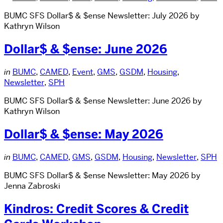
BUMC SFS Dollar$ & $ense Newsletter: July 2026 by
Kathryn Wilson
Dollar$ & $ense: June 2026
in
BUMC
,
CAMED
,
Event
,
GMS
,
GSDM
,
Housing
,
Newsletter
,
SPH
BUMC SFS Dollar$ & $ense Newsletter: June 2026 by
Kathryn Wilson
Dollar$ & $ense: May 2026
in
BUMC
,
CAMED
,
GMS
,
GSDM
,
Housing
,
Newsletter
,
SPH
BUMC SFS Dollar$ & $ense Newsletter: May 2026 by
Jenna Zabroski
Kindros: Credit Scores & Credit