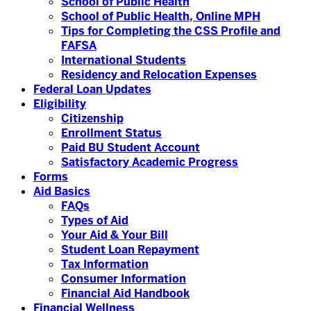
School of Public Health
School of Public Health, Online MPH
Tips for Completing the CSS Profile and
FAFSA
International Students
Residency and Relocation Expenses
Federal Loan Updates
Eligibility
Citizenship
Enrollment Status
Paid BU Student Account
Satisfactory Academic Progress
Forms
Aid Basics
FAQs
Types of Aid
Your Aid & Your Bill
Student Loan Repayment
Tax Information
Consumer Information
Financial Aid Handbook
Financial Wellness