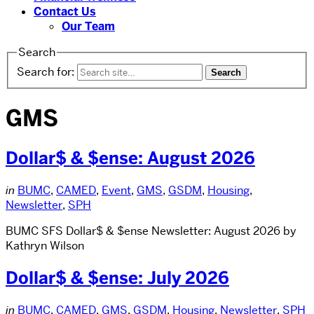
Contact Us
Our Team
Search
Search for:
GMS
Dollar$ & $ense: August 2026
in
BUMC
,
CAMED
,
Event
,
GMS
,
GSDM
,
Housing
,
Newsletter
,
SPH
BUMC SFS Dollar$ & $ense Newsletter: August 2026 by
Kathryn Wilson
Dollar$ & $ense: July 2026
in
BUMC
,
CAMED
,
GMS
,
GSDM
,
Housing
,
Newsletter
,
SPH