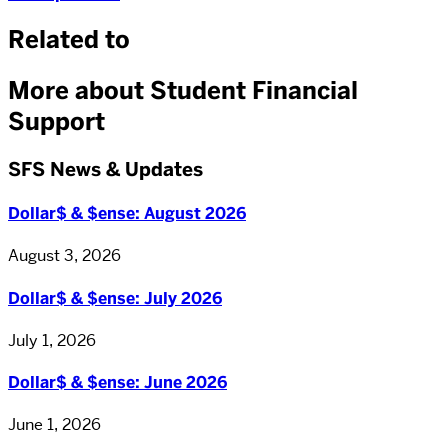
Related to
More about Student Financial
Support
SFS News & Updates
Dollar$ & $ense: August 2026
August 3, 2026
Dollar$ & $ense: July 2026
July 1, 2026
Dollar$ & $ense: June 2026
June 1, 2026