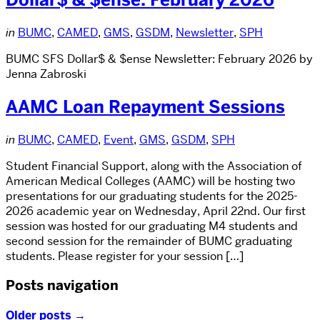
in
BUMC
,
CAMED
,
GMS
,
GSDM
,
Newsletter
,
SPH
BUMC SFS Dollar$ & $ense Newsletter: February 2026 by
Jenna Zabroski
AAMC Loan Repayment Sessions
in
BUMC
,
CAMED
,
Event
,
GMS
,
GSDM
,
SPH
Student Financial Support, along with the Association of
American Medical Colleges (AAMC) will be hosting two
presentations for our graduating students for the 2025-
2026 academic year on Wednesday, April 22nd. Our first
session was hosted for our graduating M4 students and
second session for the remainder of BUMC graduating
students. Please register for your session […]
Posts navigation
Older posts
→