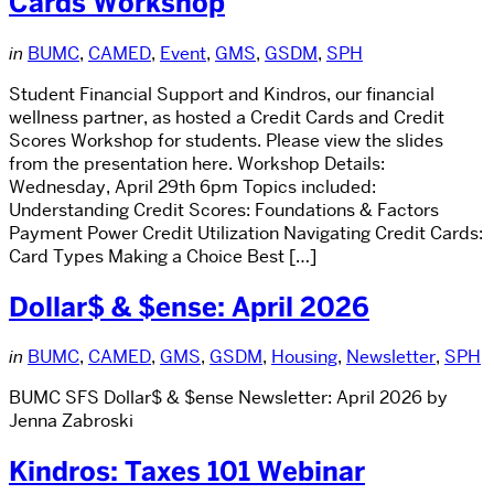
Cards Workshop
in
BUMC
,
CAMED
,
Event
,
GMS
,
GSDM
,
SPH
Student Financial Support and Kindros, our financial
wellness partner, as hosted a Credit Cards and Credit
Scores Workshop for students. Please view the slides
from the presentation here. Workshop Details:
Wednesday, April 29th 6pm Topics included:
Understanding Credit Scores: Foundations & Factors
Payment Power Credit Utilization Navigating Credit Cards:
Card Types Making a Choice Best […]
Dollar$ & $ense: April 2026
in
BUMC
,
CAMED
,
GMS
,
GSDM
,
Housing
,
Newsletter
,
SPH
BUMC SFS Dollar$ & $ense Newsletter: April 2026 by
Jenna Zabroski
Kindros: Taxes 101 Webinar