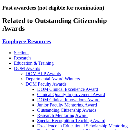
Past awardees (not eligible for nomination)
Related to Outstanding Citizenship
Awards
Employee Resources
Sections
Research
Education & Training
DOM Awards
DOM APP Awards
Departmental Award Winners
DOM Faculty Awards
DOM Clinical Excellence Award
Clinical Quality Improvement Award
DOM Clinical Innovations Award
Junior Faculty Mentoring Award
Outstanding Citizenship Awards
Research Mentoring Award
Special Recognition Teaching Award
Excellence in Educational Scholarship Mentoring