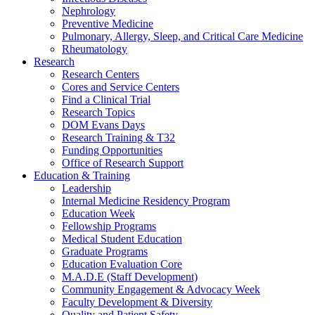
Nephrology
Preventive Medicine
Pulmonary, Allergy, Sleep, and Critical Care Medicine
Rheumatology
Research
Research Centers
Cores and Service Centers
Find a Clinical Trial
Research Topics
DOM Evans Days
Research Training & T32
Funding Opportunities
Office of Research Support
Education & Training
Leadership
Internal Medicine Residency Program
Education Week
Fellowship Programs
Medical Student Education
Graduate Programs
Education Evaluation Core
M.A.D.E (Staff Development)
Community Engagement & Advocacy Week
Faculty Development & Diversity
Quality and Patient Safety