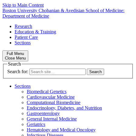
Skip to Main Content
Boston University
Chobanian & Avedisian School of Medicine:
Department of Medicine
Research
Education & Training
Patient Care
Sections
Full Menu
Close Menu
Search
Search for:
Sections
Biomedical Genetics
Cardiovascular Medicine
Computational Biomedicine
Endocrinology, Diabetes, and Nutrition
Gastroenterology
General Internal Medicine
Geriatrics
Hematology and Medical Oncology
Infectious Diseases