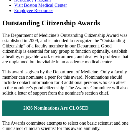
Visit Boston Medical Center
Employee Resources
Outstanding Citizenship Awards
The Department of Medicine’s Outstanding Citizenship Award was
established in 2009, and is intended to recognize the “Outstanding
Citizenship” of a faculty member in our Department. Good
citizenship is essential for any group to function optimally, establish
a healthy, enjoyable work environment, and deal with problems that
are unplanned but inevitable in an academic medical center.
This award is given by the Department of Medicine. Only a faculty
member can nominate a peer for this award. Nominations should
include contact information for 3 additional persons who can attest
to the nominee’s good citizenship. The Awards Committee will also
solicit a letter of support from the nominee’s section chief.
2026 Nominations Are CLOSED
The Awards committee attempts to select one basic scientist and one
clinician/or clinician scientist for this award annually.