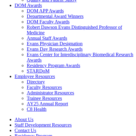
DOM Awards
DOM APP Awards
Departmental Award Winners
DOM Faculty Awards
Robert Dawson Evans Distinguished Professor of
Medicine
Annual Staff Awards
Evans Physician Designation
Evans Day Research Awards
Evans Center for Interdisciplinary Biomedical Research
Awards
Residency Program Awards
STARDoM
Employee Resources
Directory
Faculty Resources
Administrator Resources
Trainee Resources
AY25 Annual Report
C8 Health
About Us
Staff Development Resources
Contact Us
Residency Program