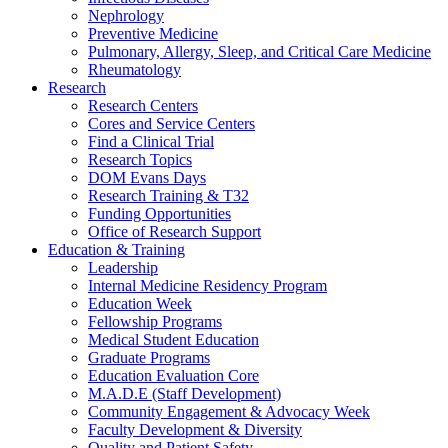
Nephrology
Preventive Medicine
Pulmonary, Allergy, Sleep, and Critical Care Medicine
Rheumatology
Research
Research Centers
Cores and Service Centers
Find a Clinical Trial
Research Topics
DOM Evans Days
Research Training & T32
Funding Opportunities
Office of Research Support
Education & Training
Leadership
Internal Medicine Residency Program
Education Week
Fellowship Programs
Medical Student Education
Graduate Programs
Education Evaluation Core
M.A.D.E (Staff Development)
Community Engagement & Advocacy Week
Faculty Development & Diversity
Quality and Patient Safety