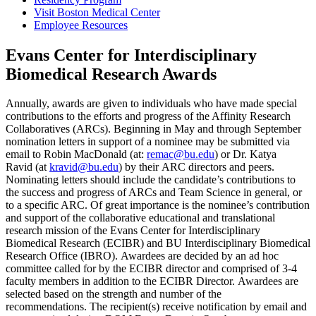
Visit Boston Medical Center
Employee Resources
Evans Center for Interdisciplinary
Biomedical Research Awards
Annually, awards are given to individuals who have made special
contributions to the efforts and progress of the Affinity Research
Collaboratives (ARCs). Beginning in May and through September
nomination letters in support of a nominee may be submitted via
email to Robin MacDonald (at:
remac@bu.edu
) or Dr. Katya
Ravid (at
kravid@bu.edu
) by their ARC directors and peers.
Nominating letters should include the candidate’s contributions to
the success and progress of ARCs and Team Science in general, or
to a specific ARC. Of great importance is the nominee’s contribution
and support of the collaborative educational and translational
research mission of the Evans Center for Interdisciplinary
Biomedical Research (ECIBR) and BU Interdisciplinary Biomedical
Research Office (IBRO). Awardees are decided by an ad hoc
committee called for by the ECIBR director and comprised of 3-4
faculty members in addition to the ECIBR Director. Awardees are
selected based on the strength and number of the
recommendations. The recipient(s) receive notification by email and