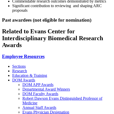
Commendable research outcomes demonstrated by metrics
Significant contribution to reviewing and shaping ARC
proposals
Past awardees (not eligible for nomination)
Related to Evans Center for
Interdisciplinary Biomedical Research
Awards
Employee Resources
Sections
Research
Education & Training
DOM Awards
DOM APP Awards
Departmental Award Winners
DOM Faculty Awards
Robert Dawson Evans Distinguished Professor of
Medicine
Annual Staff Awards
Evans Physician Designation