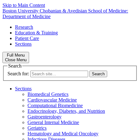
Skip to Main Content
Boston University
Chobanian & Avedisian School of Medicine:
Department of Medicine
Research
Education & Training
Patient Care
Sections
Full Menu
Close Menu
Search
Search for:
Sections
Biomedical Genetics
Cardiovascular Medicine
Computational Biomedicine
Endocrinology, Diabetes, and Nutrition
Gastroenterology
General Internal Medicine
Geriatrics
Hematology and Medical Oncology
Infectious Diseases