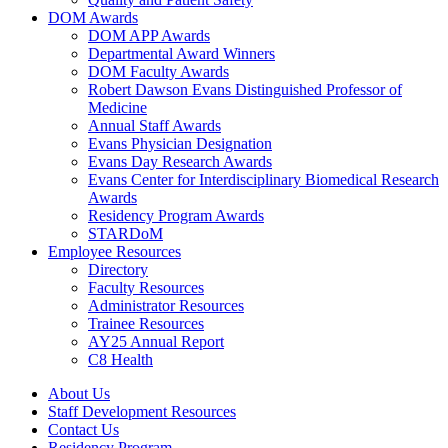
DOM Awards
DOM APP Awards
Departmental Award Winners
DOM Faculty Awards
Robert Dawson Evans Distinguished Professor of
Medicine
Annual Staff Awards
Evans Physician Designation
Evans Day Research Awards
Evans Center for Interdisciplinary Biomedical Research
Awards
Residency Program Awards
STARDoM
Employee Resources
Directory
Faculty Resources
Administrator Resources
Trainee Resources
AY25 Annual Report
C8 Health
About Us
Staff Development Resources
Contact Us
Residency Program