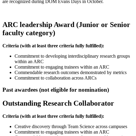
are recognized during DOM Evans Days in October.
ARC leadership Award (Junior or Senior
faculty category)
Criteria
(with at least three criteria fully fulfilled)
:
Commitment to developing interdisciplinary research groups
within an ARC
Commitment to engaging trainees within an ARC
Commendable research outcomes demonstrated by metrics
Commitment to collaboration across ARCs
Past awardees (not eligible for nomination)
Outstanding Research Collaborator
Criteria
(with at least three criteria fully fulfilled)
:
Creative discovery through Team Science across campuses
Commitment to engaging trainees within an ARC