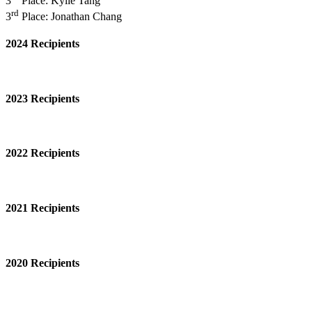
3
Place: Kylie Tang
rd
3
Place: Jonathan Chang
2024 Recipients
2023 Recipients
2022 Recipients
2021 Recipients
2020 Recipients