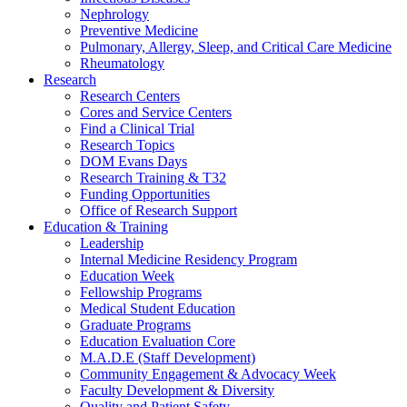
Nephrology
Preventive Medicine
Pulmonary, Allergy, Sleep, and Critical Care Medicine
Rheumatology
Research
Research Centers
Cores and Service Centers
Find a Clinical Trial
Research Topics
DOM Evans Days
Research Training & T32
Funding Opportunities
Office of Research Support
Education & Training
Leadership
Internal Medicine Residency Program
Education Week
Fellowship Programs
Medical Student Education
Graduate Programs
Education Evaluation Core
M.A.D.E (Staff Development)
Community Engagement & Advocacy Week
Faculty Development & Diversity
Quality and Patient Safety