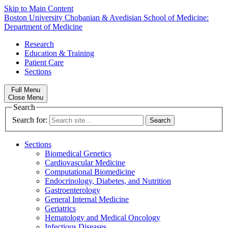
Skip to Main Content
Boston University
Chobanian & Avedisian School of Medicine:
Department of Medicine
Research
Education & Training
Patient Care
Sections
Full Menu
Close Menu
Search
Search for:
Sections
Biomedical Genetics
Cardiovascular Medicine
Computational Biomedicine
Endocrinology, Diabetes, and Nutrition
Gastroenterology
General Internal Medicine
Geriatrics
Hematology and Medical Oncology
Infectious Diseases