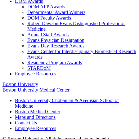
DOM Awards
DOM APP Awards
Departmental Award Winners
DOM Faculty Awards
Robert Dawson Evans Distinguished Professor of
Medicine
Annual Staff Awards
Evans Physician Designation
Evans Day Research Awards
Evans Center for Interdisciplinary Biomedical Research
Awards
Residency Program Awards
STARDoM
Employee Resources
Boston University
Boston University Medical Center
Boston University Chobanian & Avedisian School of
Medicine
Boston Medical Center
Maps and Directions
Contact Us
Employee Resources
© Boston University. All rights reserved. www.bu.edu