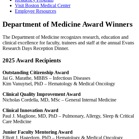
Visit Boston Medical Center
Employee Resources
Department of Medicine Award Winners
The Department of Medicine recognizes research, education and
clinical excellence for faculty, trainees and staff at the annual Evans
Research Days Reception Dinner.
2025 Award Recipients
Outstanding Citizenship Award
Jai G. Marathe, MBBS – Infectious Diseases
Kim Vanuytsel, PhD – Hematology & Medical Oncology
Clinical Quality Improvement Award
Nicholas Cordella, MD, MSc – General Internal Medicine
Clinical Innovation Award
Paul J. Maglione, MD, PhD – Pulmonary, Allergy, Sleep & Critical
Care Medicine
Junior Faculty Mentoring Award
Elliott J. Hagedorn, PhD – Hematology & Medical Oncology