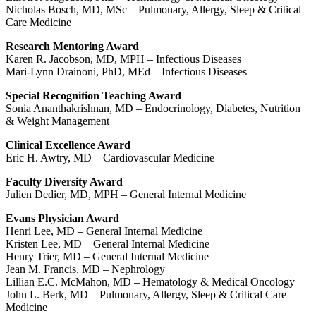
Nicholas Bosch, MD, MSc – Pulmonary, Allergy, Sleep & Critical
Care Medicine
Research Mentoring Award
Karen R. Jacobson, MD, MPH – Infectious Diseases
Mari-Lynn Drainoni, PhD, MEd – Infectious Diseases
Special Recognition Teaching Award
Sonia Ananthakrishnan, MD – Endocrinology, Diabetes, Nutrition
& Weight Management
Clinical Excellence Award
Eric H. Awtry, MD – Cardiovascular Medicine
Faculty Diversity Award
Julien Dedier, MD, MPH – General Internal Medicine
Evans Physician Award
Henri Lee, MD – General Internal Medicine
Kristen Lee, MD – General Internal Medicine
Henry Trier, MD – General Internal Medicine
Jean M. Francis, MD – Nephrology
Lillian E.C. McMahon, MD – Hematology & Medical Oncology
John L. Berk, MD – Pulmonary, Allergy, Sleep & Critical Care
Medicine