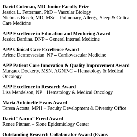
David Coleman, MD Junior Faculty Prize
Jessica L. Fetterman, PhD – Vascular Biology
Nicholas Bosch, MD, MSc – Pulmonary, Allergy, Sleep & Critical
Care Medicine
APP Excellence in Education and Mentoring Award
Jessica Bardina, DNP – General Internal Medicine
APP Clinical Care Excellence Award
Arlene Dermovsesian, NP – Cardiovascular Medicine
APP Patient Care Innovation & Quality Improvement Award
Margaux Dockerty, MSN, AGNP-C – Hematology & Medical
Oncology
APP E
xcellence in Research
Award
Lisa Mendelson, NP – Hematology & Medical Oncology
Maria Antoinette Evans Award
Teresa Acosta, MPH – Faculty Development & Diversity Office
David “Aaron” Freed Award
Renee Pittman – Slone Epidemiology Center
Outstanding Research Collaborator Award (Evans