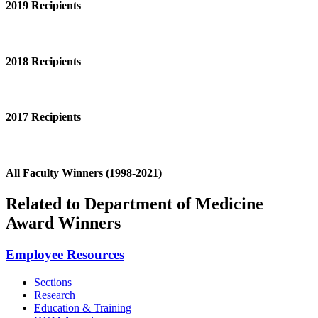
2019 Recipients
2018 Recipients
2017 Recipients
All Faculty Winners (1998-2021)
Related to Department of Medicine
Award Winners
Employee Resources
Sections
Research
Education & Training