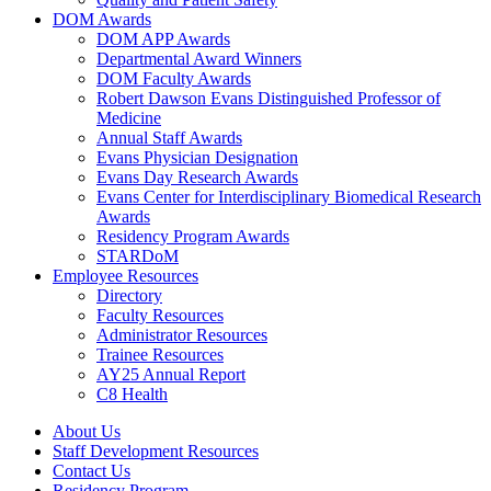
DOM Awards
DOM APP Awards
Departmental Award Winners
DOM Faculty Awards
Robert Dawson Evans Distinguished Professor of
Medicine
Annual Staff Awards
Evans Physician Designation
Evans Day Research Awards
Evans Center for Interdisciplinary Biomedical Research
Awards
Residency Program Awards
STARDoM
Employee Resources
Directory
Faculty Resources
Administrator Resources
Trainee Resources
AY25 Annual Report
C8 Health
About Us
Staff Development Resources
Contact Us
Residency Program