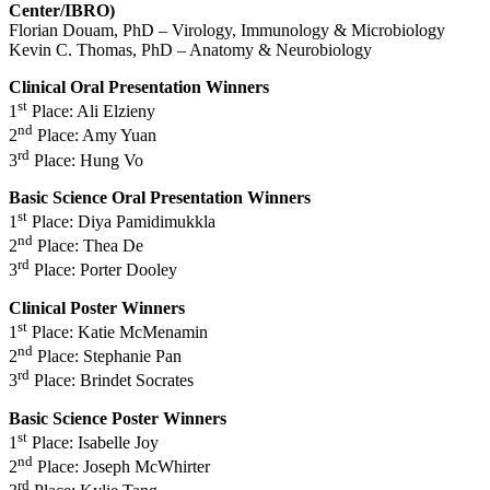
Center/IBRO)
Florian Douam, PhD – Virology, Immunology & Microbiology
Kevin C. Thomas, PhD – Anatomy & Neurobiology
Clinical Oral Presentation Winners
st
1
Place: Ali Elzieny
nd
2
Place: Amy Yuan
rd
3
Place: Hung Vo
Basic Science Oral Presentation Winners
st
1
Place: Diya Pamidimukkla
nd
2
Place: Thea De
rd
3
Place: Porter Dooley
Clinical Poster Winners
st
1
Place: Katie McMenamin
nd
2
Place: Stephanie Pan
rd
3
Place: Brindet Socrates
Basic Science Poster Winners
st
1
Place: Isabelle Joy
nd
2
Place: Joseph McWhirter
rd