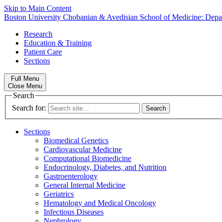
Skip to Main Content
Boston University
Chobanian & Avedisian School of Medicine:
Depa
Research
Education & Training
Patient Care
Sections
Full Menu
Close Menu
Search
Search for:
Sections
Biomedical Genetics
Cardiovascular Medicine
Computational Biomedicine
Endocrinology, Diabetes, and Nutrition
Gastroenterology
General Internal Medicine
Geriatrics
Hematology and Medical Oncology
Infectious Diseases
Nephrology