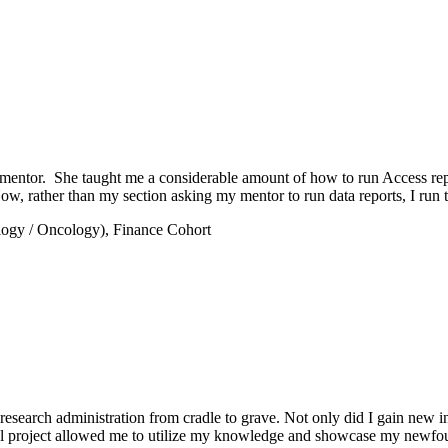
tor. She taught me a considerable amount of how to run Access report
w, rather than my section asking my mentor to run data reports, I run 
logy / Oncology), Finance Cohort
in research administration from cradle to grave. Not only did I gain new
l project allowed me to utilize my knowledge and showcase my newfound