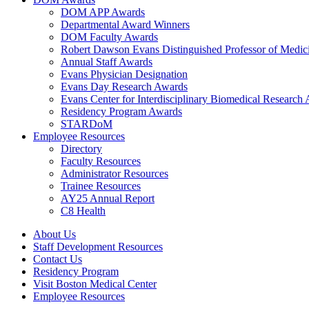
DOM APP Awards
Departmental Award Winners
DOM Faculty Awards
Robert Dawson Evans Distinguished Professor of Medic
Annual Staff Awards
Evans Physician Designation
Evans Day Research Awards
Evans Center for Interdisciplinary Biomedical Research
Residency Program Awards
STARDoM
Employee Resources
Directory
Faculty Resources
Administrator Resources
Trainee Resources
AY25 Annual Report
C8 Health
About Us
Staff Development Resources
Contact Us
Residency Program
Visit Boston Medical Center
Employee Resources