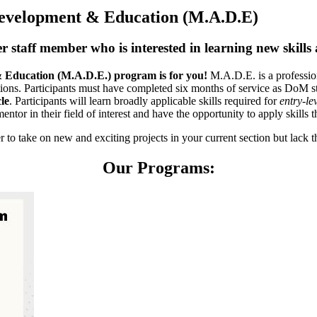
Development & Education (M.A.D.E)
staff member who is interested in learning new skills an
& Education (M.A.D.E.) program is for you!
M.A.D.E. is a professio
itions. Participants must have completed six months of service as DoM s
le
. Participants will learn broadly applicable skills required for
entry-le
entor in their field of interest and have the opportunity to apply skills t
o take on new and exciting projects in your current section but lack th
Our Programs: