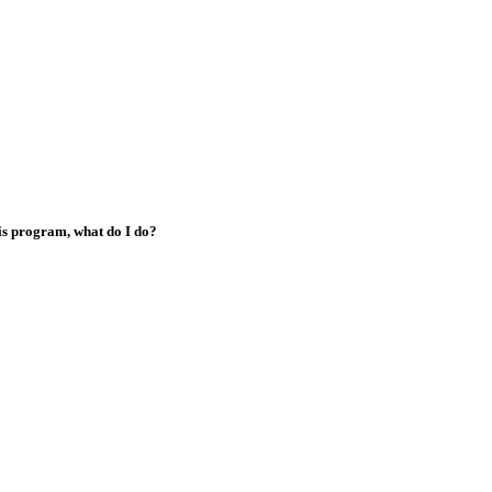
his program, what do I do?