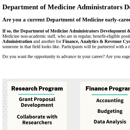
Department of Medicine Administrators 
Are you a current Department of Medicine early-career 
If so, the Department of Medicine Administrators Development 
Medicine non-academic staff, who are in regular, benefit-eligible pos
Administration
and another for
Finance, Analytics & Revenue Cyc
someone in that field looks like. Participants will be partnered with a m
Do you want the opportunity to advance in your career? Are you eager t