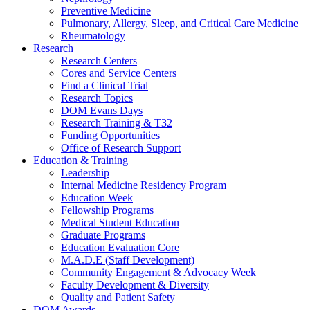
Preventive Medicine
Pulmonary, Allergy, Sleep, and Critical Care Medicine
Rheumatology
Research
Research Centers
Cores and Service Centers
Find a Clinical Trial
Research Topics
DOM Evans Days
Research Training & T32
Funding Opportunities
Office of Research Support
Education & Training
Leadership
Internal Medicine Residency Program
Education Week
Fellowship Programs
Medical Student Education
Graduate Programs
Education Evaluation Core
M.A.D.E (Staff Development)
Community Engagement & Advocacy Week
Faculty Development & Diversity
Quality and Patient Safety
DOM Awards