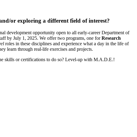
d/or exploring a different field of interest?
nal development opportunity open to all early-career Department of
taff by July 1, 2025. We offer two programs, one for
Research
vel
roles in these disciplines and experience what a day in the life of
hey learn through real-life exercises and projects.
e skills or certifications to do so? Level-up with M.A.D.E.!