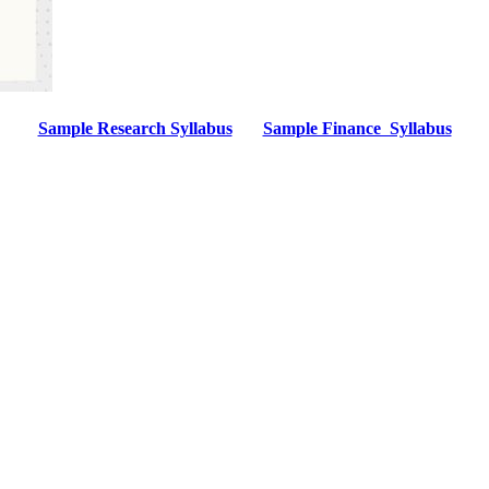
Sample Research Syllabus
Sample Finance Syllabus