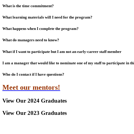
What is the time commitment?
What learning materials will I need for the program?
What happens when I complete the program?
What do managers need to know?
What if I want to participate but I am not an early-career staff member
I am a manager that would like to nominate one of my staff to participate in t
Who do I contact if I have questions?
Meet our mentors!
View Our 2024 Graduates
View Our 2023 Graduates