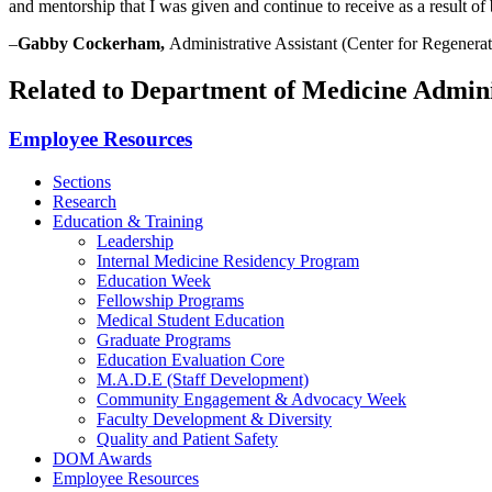
and mentorship that I was given and continue to receive as a result o
–
Gabby Cockerham,
Administrative Assistant (
Center for Regenera
Related to Department of Medicine Admin
Employee Resources
Sections
Research
Education & Training
Leadership
Internal Medicine Residency Program
Education Week
Fellowship Programs
Medical Student Education
Graduate Programs
Education Evaluation Core
M.A.D.E (Staff Development)
Community Engagement & Advocacy Week
Faculty Development & Diversity
Quality and Patient Safety
DOM Awards
Employee Resources