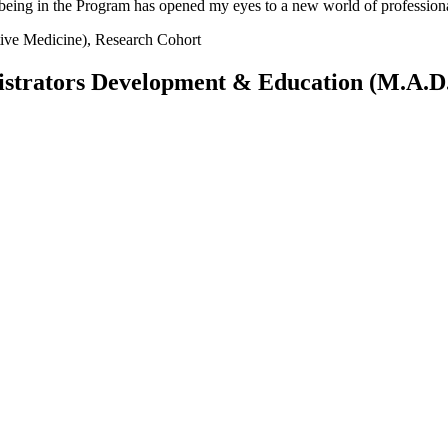
f being in the Program has opened my eyes to a new world of professional
tive Medicine), Research Cohort
istrators Development & Education (M.A.D