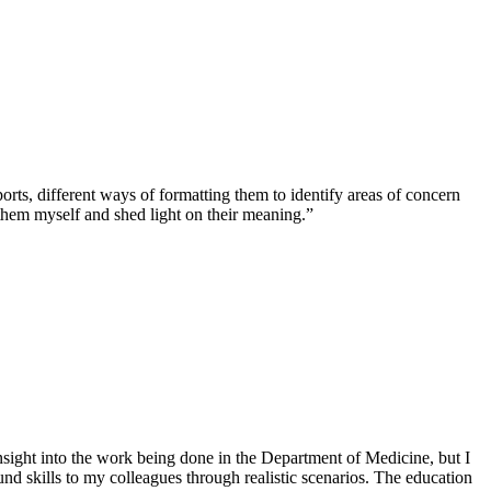
s, different ways of formatting them to identify areas of concern
them myself and shed light on their meaning.”
 insight into the work being done in the Department of Medicine, but I
 skills to my colleagues through realistic scenarios. The education