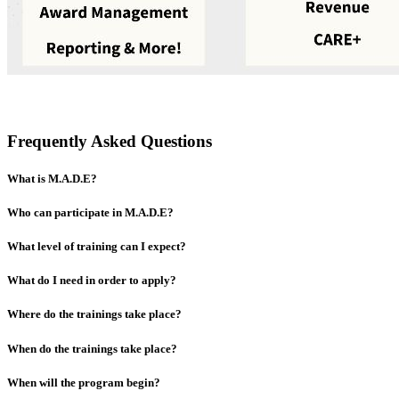
Frequently Asked Questions
What is M.A.D.E?
Who can participate in M.A.D.E?
What level of training can I expect?
What do I need in order to apply?
Where do the trainings take place?
When do the trainings take place?
When will the program begin?