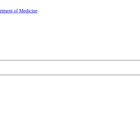
rtment of Medicine