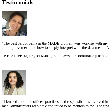
Testimonials
“The best part of being in the MADE program was working with my men
and improvement, and how to simply interpret what the data meant. No
–
Nellie Ferrara
, Project Manager / Fellowship Coordinator (Hemato
“I learned about the offices, practices, and responsibilities involved 
met Administrators who have continued to be mentors to me. The fina