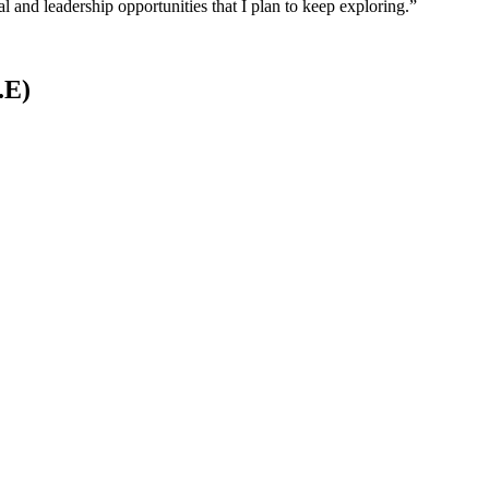
 and leadership opportunities that I plan to keep exploring.”
.E)