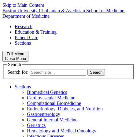
Skip to Main Content
Boston University
Chobanian & Avedisian School of Medicine:
Department of Medicine
Research
Education & Training
Patient Care
Sections
Full Menu
Close Menu
Search
Search for:
Sections
Biomedical Genetics
Cardiovascular Medicine
Computational Biomedicine
Endocrinology, Diabetes, and Nutrition
Gastroenterology
General Internal Medicine
Geriatrics
Hematology and Medical Oncology
Infectious Diseases