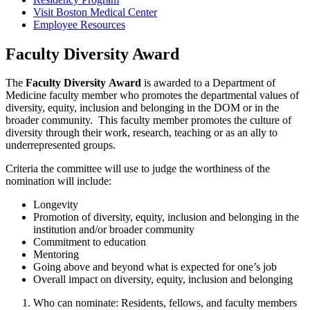
Visit Boston Medical Center
Employee Resources
Faculty Diversity Award
The
Faculty Diversity
Award
is awarded to a Department of
Medicine faculty member who promotes the departmental values of
diversity, equity, inclusion and belonging in the DOM or in the
broader community. This faculty member promotes the culture of
diversity through their work, research, teaching or as an ally to
underrepresented groups.
Criteria the committee will use to judge the worthiness of the
nomination will include:
Longevity
Promotion of diversity, equity, inclusion and belonging in the
institution and/or broader community
Commitment to education
Mentoring
Going above and beyond what is expected for one’s job
Overall impact on diversity, equity, inclusion and belonging
Who can nominate: Residents, fellows, and faculty members