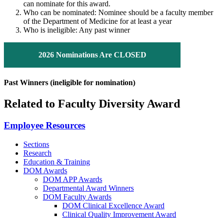
can nominate for this award.
Who can be nominated: Nominee should be a faculty member
of the Department of Medicine for at least a year
Who is ineligible: Any past winner
2026 Nominations Are CLOSED
Past Winners (ineligible for nomination)
Related to Faculty Diversity Award
Employee Resources
Sections
Research
Education & Training
DOM Awards
DOM APP Awards
Departmental Award Winners
DOM Faculty Awards
DOM Clinical Excellence Award
Clinical Quality Improvement Award