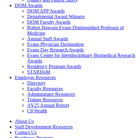
DOM Awards
DOM APP Awards
Departmental Award Winners
DOM Faculty Awards
Robert Dawson Evans Distinguished Professor of
Medicine
Annual Staff Awards
Evans Physician Designation
Evans Day Research Awards
Evans Center for Interdisciplinary Biomedical Research
Awards
Residency Program Awards
STARDoM
Employee Resources
Directory
Faculty Resources
Administrator Resources
Trainee Resources
AY25 Annual Report
C8 Health
About Us
Staff Development Resources
Contact Us
Residency Program