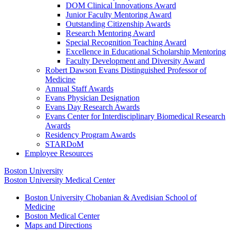
DOM Clinical Innovations Award
Junior Faculty Mentoring Award
Outstanding Citizenship Awards
Research Mentoring Award
Special Recognition Teaching Award
Excellence in Educational Scholarship Mentoring
Faculty Development and Diversity Award
Robert Dawson Evans Distinguished Professor of
Medicine
Annual Staff Awards
Evans Physician Designation
Evans Day Research Awards
Evans Center for Interdisciplinary Biomedical Research
Awards
Residency Program Awards
STARDoM
Employee Resources
Boston University
Boston University Medical Center
Boston University Chobanian & Avedisian School of
Medicine
Boston Medical Center
Maps and Directions