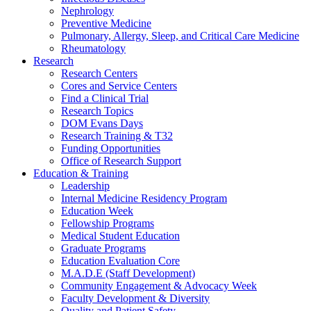
Nephrology
Preventive Medicine
Pulmonary, Allergy, Sleep, and Critical Care Medicine
Rheumatology
Research
Research Centers
Cores and Service Centers
Find a Clinical Trial
Research Topics
DOM Evans Days
Research Training & T32
Funding Opportunities
Office of Research Support
Education & Training
Leadership
Internal Medicine Residency Program
Education Week
Fellowship Programs
Medical Student Education
Graduate Programs
Education Evaluation Core
M.A.D.E (Staff Development)
Community Engagement & Advocacy Week
Faculty Development & Diversity
Quality and Patient Safety