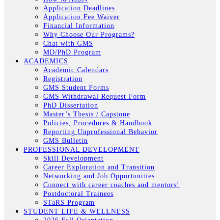
Application Deadlines
Application Fee Waiver
Financial Information
Why Choose Our Programs?
Chat with GMS
MD/PhD Program
ACADEMICS
Academic Calendars
Registration
GMS Student Forms
GMS Withdrawal Request Form
PhD Dissertation
Master’s Thesis / Capstone
Policies, Procedures & Handbook
Reporting Unprofessional Behavior
GMS Bulletin
PROFESSIONAL DEVELOPMENT
Skill Development
Career Exploration and Transition
Networking and Job Opportunities
Connect with career coaches and mentors!
Postdoctoral Trainees
STaRS Program
STUDENT LIFE & WELLNESS