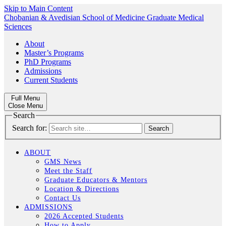
Skip to Main Content
Chobanian & Avedisian School of Medicine
Graduate Medical
Sciences
About
Master’s Programs
PhD Programs
Admissions
Current Students
Full Menu
Close Menu
Search
Search for:
ABOUT
GMS News
Meet the Staff
Graduate Educators & Mentors
Location & Directions
Contact Us
ADMISSIONS
2026 Accepted Students
How to Apply