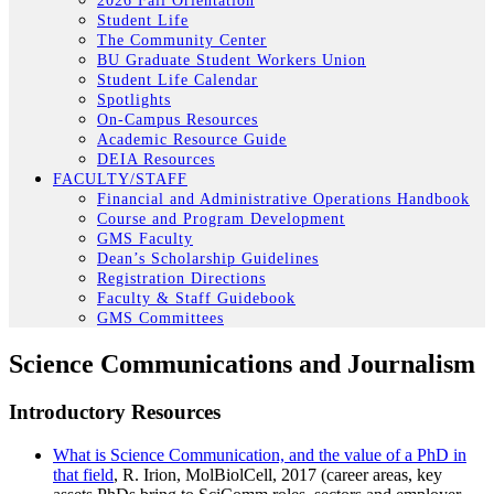
2026 Fall Orientation
Student Life
The Community Center
BU Graduate Student Workers Union
Student Life Calendar
Spotlights
On-Campus Resources
Academic Resource Guide
DEIA Resources
FACULTY/STAFF
Financial and Administrative Operations Handbook
Course and Program Development
GMS Faculty
Dean’s Scholarship Guidelines
Registration Directions
Faculty & Staff Guidebook
GMS Committees
Science Communications and Journalism
Introductory Resources
What is Science Communication, and the value of a PhD in
that field
, R. Irion, MolBiolCell, 2017 (career areas, key