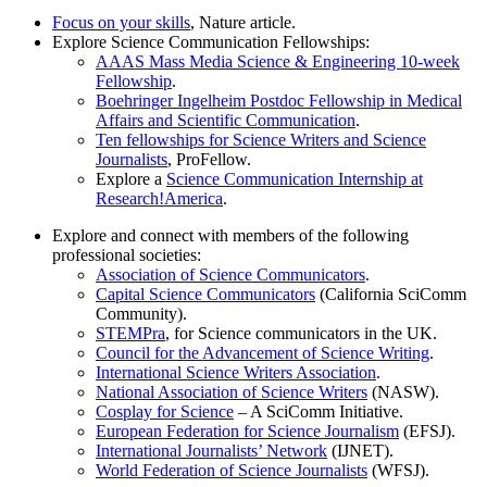
Focus on your skills
, Nature article.
Explore Science Communication Fellowships:
AAAS Mass Media Science & Engineering 10-week
Fellowship
.
Boehringer Ingelheim Postdoc Fellowship in Medical
Affairs and Scientific Communication
.
Ten fellowships for Science Writers and Science
Journalists
, ProFellow.
Explore a
Science Communication Internship at
Research!America
.
Explore and connect with members of the following
professional societies:
Association of Science Communicators
.
Capital Science Communicators
(California SciComm
Community).
STEMPra
, for Science communicators in the UK.
Council for the Advancement of Science Writing
.
International Science Writers Association
.
National Association of Science Writers
(NASW).
Cosplay for Science
– A SciComm Initiative.
European Federation for Science Journalism
(EFSJ).
International Journalists’ Network
(IJNET).
World Federation of Science Journalists
(WFSJ).