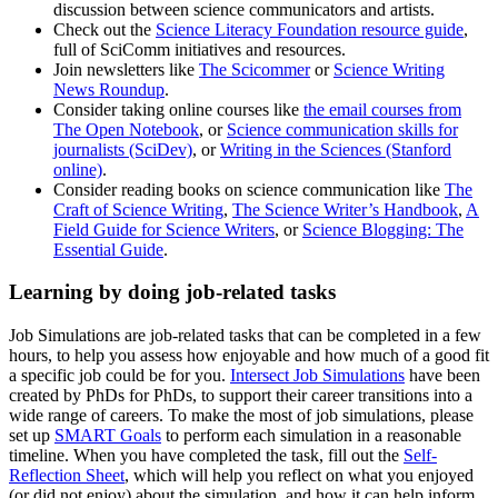
discussion between science communicators and artists.
Check out the
Science Literacy Foundation resource guide
,
full of SciComm initiatives and resources.
Join newsletters like
The Scicommer
or
Science Writing
News Roundup
.
Consider taking online courses like
the email courses from
The Open Notebook
, or
Science communication skills for
journalists (SciDev)
, or
Writing in the Sciences (Stanford
online)
.
Consider reading books on science communication like
The
Craft of Science Writing
,
The Science Writer’s Handbook
,
A
Field Guide for Science Writers
, or
Science Blogging: The
Essential Guide
.
Learning by doing job-related tasks
Job Simulations are job-related tasks that can be completed in a few
hours, to help you assess how enjoyable and how much of a good fit
a specific job could be for you.
Intersect Job Simulations
have been
created by PhDs for PhDs, to support their career transitions into a
wide range of careers. To make the most of job simulations, please
set up
SMART Goals
to perform each simulation in a reasonable
timeline. When you have completed the task, fill out the
Self-
Reflection Sheet
, which will help you reflect on what you enjoyed
(or did not enjoy) about the simulation, and how it can help inform