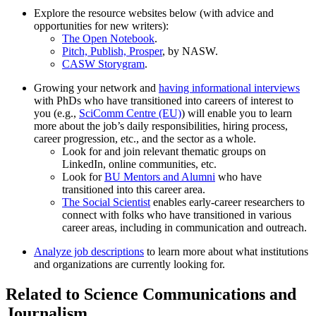
Explore the resource websites below (with advice and
opportunities for new writers):
The Open Notebook
.
Pitch, Publish, Prosper
, by NASW.
CASW Storygram
.
Growing your network and
having informational interviews
with PhDs who have transitioned into careers of interest to
you (e.g.,
SciComm Centre (EU)
) will enable you to learn
more about the job’s daily responsibilities, hiring process,
career progression, etc., and the sector as a whole.
Look for and join relevant thematic groups on
LinkedIn, online communities, etc.
Look for
BU Mentors and Alumni
who have
transitioned into this career area.
The Social Scientist
enables early-career researchers to
connect with folks who have transitioned in various
career areas, including in communication and outreach.
Analyze job descriptions
to learn more about what institutions
and organizations are currently looking for.
Related to Science Communications and
Journalism