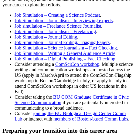
your career exploration efforts.
Job Simulation – Creating a Science Podcast
.
Job Simulation – Journalism – Interviewing experts
.
Job simulation – Freelance Science Journalist
.
Job Simulation – Journalism – Freelancing
.
Job Simulation – Journal Editing
.
Job Simulation – Journal Editing, Triaging Papers
.
Job Simulation – Science journalism – Fact Checking
.
Job Simulation – Writing a General Audience Article
.
Job Simulation – Digital Publishing – Fact Checking
.
Consider attending a
ComSciCon workshop
. Multiple science
writing and communication workshops are hosted across the
US (apply in March/April to attend the ComSciCon-Flagship
workshop in Boston/Cambridge in July, or apply in July to
attend ComSciCon workshops in other US locations in the
Fall).
Consider taking the
BU COM Graduate Certificate in Civic
Science Communication
if you are particularly interested in
communicating to a broad audience
.
Consider
joining the BU Biological Design Center Comm
Lab
or interact with
members of Boston-based Comm Labs
.
Preparing your transition into this career area