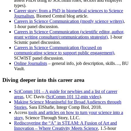
assets PhDs bring to SciComm roles, sectors and employer
types).
Career story: from a PhD in biomedical sciences to Science
Journalism
, Biomed Central blog article.
Careers in Science Communication (mostly science writers)
,
1-hour panel discussion.
Careers in Science Communication (scientific editor, author,
grant writing consultant/communications strategist)
, 1-hour
Scismic panel discussion.
Careers in Science Communication (focused on
communicating science to support public engagement)
,
SCWIST panel discussion.
Online Journalists
– general info, job description, skills…, BU
Vault.
Diving deeper into this career area
SciComm 101 – A guide for newbies and a list of career
areas
, UC Davis (
SciComm 101 12-min video
).
Making Science Meaningful for Broad Audiences through
Stories
, Sara ElShafie, Integr Comp Biol, 2018.
Access
tools and articles on how to turn your science into a
story
, Science Through Story, LLC.
Rediscovering the “A” in STEAM: A Fusion of Art and
Innovation – Where Creativity Meets Science
, 1.5-hour