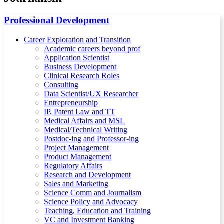
Professional Development
Career Exploration and Transition
Academic careers beyond prof
Application Scientist
Business Development
Clinical Research Roles
Consulting
Data Scientist/UX Researcher
Entrepreneurship
IP, Patent Law and TT
Medical Affairs and MSL
Medical/Technical Writing
Postdoc-ing and Professor-ing
Project Management
Product Management
Regulatory Affairs
Research and Development
Sales and Marketing
Science Comm and Journalism
Science Policy and Advocacy
Teaching, Education and Training
VC and Investment Banking