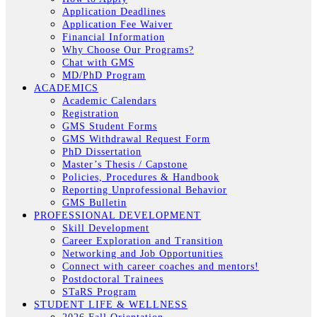
Application Deadlines
Application Fee Waiver
Financial Information
Why Choose Our Programs?
Chat with GMS
MD/PhD Program
ACADEMICS
Academic Calendars
Registration
GMS Student Forms
GMS Withdrawal Request Form
PhD Dissertation
Master’s Thesis / Capstone
Policies, Procedures & Handbook
Reporting Unprofessional Behavior
GMS Bulletin
PROFESSIONAL DEVELOPMENT
Skill Development
Career Exploration and Transition
Networking and Job Opportunities
Connect with career coaches and mentors!
Postdoctoral Trainees
STaRS Program
STUDENT LIFE & WELLNESS