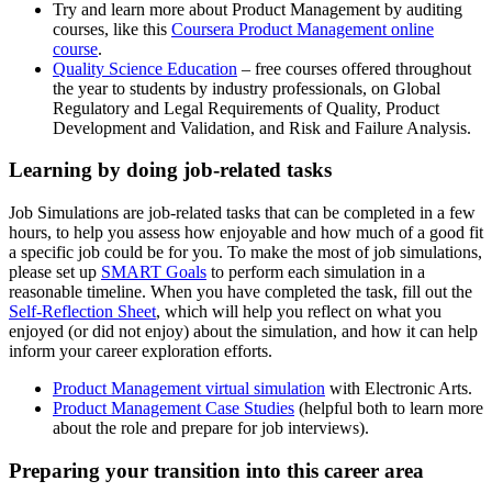
Try and learn more about Product Management by auditing
courses, like this
Coursera Product Management online
course
.
Quality Science Education
– free courses offered throughout
the year to students by industry professionals, on Global
Regulatory and Legal Requirements of Quality, Product
Development and Validation, and Risk and Failure Analysis.
Learning by doing job-related tasks
Job Simulations are job-related tasks that can be completed in a few
hours, to help you assess how enjoyable and how much of a good fit
a specific job could be for you. To make the most of job simulations,
please set up
SMART Goals
to perform each simulation in a
reasonable timeline. When you have completed the task, fill out the
Self-Reflection Sheet
, which will help you reflect on what you
enjoyed (or did not enjoy) about the simulation, and how it can help
inform your career exploration efforts.
Product Management virtual simulation
with Electronic Arts.
Product Management Case Studies
(helpful both to learn more
about the role and prepare for job interviews).
Preparing your transition into this career area