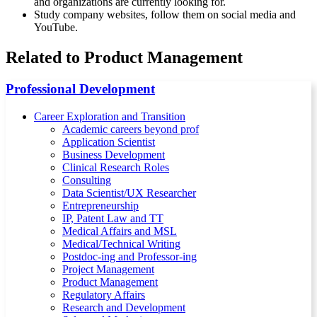
and organizations are currently looking for.
Study company websites, follow them on social media and
YouTube.
Related to Product Management
Professional Development
Career Exploration and Transition
Academic careers beyond prof
Application Scientist
Business Development
Clinical Research Roles
Consulting
Data Scientist/UX Researcher
Entrepreneurship
IP, Patent Law and TT
Medical Affairs and MSL
Medical/Technical Writing
Postdoc-ing and Professor-ing
Project Management
Product Management
Regulatory Affairs
Research and Development