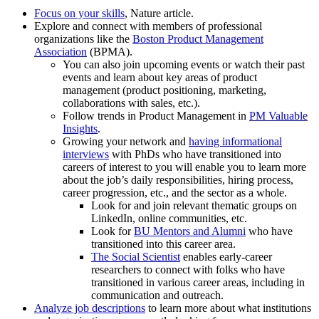
Focus on your skills
, Nature article.
Explore and connect with members of professional
organizations like the
Boston Product Management
Association
(BPMA).
You can also join upcoming events or watch their past
events and learn about key areas of product
management (product positioning, marketing,
collaborations with sales, etc.).
Follow trends in Product Management in
PM Valuable
Insights
.
Growing your network and
having informational
interviews
with PhDs who have transitioned into
careers of interest to you will enable you to learn more
about the job’s daily responsibilities, hiring process,
career progression, etc., and the sector as a whole.
Look for and join relevant thematic groups on
LinkedIn, online communities, etc.
Look for
BU Mentors and Alumni
who have
transitioned into this career area.
The Social Scientist
enables early-career
researchers to connect with folks who have
transitioned in various career areas, including in
communication and outreach.
Analyze job descriptions
to learn more about what institutions