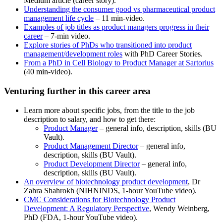
Medium article (career story).
Understanding the consumer good vs pharmaceutical product
management life cycle
– 11 min-video.
Examples of job titles as product managers progress in their
career
– 7-min video.
Explore stories of PhDs who transitioned into product
management/development roles
with PhD Career Stories.
From a PhD in Cell Biology to Product Manager at Sartorius
(40 min-video).
Venturing further in this career area
Learn more about specific jobs, from the title to the job
description to salary, and how to get there:
Product Manager
– general info, description, skills (BU
Vault).
Product Management Director
– general info,
description, skills (BU Vault).
Product Development Director
– general info,
description, skills (BU Vault).
An overview of biotechnology product development
, Dr
Zahra Shahrokh (NIHNINDS, 1-hour YouTube video).
CMC Considerations for Biotechnology Product
Development: A Regulatory Perspective
, Wendy Weinberg,
PhD (FDA, 1-hour YouTube video).