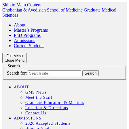
Skip to Main Content
Chobanian & Avedisian School of Medicine
Graduate Medical
Sciences
About
Master’s Programs
PhD Programs
Admissions
Current Students
Full Menu
Close Menu
Search
Search for:
ABOUT
GMS News
Meet the Staff
Graduate Educators & Mentors
Location & Directions
Contact Us
ADMISSIONS
2026 Accepted Students
How to Apply