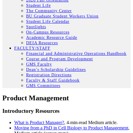
2026 Fall Orientation
Student Life
The Community Center
BU Graduate Student Workers Union
Student Life Calendar
Spotlights
On-Campus Resources
Academic Resource Guide
DEIA Resources
FACULTY/STAFF
Financial and Administrative Operations Handbook
Course and Program Development
GMS Faculty
Dean’s Scholarship Guidelines
Registration Directions
Faculty & Staff Guidebook
GMS Committees
Product Management
Introductory Resources
What is Product Manager?
, 4-min-read Medium article.
Moving from a PhD in Cell Biology to Product Management
,