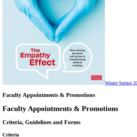
Winter Spring 2
Faculty Appointments & Promotions
Faculty Appointments & Promotions
Criteria, Guidelines and Forms
Criteria