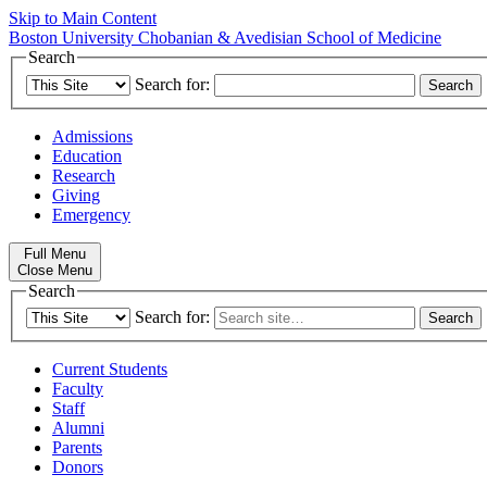
Skip to Main Content
Boston University
Chobanian & Avedisian School of Medicine
Search
Search for:
Admissions
Education
Research
Giving
Emergency
Full Menu
Close Menu
Search
Search for:
Current Students
Faculty
Staff
Alumni
Parents
Donors