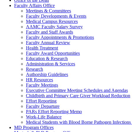
Office of the Dean
Faculty Affairs Office
Meetings & Committees
Faculty Developments & Events
Medical Campus Resources
AAMC Faculty Salary Survey
Faculty and Staff Awards
Faculty Appointments & Promotions
Faculty Annual Review
Health Treatment
Faculty Award Opportunities
Education & Research
Administration & Services
Research
Authorship Guidelines
HR Resources
Faculty Meetings
Executive Committee Meeting Schedules and Agendas
Childbirth and Primary Care Giver Workload Reduction
Effort Reporting
Faculty Departure
PARs Effort Reporting Memo
Work-Life Balance
Medical Students with Blood Borne Pathogen Infections 
MD Program Offices