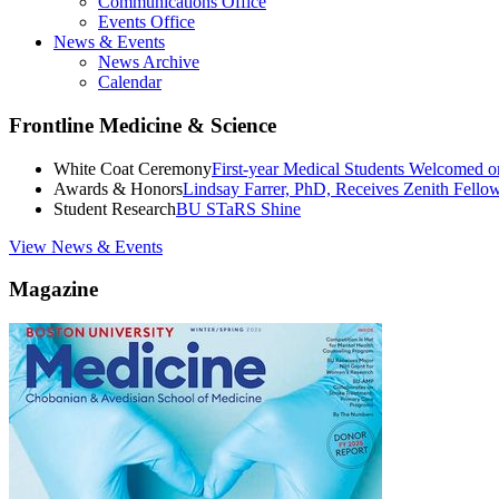
Communications Office
Events Office
News & Events
News Archive
Calendar
Frontline Medicine & Science
White Coat Ceremony
First-year Medical Students Welcomed 
Awards & Honors
Lindsay Farrer, PhD, Receives Zenith Fell
Student Research
BU STaRS Shine
View News & Events
Magazine