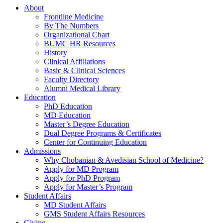
About
Frontline Medicine
By The Numbers
Organizational Chart
BUMC HR Resources
History
Clinical Affiliations
Basic & Clinical Sciences
Faculty Directory
Alumni Medical Library
Education
PhD Education
MD Education
Master’s Degree Education
Dual Degree Programs & Certificates
Center for Continuing Education
Admissions
Why Chobanian & Avedisian School of Medicine?
Apply for MD Program
Apply for PhD Program
Apply for Master’s Program
Student Affairs
MD Student Affairs
GMS Student Affairs Resources
Giving