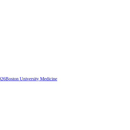
026
Boston University Medicine