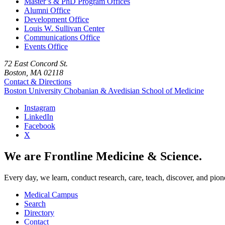
Master’s & PhD Program Offices
Alumni Office
Development Office
Louis W. Sullivan Center
Communications Office
Events Office
72 East Concord St.
Boston, MA 02118
Contact & Directions
Boston University
Chobanian & Avedisian School of Medicine
Instagram
LinkedIn
Facebook
X
We are Frontline Medicine & Science.
Every day, we learn, conduct research, care, teach, discover, and pion
Medical Campus
Search
Directory
Contact