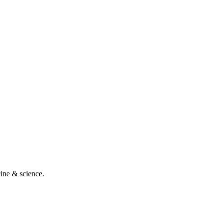
cine & science.