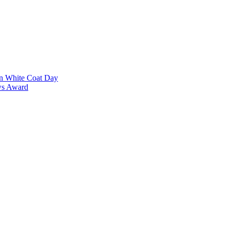
on White Coat Day
ows Award