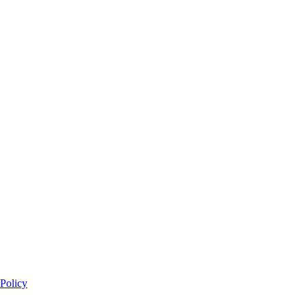
Policy