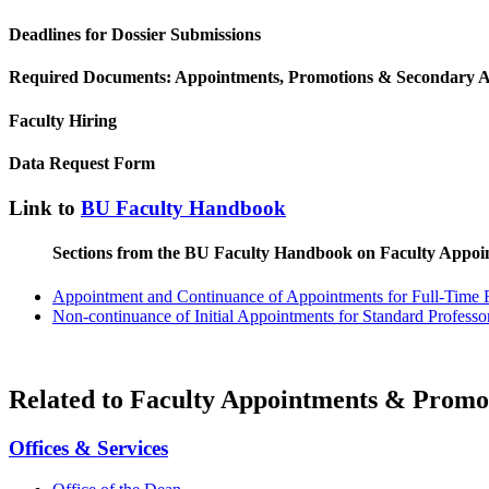
Deadlines for Dossier Submissions
Required Documents: Appointments, Promotions & Secondary 
Faculty Hiring
Data Request Form
Link to
BU Faculty Handbook
Sections from the BU Faculty Handbook on Faculty Appoi
Appointment and Continuance of Appointments for Full-Time 
Non-continuance of Initial Appointments for Standard Professor
Related to Faculty Appointments & Promo
Offices & Services