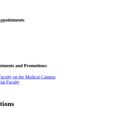
Appointments
ntments and Promotions:
Faculty on the Medical Campus
ial Faculty
tions