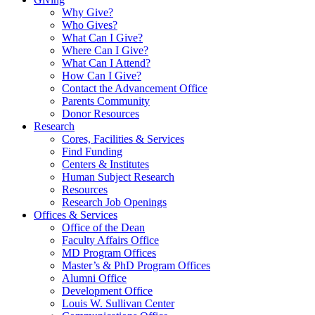
Why Give?
Who Gives?
What Can I Give?
Where Can I Give?
What Can I Attend?
How Can I Give?
Contact the Advancement Office
Parents Community
Donor Resources
Research
Cores, Facilities & Services
Find Funding
Centers & Institutes
Human Subject Research
Resources
Research Job Openings
Offices & Services
Office of the Dean
Faculty Affairs Office
MD Program Offices
Master’s & PhD Program Offices
Alumni Office
Development Office
Louis W. Sullivan Center