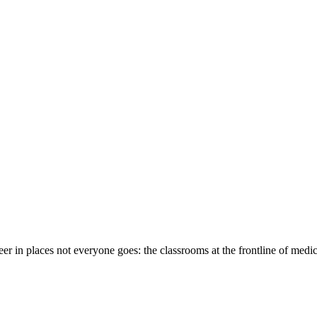
eer in places not everyone goes: the classrooms at the frontline of medi