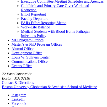
Executive Committee Meeting Schedules and Agendas
Childbirth and Primary Care Giver Workload
Reduction
Effort Reporting
Faculty Departure
PARs Effort Reporting Memo
Work-Life Balance
Medical Students with Blood Borne Pathogen
Infections Policy
MD Program Offices
Master’s & PhD Program Offices
Alumni Office
Development Office
Louis W. Sullivan Center
Communications Office
Events Office
72 East Concord St.
Boston, MA 02118
Contact & Directions
Boston University
Chobanian & Avedisian School of Medicine
Instagram
LinkedIn
Facebook