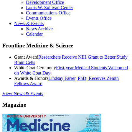
Development Office
Louis W. Sullivan Center
Communications Office
Events Office
News & Events
News Archive
Calendar
Frontline Medicine & Science
Grant Award
Researchers Receive NIH Grant to Better Study
Brain Cells
White Coat Ceremony
First-year Medical Students Welcomed
on White Coat Day
Awards & Honors
Lindsay Farrer, PhD, Receives Zenith
Fellows Award
View News & Events
Magazine