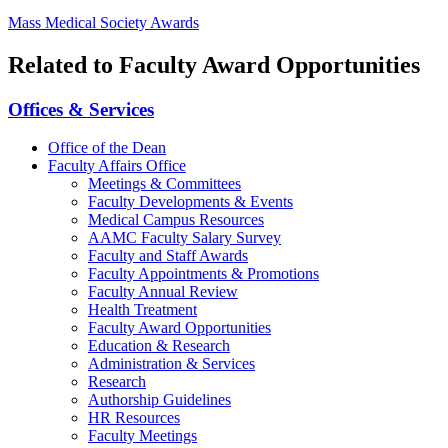
Mass Medical Society Awards
Related to Faculty Award Opportunities
Offices & Services
Office of the Dean
Faculty Affairs Office
Meetings & Committees
Faculty Developments & Events
Medical Campus Resources
AAMC Faculty Salary Survey
Faculty and Staff Awards
Faculty Appointments & Promotions
Faculty Annual Review
Health Treatment
Faculty Award Opportunities
Education & Research
Administration & Services
Research
Authorship Guidelines
HR Resources
Faculty Meetings