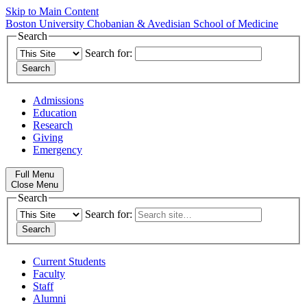
Skip to Main Content
Boston University
Chobanian & Avedisian School of Medicine
Search
Search for:
Admissions
Education
Research
Giving
Emergency
Full Menu
Close Menu
Search
Search for:
Current Students
Faculty
Staff
Alumni