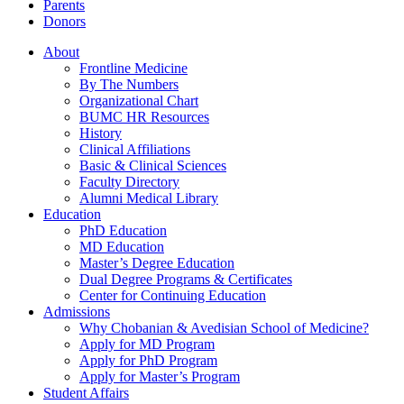
Parents
Donors
About
Frontline Medicine
By The Numbers
Organizational Chart
BUMC HR Resources
History
Clinical Affiliations
Basic & Clinical Sciences
Faculty Directory
Alumni Medical Library
Education
PhD Education
MD Education
Master’s Degree Education
Dual Degree Programs & Certificates
Center for Continuing Education
Admissions
Why Chobanian & Avedisian School of Medicine?
Apply for MD Program
Apply for PhD Program
Apply for Master’s Program
Student Affairs