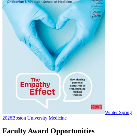
Winter Spring
2026
Boston University Medicine
Faculty Award Opportunities