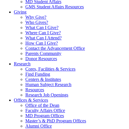
MD Student Affairs
GMS Student Affairs Resources
Giving
Why Give?
Who Gives?
What Can I Give?
Where Can I Give?
What Can I Attend?
How Can I Give?
Contact the Advancement Office
Parents Community
Donor Resources
Research
Cores, Facilities & Services
Find Funding
Centers & Institutes
Human Subject Research
Resources
Research Job Openings
Offices & Services
Office of the Dean
Faculty Affairs Office
MD Program Offices
Master’s & PhD Program Offices
Alumni Office