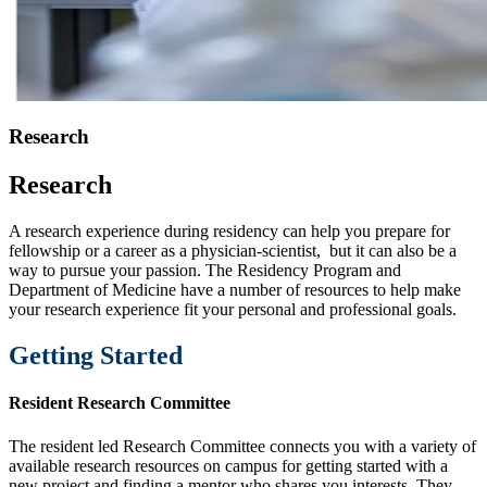
Research
Research
A research experience during residency can help you prepare for
fellowship or a career as a physician-scientist, but it can also be a
way to pursue your passion. The Residency Program and
Department of Medicine have a number of resources to help make
your research experience fit your personal and professional goals.
Getting Started
Resident Research Committee
The resident led Research Committee connects you with a variety of
available research resources on campus for getting started with a
new project and finding a mentor who shares you interests. They