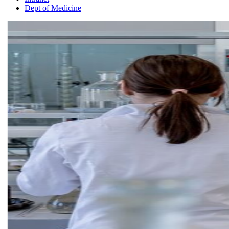
Dept of Medicine