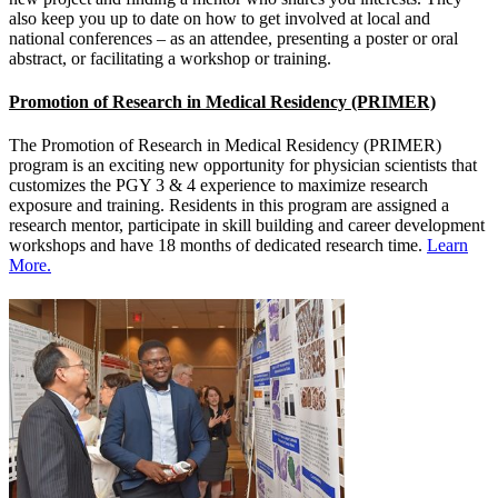
also keep you up to date on how to get involved at local and
national conferences – as an attendee, presenting a poster or oral
abstract, or facilitating a workshop or training.
Promotion of Research in Medical Residency (PRIMER)
The Promotion of Research in Medical Residency (PRIMER)
program is an exciting new opportunity for physician scientists that
customizes the PGY 3 & 4 experience to maximize research
exposure and training. Residents in this program are assigned a
research mentor, participate in skill building and career development
workshops and have 18 months of dedicated research time.
Learn
More.