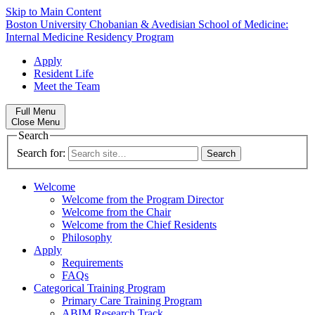
Skip to Main Content
Boston University
Chobanian & Avedisian School of Medicine:
Internal Medicine Residency Program
Apply
Resident Life
Meet the Team
Full Menu
Close Menu
Search
Search for:
Welcome
Welcome from the Program Director
Welcome from the Chair
Welcome from the Chief Residents
Philosophy
Apply
Requirements
FAQs
Categorical Training Program
Primary Care Training Program
ABIM Research Track