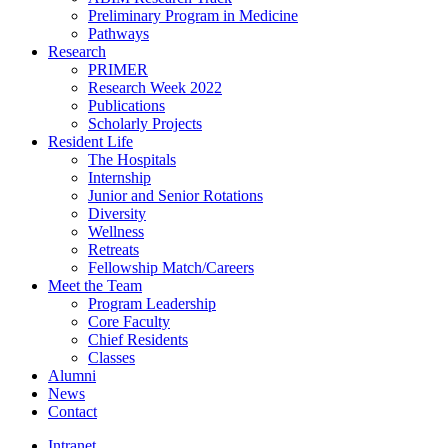
Preliminary Program in Medicine
Pathways
Research
PRIMER
Research Week 2022
Publications
Scholarly Projects
Resident Life
The Hospitals
Internship
Junior and Senior Rotations
Diversity
Wellness
Retreats
Fellowship Match/Careers
Meet the Team
Program Leadership
Core Faculty
Chief Residents
Classes
Alumni
News
Contact
Intranet