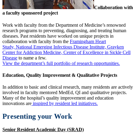
Collaboration with
a faculty sponsored project
Work with faculty from the Department of Medicine’s renowned
research programs to preventing, diagnosing, and treating human
diseases. Past residents have worked on unique projects in
collaboration with faculty from the
Framingham Heart
Study,
National Emerging Infectious Disease Institute,
Grayken
Center for Addiction Medicine,
Center of Excellence in Sickle Cell
Disease
to name a few.
View the department’s full portfolio of research opportunities.
Education, Quality Improvement & Qualitative Projects
In addition to basic and clinical research, many residents are actively
involved in faculty mentored MedEd, QI and qualitative projects.
Many of the hospital’s quality improvement and education
innovations are
inspired by resident led initiatives.
Presenting your Work
Senior Resident Academic Day (SRAD)