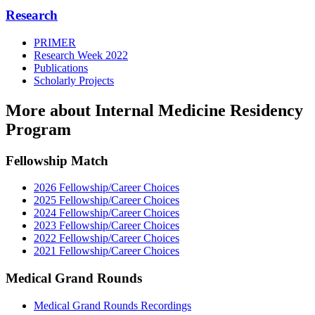
Research
PRIMER
Research Week 2022
Publications
Scholarly Projects
More about Internal Medicine Residency
Program
Fellowship Match
2026 Fellowship/Career Choices
2025 Fellowship/Career Choices
2024 Fellowship/Career Choices
2023 Fellowship/Career Choices
2022 Fellowship/Career Choices
2021 Fellowship/Career Choices
Medical Grand Rounds
Medical Grand Rounds Recordings