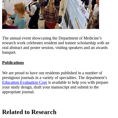
The annual event showcasing the Department of Medicine’s
research work celebrates resident and trainee scholarship with an
oral abstract and poster session, visiting speakers and an awards
banquet.
Publications
We are proud to have our residents published in a number of
prestigious journals in a variety of specialties. The department’s
Education Evaluation Core
is available to help you with prepare
your study design, draft your manuscript and submit to the
appropriate journal.
Related to Research