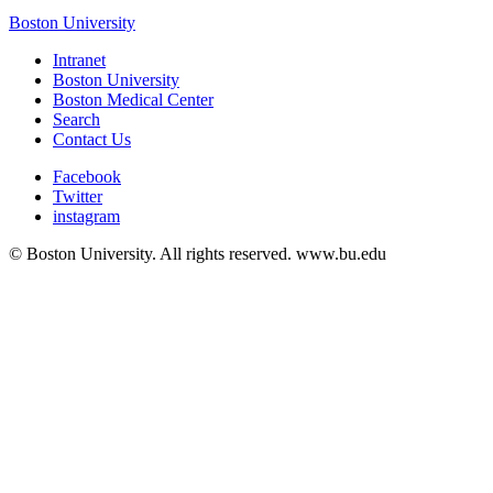
Boston University
Intranet
Boston University
Boston Medical Center
Search
Contact Us
Facebook
Twitter
instagram
© Boston University. All rights reserved. www.bu.edu