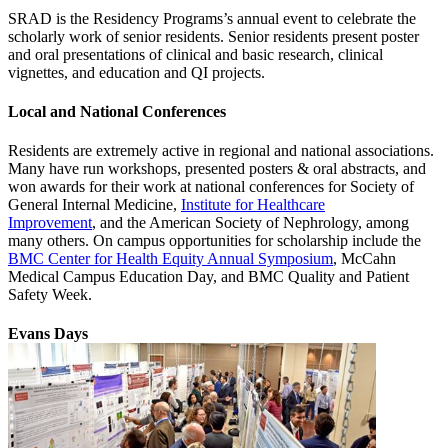
SRAD is the Residency Programs’s annual event to celebrate the
scholarly work of senior residents. Senior residents present poster
and oral presentations of clinical and basic research, clinical
vignettes, and education and QI projects.
Local and National Conferences
Residents are extremely active in regional and national associations.
Many have run workshops, presented posters & oral abstracts, and
won awards for their work at national conferences for Society of
General Internal Medicine,
Institute for Healthcare
Improvement
, and the American Society of Nephrology, among
many others. On campus opportunities for scholarship include the
BMC Center for Health Equity Annual Symposium
, McCahn
Medical Campus Education Day, and BMC Quality and Patient
Safety Week.
Evans Days