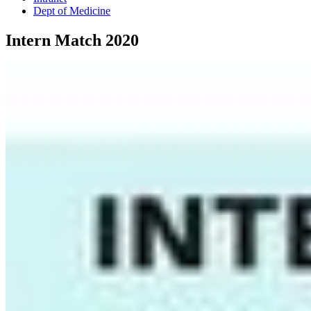
Dept of Medicine
Intern Match 2020