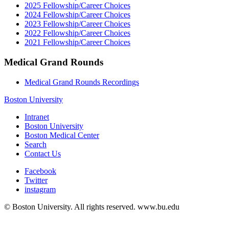
2025 Fellowship/Career Choices
2024 Fellowship/Career Choices
2023 Fellowship/Career Choices
2022 Fellowship/Career Choices
2021 Fellowship/Career Choices
Medical Grand Rounds
Medical Grand Rounds Recordings
Boston University
Intranet
Boston University
Boston Medical Center
Search
Contact Us
Facebook
Twitter
instagram
© Boston University. All rights reserved. www.bu.edu