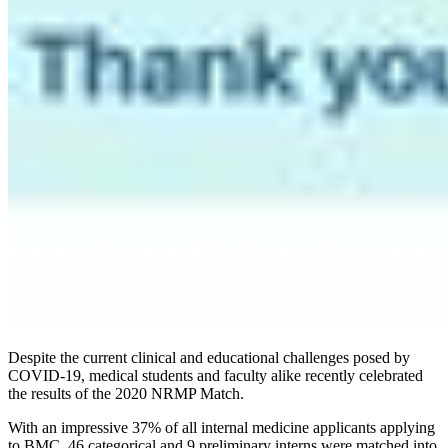
Despite the current clinical and educational challenges posed by
COVID-19, medical students and faculty alike recently celebrated
the results of the 2020 NRMP Match.
With an impressive 37% of all internal medicine applicants applying
to BMC, 46 categorical and 9 preliminary interns were matched into