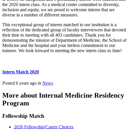
the 2020 intern class. As a medical center committed to diversity,
inclusion and equity, we are proud to welcome interns that are
diverse in a number of different measures.
This exceptional group of interns matched to our institution is a
reflection of the dedicated group of faculty interviewers that devoted
their time to meeting with all 403 candidates. Thank you for
demonstrating the mission of Department of Medicine, the School of
Medicine and the hospital and your tireless commitment to our
trainees. We look forward to meeting the new intern class in June!
Intern Match 2020
Posted
6 years ago
in
News
More about Internal Medicine Residency
Program
Fellowship Match
2026 Fellowship/Career Choices