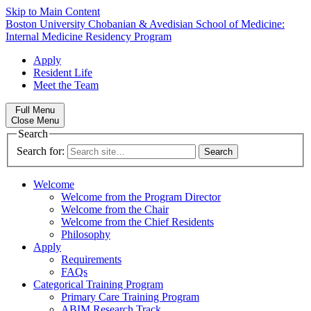
Skip to Main Content
Boston University
Chobanian & Avedisian School of Medicine:
Internal Medicine Residency Program
Apply
Resident Life
Meet the Team
Full Menu
Close Menu
Search
Search for:
Welcome
Welcome from the Program Director
Welcome from the Chair
Welcome from the Chief Residents
Philosophy
Apply
Requirements
FAQs
Categorical Training Program
Primary Care Training Program
ABIM Research Track