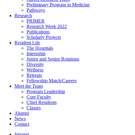
Preliminary Program in Medicine
Pathways
Research
PRIMER
Research Week 2022
Publications
Scholarly Projects
Resident Life
The Hospitals
Internship
Junior and Senior Rotations
Diversity
Wellness
Retreats
Fellowship Match/Careers
Meet the Team
Program Leadership
Core Faculty
Chief Residents
Classes
Alumni
News
Contact
Intranet