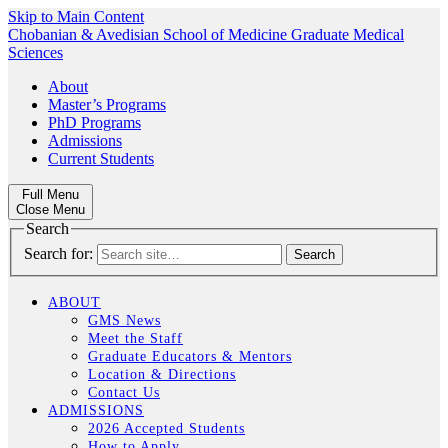
Skip to Main Content
Chobanian & Avedisian School of Medicine
Graduate Medical
Sciences
About
Master’s Programs
PhD Programs
Admissions
Current Students
Full Menu
Close Menu
Search
Search for:
ABOUT
GMS News
Meet the Staff
Graduate Educators & Mentors
Location & Directions
Contact Us
ADMISSIONS
2026 Accepted Students
How to Apply