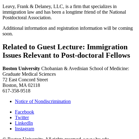
Leavy, Frank & Delaney, LLC, is a firm that specializes in
immigration law and has been a longtime friend of the National
Postdoctoral Association.
Additional information and registration information will be coming
soon.
Related to Guest Lecture: Immigration
Issues Relevant to Post-doctoral Fellows
Boston University
Chobanian & Avedisian School of Medicine:
Graduate Medical Sciences
72 East Concord Street
Boston, MA 02118
617-358-9518
Notice of Nondiscrimination
Facebook
Twitter
LinkedIn
Instagram