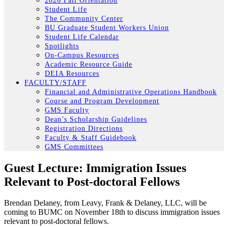
2026 Fall Orientation
Student Life
The Community Center
BU Graduate Student Workers Union
Student Life Calendar
Spotlights
On-Campus Resources
Academic Resource Guide
DEIA Resources
FACULTY/STAFF
Financial and Administrative Operations Handbook
Course and Program Development
GMS Faculty
Dean’s Scholarship Guidelines
Registration Directions
Faculty & Staff Guidebook
GMS Committees
Guest Lecture: Immigration Issues
Relevant to Post-doctoral Fellows
Brendan Delaney, from Leavy, Frank & Delaney, LLC, will be
coming to BUMC on November 18th to discuss immigration issues
relevant to post-doctoral fellows.