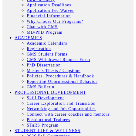
Application Deadlines
Application Fee Waiver
Financial Information
Why Choose Our Programs?
Chat with GMS
MD/PhD Program
ACADEMICS
Academic Calendars
Registration
GMS Student Forms
GMS Withdrawal Request Form
PhD Dissertation
Master’s Thesis / Capstone
Policies, Procedures & Handbook
Reporting Unprofessional Behavior
GMS Bulletin
PROFESSIONAL DEVELOPMENT
Skill Development
Career Exploration and Transition
Networking and Job Opportunities
Connect with career coaches and mentors!
Postdoctoral Trainees
STaRS Program
STUDENT LIFE & WELLNESS