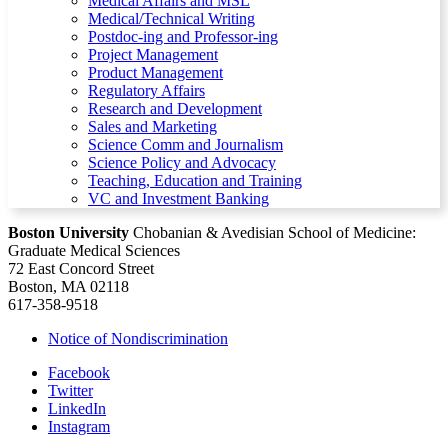
Medical Affairs and MSL
Medical/Technical Writing
Postdoc-ing and Professor-ing
Project Management
Product Management
Regulatory Affairs
Research and Development
Sales and Marketing
Science Comm and Journalism
Science Policy and Advocacy
Teaching, Education and Training
VC and Investment Banking
Boston University
Chobanian & Avedisian School of Medicine:
Graduate Medical Sciences
72 East Concord Street
Boston, MA 02118
617-358-9518
Notice of Nondiscrimination
Facebook
Twitter
LinkedIn
Instagram