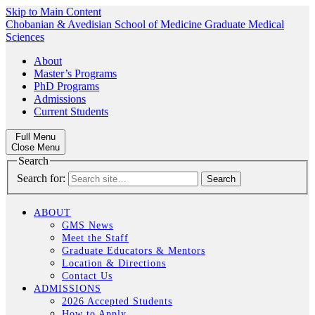
Skip to Main Content
Chobanian & Avedisian School of Medicine
Graduate Medical
Sciences
About
Master’s Programs
PhD Programs
Admissions
Current Students
Full Menu
Close Menu
Search
Search for:
ABOUT
GMS News
Meet the Staff
Graduate Educators & Mentors
Location & Directions
Contact Us
ADMISSIONS
2026 Accepted Students
How to Apply