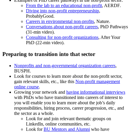
Examples of PhD career pathways in the non-profit sector:
From the lab to an educational non-profit
, AERDF.
Diving into non-profit entrepreneurship
,
ProbablyGood.
Careers in environmental non-profits
, Nature.
Conversations about non-profit careers
, PhD Pathways
(31-min video).
Consulting for non-profit organizations
, After Your
PhD (22-min video).
Preparing to transition into that sector
Nonprofits and non-governmental organization careers
,
BUSPH.
Look for courses to learn more about the non-profit sector,
gain relevant skills, etc., like this
Non-profit management
online course
.
Growing your network and
having informational interviews
with PhDs who have transitioned into careers of interest to
you will enable you to learn more about the job’s daily
responsibilities, hiring process, career progression, etc., and
the sector as a whole.
Look for and join relevant thematic groups on
LinkedIn, online communities, etc.
Look for
BU Mentors and Alumni
who have