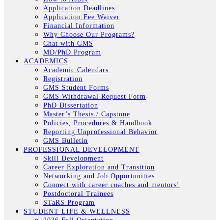
Application Deadlines
Application Fee Waiver
Financial Information
Why Choose Our Programs?
Chat with GMS
MD/PhD Program
ACADEMICS
Academic Calendars
Registration
GMS Student Forms
GMS Withdrawal Request Form
PhD Dissertation
Master’s Thesis / Capstone
Policies, Procedures & Handbook
Reporting Unprofessional Behavior
GMS Bulletin
PROFESSIONAL DEVELOPMENT
Skill Development
Career Exploration and Transition
Networking and Job Opportunities
Connect with career coaches and mentors!
Postdoctoral Trainees
STaRS Program
STUDENT LIFE & WELLNESS