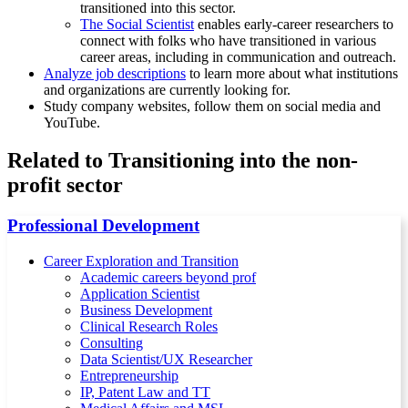
transitioned into this sector.
The Social Scientist
enables early-career researchers to
connect with folks who have transitioned in various
career areas, including in communication and outreach.
Analyze job descriptions
to learn more about what institutions
and organizations are currently looking for.
Study company websites, follow them on social media and
YouTube.
Related to Transitioning into the non-
profit sector
Professional Development
Career Exploration and Transition
Academic careers beyond prof
Application Scientist
Business Development
Clinical Research Roles
Consulting
Data Scientist/UX Researcher
Entrepreneurship
IP, Patent Law and TT