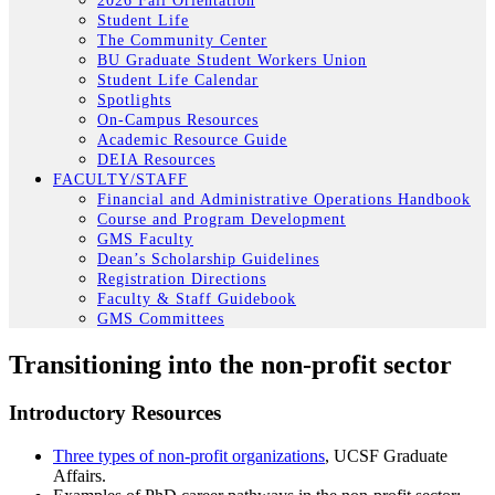
2026 Fall Orientation
Student Life
The Community Center
BU Graduate Student Workers Union
Student Life Calendar
Spotlights
On-Campus Resources
Academic Resource Guide
DEIA Resources
FACULTY/STAFF
Financial and Administrative Operations Handbook
Course and Program Development
GMS Faculty
Dean’s Scholarship Guidelines
Registration Directions
Faculty & Staff Guidebook
GMS Committees
Transitioning into the non-profit sector
Introductory Resources
Three types of non-profit organizations
, UCSF Graduate
Affairs.