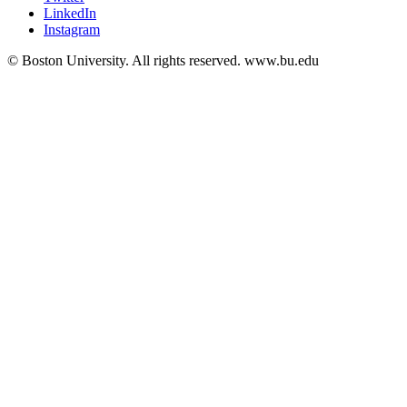
LinkedIn
Instagram
© Boston University. All rights reserved. www.bu.edu