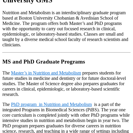
University GMS
Nutrition and Metabolism is an interdisciplinary graduate program
based at Boston University Chobanian & Avedisian School of
Medicine. The program offers both Master’s and PhD programs
with the opportunity to carry out focused research in clinical,
epidemiologic, or laboratory-based studies. Classes are small and
taught by a diverse medical school faculty of research scientists and
clinicians.
MS and PhD Graduate Programs
The
Master’s in Nutrition and Metabolism
prepares students for
future studies in medicine and dentistry or for future doctoral-level
studies. The Master of Science degree also prepares graduates for
careers in clinical, epidemiologic, or laboratory-based scientific
research.
The
PhD program in Nutrition and Metabolism
is a part of the
integrated Programs in Biomedical Sciences (PiBS). The year one
core curriculum is completed jointly with other PhD programs while
intensive studies in nutrition and metabolism begin in year two. The
PhD program prepares graduates for diverse careers in nutrition
science, research, and teaching in a wide range of settings including