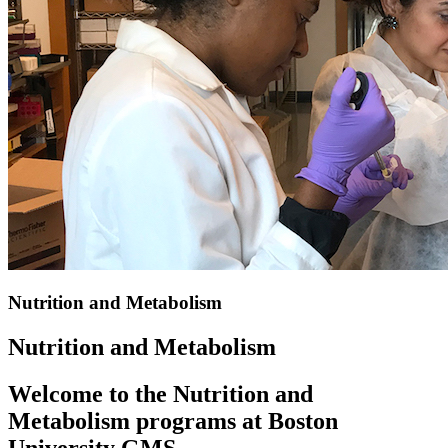
Nutrition and Metabolism
Nutrition and Metabolism
Welcome to the Nutrition and
Metabolism programs at Boston