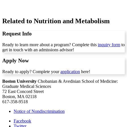
Related to Nutrition and Metabolism
Request Info
Ready to learn more about a program? Complete this
inquiry form
to
get in touch with an admissions advisor!
Apply Now
Ready to apply? Complete your
application
here!
Boston University
Chobanian & Avedisian School of Medicine:
Graduate Medical Sciences
72 East Concord Street
Boston, MA 02118
617-358-9518
Notice of Nondiscrimination
Facebook
Twitter