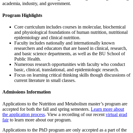
academia, industry, and government.
Program Highlights
Core curriculum includes courses in molecular, biochemical
and physiological foundations of human nutrition, nutritional
epidemiology and clinical nutrition.
Faculty includes nationally and internationally known
researchers and educators that are based in clinical, research,
and basic science departments, as well as the BU School of
Public Health.
Numerous research opportunities with faculty who conduct
basic, clinical, translational, and epidemiologic research.
Focus on learning critical thinking skills though discussions of
current literature in small classes.
Admissions Information
Applications to the Nutrition and Metabolism master’s program are
accepted for both the fall and spring semesters.
Learn more about
the application process
. View a recording of our recent
virtual grad
fair
to learn more about our program.
Applications to the PhD program are only accepted as a part of the