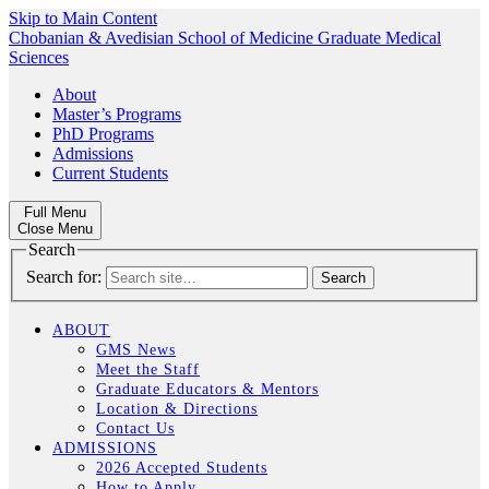
Skip to Main Content
Chobanian & Avedisian School of Medicine
Graduate Medical
Sciences
About
Master’s Programs
PhD Programs
Admissions
Current Students
Full Menu
Close Menu
Search
Search for:
ABOUT
GMS News
Meet the Staff
Graduate Educators & Mentors
Location & Directions
Contact Us
ADMISSIONS
2026 Accepted Students
How to Apply