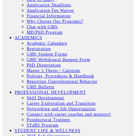
Application Deadlines
Application Fee Waiver
Financial Information
Why Choose Our Programs?
Chat with GMS
MD/PhD Program
ACADEMICS
Academic Calendars
Registration
GMS Student Forms
GMS Withdrawal Request Form
PhD Dissertation
Master’s Thesis / Capstone
Policies, Procedures & Handbook
Reporting Unprofessional Behavior
GMS Bulletin
PROFESSIONAL DEVELOPMENT
Skill Development
Career Exploration and Transition
Networking and Job Opportunities
Connect with career coaches and mentors!
Postdoctoral Trainees
STaRS Program
STUDENT LIFE & WELLNESS