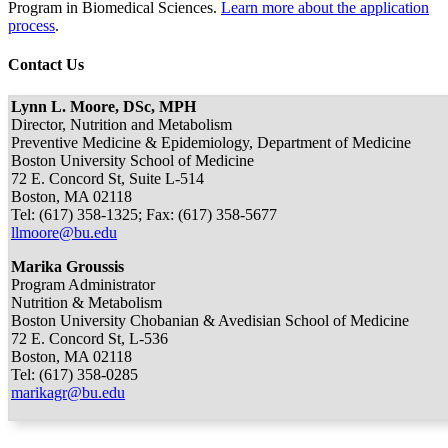
Program in Biomedical Sciences.
Learn more about the application
process
.
Contact Us
Lynn L. Moore, DSc, MPH
Director, Nutrition and Metabolism
Preventive Medicine & Epidemiology, Department of Medicine
Boston University School of Medicine
72 E. Concord St, Suite L-514
Boston, MA 02118
Tel: (617) 358-1325; Fax: (617) 358-5677
llmoore@bu.edu
Marika Groussis
Program Administrator
Nutrition & Metabolism
Boston University Chobanian & Avedisian School of Medicine
72 E. Concord St, L-536
Boston, MA 02118
Tel: (617) 358-0285
marikagr@bu.edu