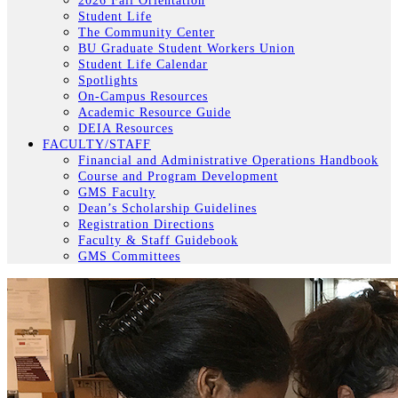
2026 Fall Orientation
Student Life
The Community Center
BU Graduate Student Workers Union
Student Life Calendar
Spotlights
On-Campus Resources
Academic Resource Guide
DEIA Resources
FACULTY/STAFF
Financial and Administrative Operations Handbook
Course and Program Development
GMS Faculty
Dean’s Scholarship Guidelines
Registration Directions
Faculty & Staff Guidebook
GMS Committees