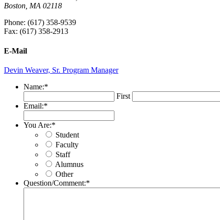
Boston, MA 02118
Phone: (617) 358-9539
Fax: (617) 358-2913
E-Mail
Devin Weaver, Sr. Program Manager
Name:
*
First
Email:
*
You Are:
*
Student
Faculty
Staff
Alumnus
Other
Question/Comment:
*