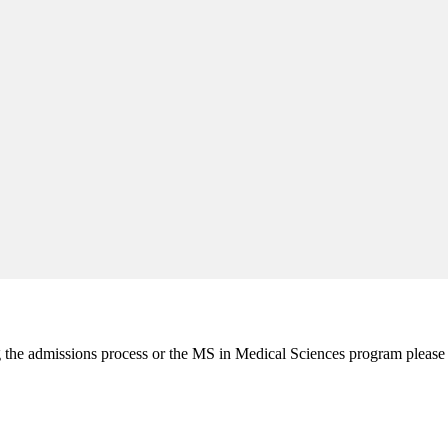
ng the admissions process or the MS in Medical Sciences program please