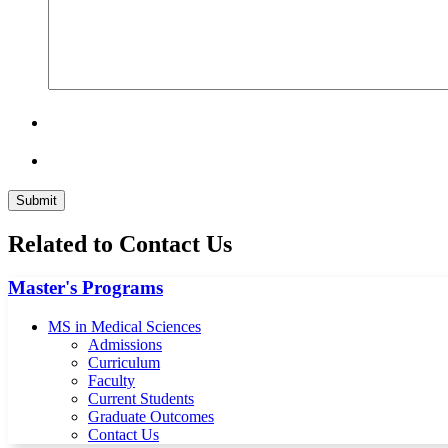
Related to Contact Us
Master's Programs
MS in Medical Sciences
Admissions
Curriculum
Faculty
Current Students
Graduate Outcomes
Contact Us