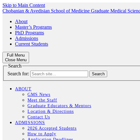
Skip to Main Content
Chobanian & Avedisian School of Medicine
Graduate Medical Scien
About
Master’s Programs
PhD Programs
Admissions
Current Students
Full Menu
Close Menu
Search
Search for:
ABOUT
GMS News
Meet the Staff
Graduate Educators & Mentors
Location & Directions
Contact Us
ADMISSIONS
2026 Accepted Students
How to Apply
Application Deadlines