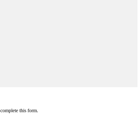
 complete this form.