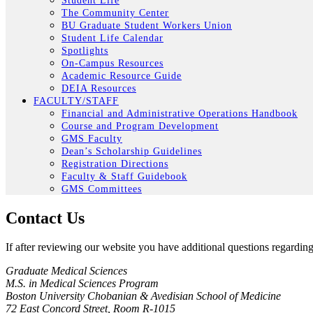
Student Life
The Community Center
BU Graduate Student Workers Union
Student Life Calendar
Spotlights
On-Campus Resources
Academic Resource Guide
DEIA Resources
FACULTY/STAFF
Financial and Administrative Operations Handbook
Course and Program Development
GMS Faculty
Dean’s Scholarship Guidelines
Registration Directions
Faculty & Staff Guidebook
GMS Committees
Contact Us
If after reviewing our website you have additional questions regardi
Graduate Medical Sciences
M.S. in Medical Sciences Program
Boston University Chobanian & Avedisian School of Medicine
72 East Concord Street, Room R-1015