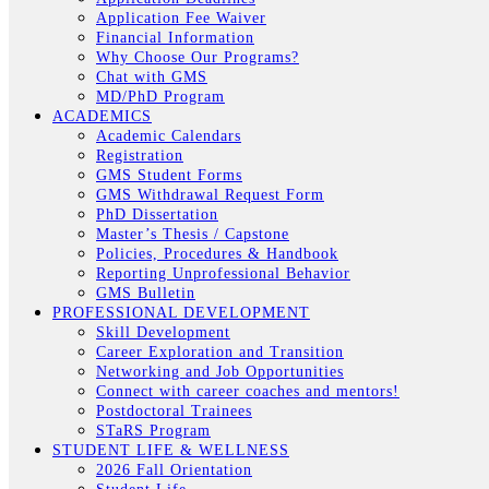
Application Fee Waiver
Financial Information
Why Choose Our Programs?
Chat with GMS
MD/PhD Program
ACADEMICS
Academic Calendars
Registration
GMS Student Forms
GMS Withdrawal Request Form
PhD Dissertation
Master’s Thesis / Capstone
Policies, Procedures & Handbook
Reporting Unprofessional Behavior
GMS Bulletin
PROFESSIONAL DEVELOPMENT
Skill Development
Career Exploration and Transition
Networking and Job Opportunities
Connect with career coaches and mentors!
Postdoctoral Trainees
STaRS Program
STUDENT LIFE & WELLNESS
2026 Fall Orientation