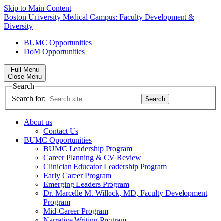
Skip to Main Content
Boston University
Medical Campus:
Faculty Development &
Diversity
BUMC Opportunities
DoM Opportunities
Full Menu
Close Menu
Search
Search for:
About us
Contact Us
BUMC Opportunities
BUMC Leadership Program
Career Planning & CV Review
Clinician Educator Leadership Program
Early Career Program
Emerging Leaders Program
Dr. Marcelle M. Willock, MD, Faculty Development
Program
Mid-Career Program
Narrative Writing Program