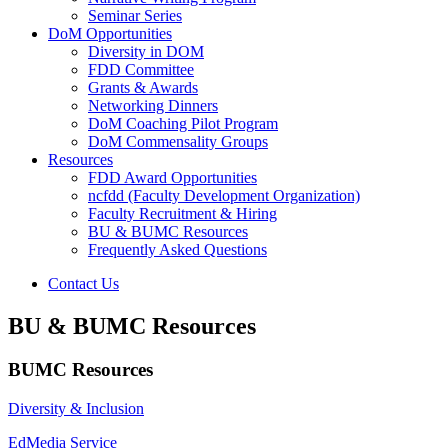
Seminar Series
DoM Opportunities
Diversity in DOM
FDD Committee
Grants & Awards
Networking Dinners
DoM Coaching Pilot Program
DoM Commensality Groups
Resources
FDD Award Opportunities
ncfdd (Faculty Development Organization)
Faculty Recruitment & Hiring
BU & BUMC Resources
Frequently Asked Questions
Contact Us
BU & BUMC Resources
BUMC Resources
Diversity & Inclusion
EdMedia Service