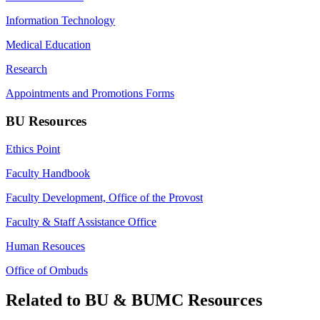
Information Technology
Medical Education
Research
Appointments and Promotions Forms
BU Resources
Ethics Point
Faculty Handbook
Faculty Development, Office of the Provost
Faculty & Staff Assistance Office
Human Resouces
Office of Ombuds
Related to BU & BUMC Resources