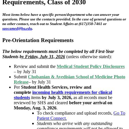
Requirements, Class of 2030
Most items below have a specific person/department who can answer your
questions. Please use the contacts provided. In the case of general questions or
no other contact, reach out to Student Affairs at (617)358-7461 or
saocamed@bu.edu
.
Pre-Orientation Requirements
The below requirements must be completed by all First-Year
Students b
y Friday, July 31, 2026
(unless otherwise stated):
Review and submit the
Medical Student Policy Disclosures
– by July 31
Submit
Chobanian & Avedisian School of Medicine Photo
Release
– by July 31
Per
Student Health Services, review and
complete
incoming health requirements for clinical
students
items
by July 3, 2026,
as all records must be
reviewed by SHS and cleared
before your arrival on
Monday, Aug. 3, 2026
.
To check compliance and upload records,
Go To
Patient Connect.
Students who arrive with any outstanding
compliance requirements will not be allowed to