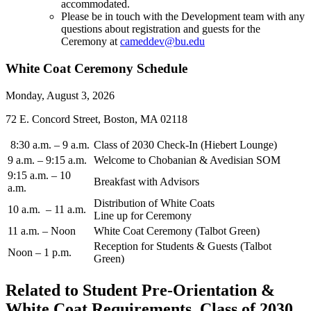
accommodated.
Please be in touch with the Development team with any
questions about registration and guests for the
Ceremony at
cameddev@bu.edu
White Coat Ceremony Schedule
Monday, August 3, 2026
72 E. Concord Street, Boston, MA 02118
8:30 a.m. – 9 a.m.
Class of 2030 Check-In (Hiebert Lounge)
9 a.m. – 9:15 a.m.
Welcome to Chobanian & Avedisian SOM
9:15 a.m. – 10
Breakfast with Advisors
a.m.
Distribution of White Coats
10 a.m. – 11 a.m.
Line up for Ceremony
11 a.m. – Noon
White Coat Ceremony (Talbot Green)
Reception for Students & Guests (Talbot
Noon – 1 p.m.
Green)
Related to Student Pre-Orientation &
White Coat Requirements, Class of 2030