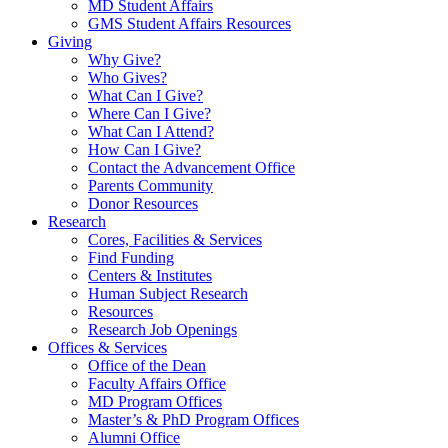
MD Student Affairs
GMS Student Affairs Resources
Giving
Why Give?
Who Gives?
What Can I Give?
Where Can I Give?
What Can I Attend?
How Can I Give?
Contact the Advancement Office
Parents Community
Donor Resources
Research
Cores, Facilities & Services
Find Funding
Centers & Institutes
Human Subject Research
Resources
Research Job Openings
Offices & Services
Office of the Dean
Faculty Affairs Office
MD Program Offices
Master’s & PhD Program Offices
Alumni Office