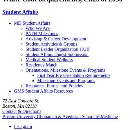
Student Affairs
MD Student Affairs
Who We Are
PATH Milestones
Advising & Career Development
Student Activities & Groups
Student Leader Organization HUB
Student Affairs Digest Submission
Medical Student Wellness
Residency Match
Orientations, Milestone Events & Programs
First Year Pre-Orientation Requirements
Milestone Events and Programs
Resources, Forms, and Policies
GMS Student Affairs Resources
72 East Concord St.
Boston, MA 02118
Contact & Directions
Boston University
Chobanian & Avedisian School of Medicine
Instagram