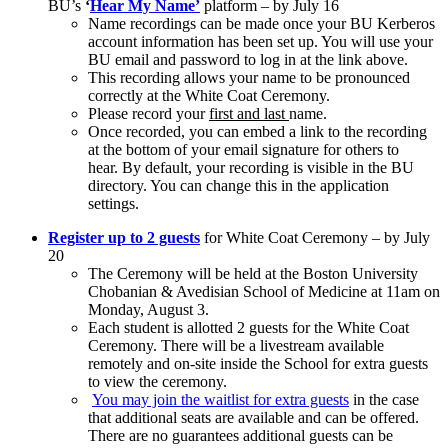
BU’s
‘
Hear My Name’
platform
– by July 16
Name recordings can be made once your BU Kerberos
account information has been set up. You will use your
BU email and password to log in at the link above.
This recording allows your name to be pronounced
correctly at the White Coat Ceremony.
Please record your
first and last
name.
Once recorded, you can embed a link to the recording
at the bottom of your email signature for others to
hear. By default, your recording is visible in the BU
directory. You can change this in the application
settings.
Register up to 2 guests
for White Coat Ceremony –
by July
20
The Ceremony will be held at the Boston University
Chobanian & Avedisian School of Medicine at 11am on
Monday, August 3.
Each student is allotted
2 guests
for the White Coat
Ceremony. There will be a livestream available
remotely and on-site inside the School for extra guests
to view the ceremony.
You may join the waitlist for extra guests
in the case
that additional seats are available and can be offered.
There are no guarantees additional guests can be