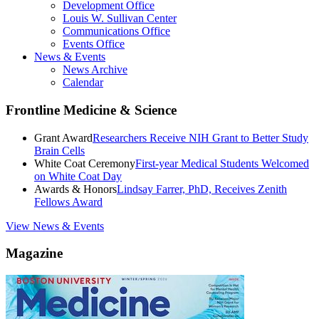
Development Office
Louis W. Sullivan Center
Communications Office
Events Office
News & Events
News Archive
Calendar
Frontline Medicine & Science
Grant Award
Researchers Receive NIH Grant to Better Study
Brain Cells
White Coat Ceremony
First-year Medical Students Welcomed
on White Coat Day
Awards & Honors
Lindsay Farrer, PhD, Receives Zenith
Fellows Award
View News & Events
Magazine