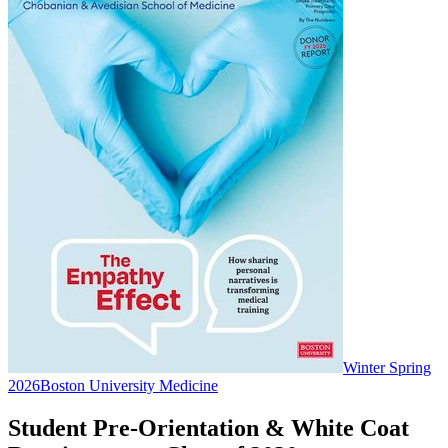
Winter Spring
2026
Boston University Medicine
Student Pre-Orientation & White Coat