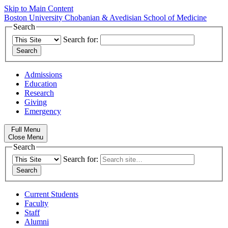
Skip to Main Content
Boston University
Chobanian & Avedisian School of Medicine
Search
Search for:
Admissions
Education
Research
Giving
Emergency
Full Menu
Close Menu
Search
Search for:
Current Students
Faculty
Staff
Alumni