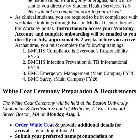
be made available during July or
August, and
will be
sent to you directly by Student Health Services.
This
item will not be completed prior to your arrival.
As clinical students, you are required to be in compliance with
workplace trainings through Boston Medical Center through
the Workday portal.
Instructions to access your Workday
Account and complete onboarding will be emailed to you
directly in July, approximately 2 weeks before you arrive
.
At that time, you must complete the following trainings:
BMCHS Compliance Is Everyone’s Responsibility
FY26
BMCHS Infection Prevention & TB Informational
FY26
BMC Emergency Management (Main Campus) FY26
BMC Safety (Main Campus) FY26
White Coat Ceremony Preparation & Requirements
The White Coat Ceremony will be held at the Boston University
Chobanian & Avedisian School of Medicine, 72 East Concord
Street, Boston, MA on
Monday, Aug. 3.
Order White Coat
& provide additional details for
arrival
–
by midnight June 21
Submit your preferred name pronunciation
on