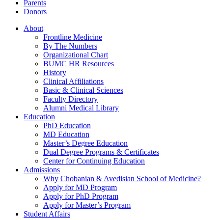
Parents
Donors
About
Frontline Medicine
By The Numbers
Organizational Chart
BUMC HR Resources
History
Clinical Affiliations
Basic & Clinical Sciences
Faculty Directory
Alumni Medical Library
Education
PhD Education
MD Education
Master’s Degree Education
Dual Degree Programs & Certificates
Center for Continuing Education
Admissions
Why Chobanian & Avedisian School of Medicine?
Apply for MD Program
Apply for PhD Program
Apply for Master’s Program
Student Affairs