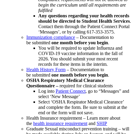
begin the curriculum until all requirements are
fulfilled
Any questions regarding your health records
should be directed to Student Health Services
.
Contact them through the Patient Connect Portal
‘Messages’, or by calling 617-353-3575.
Immunization compliance
– Documentation to
be submitted
one month before you begin
.
You will be required to update Influenza and
COVID-19 vaccine information in the fall of
2026. You should submit your most recent
records for these items in the interim.
Health History Form
– Documentation to
be submitted
one month before you begin
.
OSHA Respiratory Medical Clearance
Questionnaire –
required for clinical students
Log into
Patient Connect
, go to “Messages” and
select ‘New Message’
Select ‘OSHA Respirator Medical Clearance’
and complete the form. Be sure to submit at the
end or the form will not save.
Health Insurance requirement –
Learn more about
the
health insurance requirement
and
SHIP
Graduate Sexual misconduct prevention training –
will