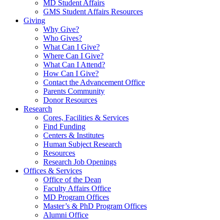
MD Student Affairs
GMS Student Affairs Resources
Giving
Why Give?
Who Gives?
What Can I Give?
Where Can I Give?
What Can I Attend?
How Can I Give?
Contact the Advancement Office
Parents Community
Donor Resources
Research
Cores, Facilities & Services
Find Funding
Centers & Institutes
Human Subject Research
Resources
Research Job Openings
Offices & Services
Office of the Dean
Faculty Affairs Office
MD Program Offices
Master’s & PhD Program Offices
Alumni Office