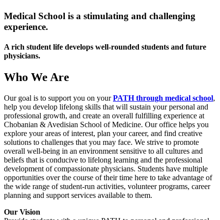
Medical School is a stimulating and challenging
experience.
A rich student life develops well-rounded students and future
physicians.
Who We Are
Our goal is to support you on your
PATH through medical school
,
help you develop lifelong skills that will sustain your personal and
professional growth, and create an overall fulfilling experience at
Chobanian & Avedisian School of Medicine. Our office helps you
explore your areas of interest, plan your career, and find creative
solutions to challenges that you may face. We strive to promote
overall well-being in an environment sensitive to all cultures and
beliefs that is conducive to lifelong learning and the professional
development of compassionate physicians. Students have multiple
opportunities over the course of their time here to take advantage of
the wide range of student-run activities, volunteer programs, career
planning and support services available to them.
Our Vision