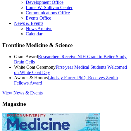
Development Office
Louis W. Sullivan Center
Communications Office
Events Office
News & Events
News Archive
Calendar
Frontline Medicine & Science
Grant Award
Researchers Receive NIH Grant to Better Study
Brain Cells
White Coat Ceremony
First-year Medical Students Welcomed
on White Coat Day
Awards & Honors
Lindsay Farrer, PhD, Receives Zenith
Fellows Award
View News & Events
Magazine