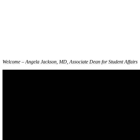
Welcome – Angela Jackson, MD, Associate Dean for Student Affairs