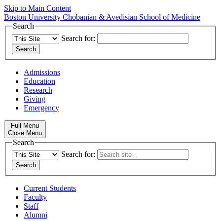
Skip to Main Content
Boston University
Chobanian & Avedisian School of Medicine
Search
Search for:
Admissions
Education
Research
Giving
Emergency
Full Menu
Close Menu
Search
Search for:
Current Students
Faculty
Staff
Alumni