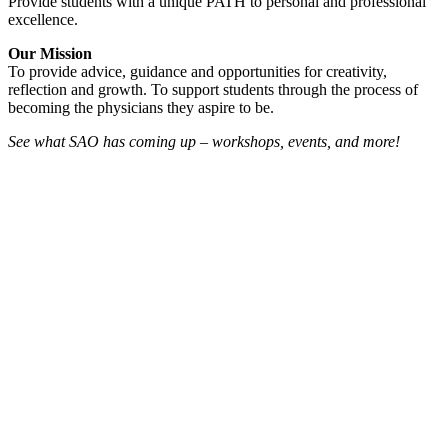
Provide students with a unique PATH to personal and professional
excellence.
Our Mission
To provide advice, guidance and opportunities for creativity,
reflection and growth. To support students through the process of
becoming the physicians they aspire to be.
See what SAO has coming up – workshops, events, and more!