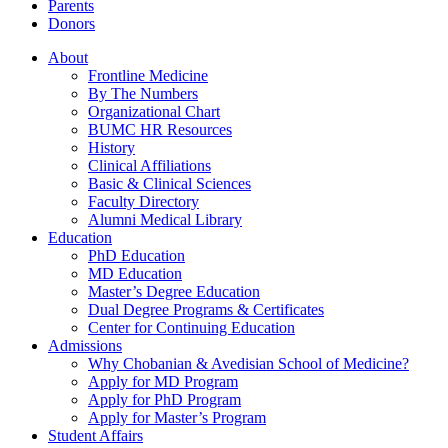
Parents
Donors
About
Frontline Medicine
By The Numbers
Organizational Chart
BUMC HR Resources
History
Clinical Affiliations
Basic & Clinical Sciences
Faculty Directory
Alumni Medical Library
Education
PhD Education
MD Education
Master’s Degree Education
Dual Degree Programs & Certificates
Center for Continuing Education
Admissions
Why Chobanian & Avedisian School of Medicine?
Apply for MD Program
Apply for PhD Program
Apply for Master’s Program
Student Affairs