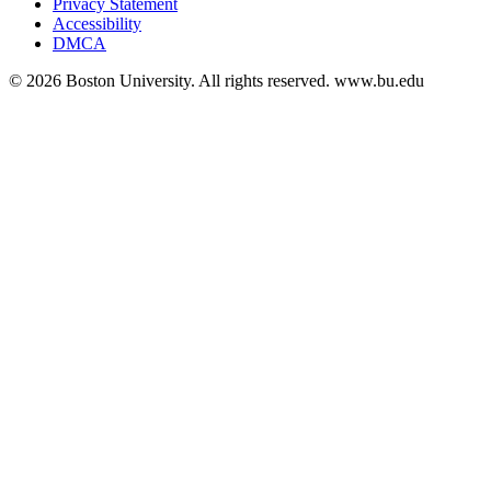
Privacy Statement
Accessibility
DMCA
© 2026 Boston University. All rights reserved. www.bu.edu