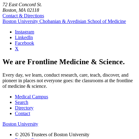
72 East Concord St.
Boston, MA 02118
Contact & Directions
Boston University
Chobanian & Avedisian School of Medicine
Instagram
LinkedIn
Facebook
X
We are Frontline Medicine & Science.
Every day, we learn, conduct research, care, teach, discover, and
pioneer in places not everyone goes: the classrooms at the frontline
of medicine & science.
Medical Campus
Search
Directory
Contact
Boston University
© 2026 Trustees of Boston University