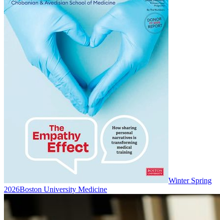
Winter Spring
2026
Boston University Medicine