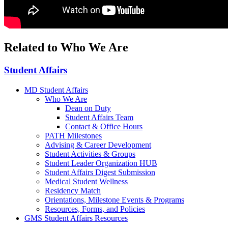
Related to Who We Are
Student Affairs
MD Student Affairs
Who We Are
Dean on Duty
Student Affairs Team
Contact & Office Hours
PATH Milestones
Advising & Career Development
Student Activities & Groups
Student Leader Organization HUB
Student Affairs Digest Submission
Medical Student Wellness
Residency Match
Orientations, Milestone Events & Programs
Resources, Forms, and Policies
GMS Student Affairs Resources