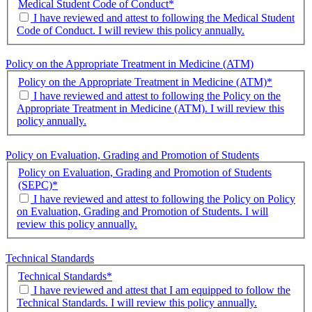
Medical Student Code of Conduct
*
I have reviewed and attest to following the Medical Student
Code of Conduct. I will review this policy annually.
Policy on the Appropriate Treatment in Medicine (ATM)
Policy on the Appropriate Treatment in Medicine (ATM)
*
I have reviewed and attest to following the Policy on the
Appropriate Treatment in Medicine (ATM). I will review this
policy annually.
Policy on Evaluation, Grading and Promotion of Students
Policy on Evaluation, Grading and Promotion of Students
(SEPC)
*
I have reviewed and attest to following the Policy on Policy
on Evaluation, Grading and Promotion of Students. I will
review this policy annually.
Technical Standards
Technical Standards
*
I have reviewed and attest that I am equipped to follow the
Technical Standards. I will review this policy annually.