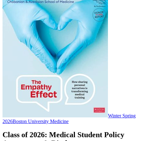
Winter Spring
2026
Boston University Medicine
Class of 2026: Medical Student Policy