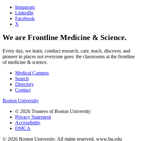
Instagram
LinkedIn
Facebook
X
We are Frontline Medicine & Science.
Every day, we learn, conduct research, care, teach, discover, and
pioneer in places not everyone goes: the classrooms at the frontline
of medicine & science.
Medical Campus
Search
Directory
Contact
Boston University
© 2026 Trustees of Boston University
Privacy Statement
Accessibility
DMCA
© 2026 Boston University. All rights reserved. www.bu.edu