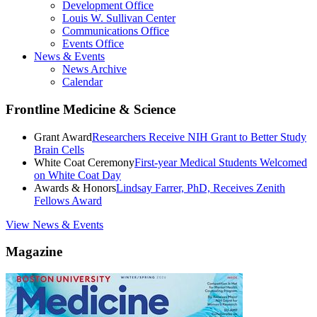
Development Office
Louis W. Sullivan Center
Communications Office
Events Office
News & Events
News Archive
Calendar
Frontline Medicine & Science
Grant Award
Researchers Receive NIH Grant to Better Study
Brain Cells
White Coat Ceremony
First-year Medical Students Welcomed
on White Coat Day
Awards & Honors
Lindsay Farrer, PhD, Receives Zenith
Fellows Award
View News & Events
Magazine