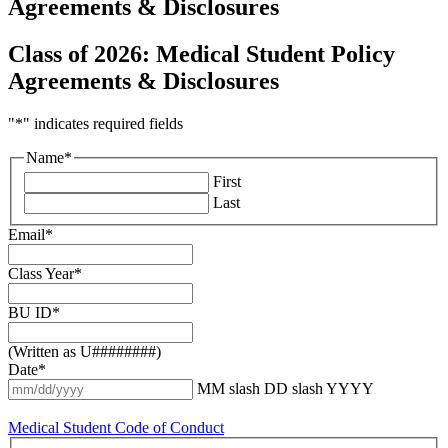
Agreements & Disclosures
Class of 2026: Medical Student Policy
Agreements & Disclosures
"
*
" indicates required fields
Name
*
First
Last
Email
*
Class Year
*
BU ID
*
(Written as U########)
Date
*
MM slash DD slash YYYY
Medical Student Code of Conduct