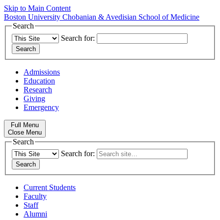
Skip to Main Content
Boston University
Chobanian & Avedisian School of Medicine
Search
Search for:
Admissions
Education
Research
Giving
Emergency
Full Menu
Close Menu
Search
Search for:
Current Students
Faculty
Staff
Alumni