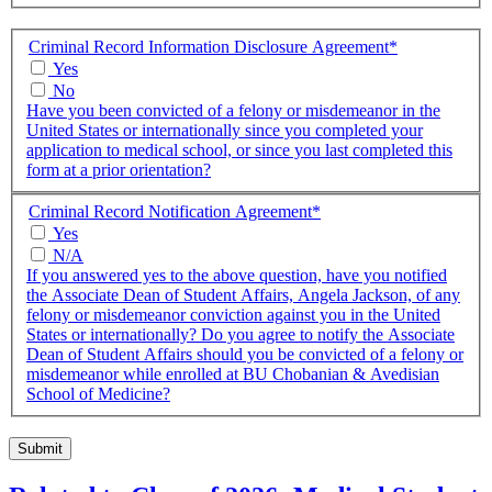
Criminal Record Information Disclosure Agreement
*
Yes
No
Have you been convicted of a felony or misdemeanor in the
United States or internationally since you completed your
application to medical school, or since you last completed this
form at a prior orientation?
Criminal Record Notification Agreement
*
Yes
N/A
If you answered yes to the above question, have you notified
the Associate Dean of Student Affairs, Angela Jackson, of any
felony or misdemeanor conviction against you in the United
States or internationally? Do you agree to notify the Associate
Dean of Student Affairs should you be convicted of a felony or
misdemeanor while enrolled at BU Chobanian & Avedisian
School of Medicine?