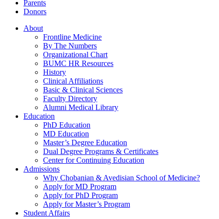
Parents
Donors
About
Frontline Medicine
By The Numbers
Organizational Chart
BUMC HR Resources
History
Clinical Affiliations
Basic & Clinical Sciences
Faculty Directory
Alumni Medical Library
Education
PhD Education
MD Education
Master’s Degree Education
Dual Degree Programs & Certificates
Center for Continuing Education
Admissions
Why Chobanian & Avedisian School of Medicine?
Apply for MD Program
Apply for PhD Program
Apply for Master’s Program
Student Affairs