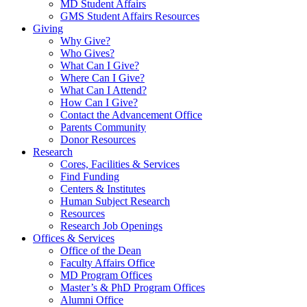
MD Student Affairs
GMS Student Affairs Resources
Giving
Why Give?
Who Gives?
What Can I Give?
Where Can I Give?
What Can I Attend?
How Can I Give?
Contact the Advancement Office
Parents Community
Donor Resources
Research
Cores, Facilities & Services
Find Funding
Centers & Institutes
Human Subject Research
Resources
Research Job Openings
Offices & Services
Office of the Dean
Faculty Affairs Office
MD Program Offices
Master’s & PhD Program Offices
Alumni Office