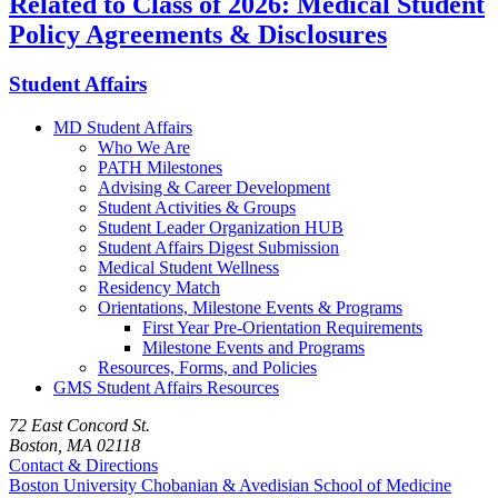
Related to Class of 2026: Medical Student
Policy Agreements & Disclosures
Student Affairs
MD Student Affairs
Who We Are
PATH Milestones
Advising & Career Development
Student Activities & Groups
Student Leader Organization HUB
Student Affairs Digest Submission
Medical Student Wellness
Residency Match
Orientations, Milestone Events & Programs
First Year Pre-Orientation Requirements
Milestone Events and Programs
Resources, Forms, and Policies
GMS Student Affairs Resources
72 East Concord St.
Boston, MA 02118
Contact & Directions
Boston University
Chobanian & Avedisian School of Medicine