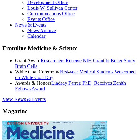
Development Office
Louis W. Sullivan Center
Communications Office
Events Office
News & Events
News Archive
Calendar
Frontline Medicine & Science
Grant Award
Researchers Receive NIH Grant to Better Study
Brain Cells
White Coat Ceremony
First-year Medical Students Welcomed
on White Coat Day
Awards & Honors
Lindsay Farrer, PhD, Receives Zenith
Fellows Award
View News & Events
Magazine