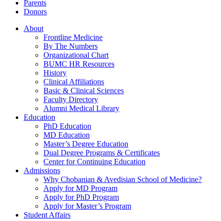
Parents
Donors
About
Frontline Medicine
By The Numbers
Organizational Chart
BUMC HR Resources
History
Clinical Affiliations
Basic & Clinical Sciences
Faculty Directory
Alumni Medical Library
Education
PhD Education
MD Education
Master’s Degree Education
Dual Degree Programs & Certificates
Center for Continuing Education
Admissions
Why Chobanian & Avedisian School of Medicine?
Apply for MD Program
Apply for PhD Program
Apply for Master’s Program
Student Affairs