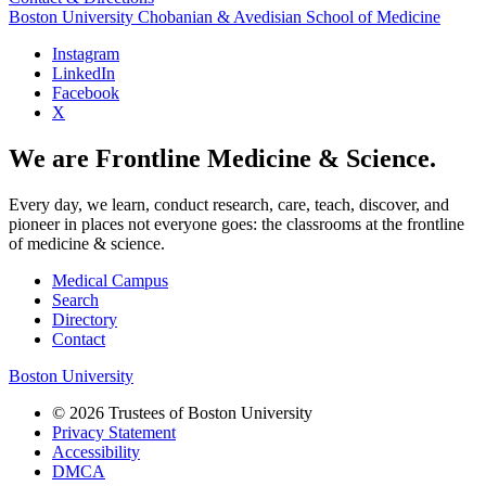
Boston University
Chobanian & Avedisian School of Medicine
Instagram
LinkedIn
Facebook
X
We are Frontline Medicine & Science.
Every day, we learn, conduct research, care, teach, discover, and
pioneer in places not everyone goes: the classrooms at the frontline
of medicine & science.
Medical Campus
Search
Directory
Contact
Boston University
© 2026 Trustees of Boston University
Privacy Statement
Accessibility
DMCA