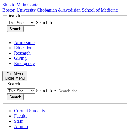
Skip to Main Content
Boston University
Chobanian & Avedisian School of Medicine
Search
Search for:
Admissions
Education
Research
Giving
Emergency
Full Menu
Close Menu
Search
Search for:
Current Students
Faculty
Staff
Alumni