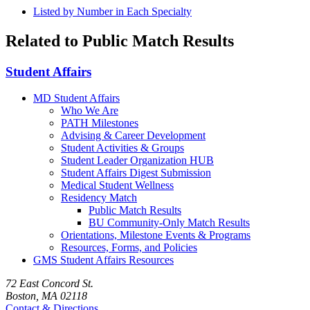
Listed by Number in Each Specialty
Related to Public Match Results
Student Affairs
MD Student Affairs
Who We Are
PATH Milestones
Advising & Career Development
Student Activities & Groups
Student Leader Organization HUB
Student Affairs Digest Submission
Medical Student Wellness
Residency Match
Public Match Results
BU Community-Only Match Results
Orientations, Milestone Events & Programs
Resources, Forms, and Policies
GMS Student Affairs Resources
72 East Concord St.
Boston, MA 02118
Contact & Directions