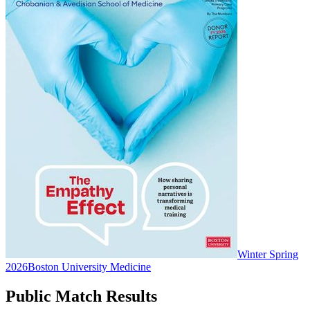
Winter Spring
2026
Boston University Medicine
Public Match Results