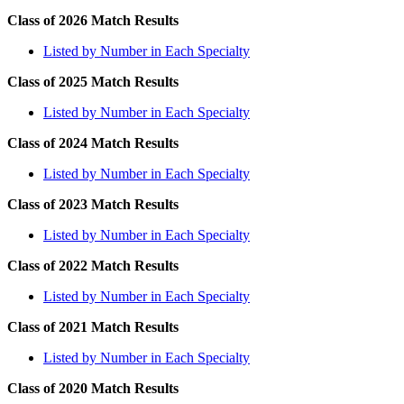
Class of 2026 Match Results
Listed by Number in Each Specialty
Class of 2025 Match Results
Listed by Number in Each Specialty
Class of 2024 Match Results
Listed by Number in Each Specialty
Class of 2023 Match Results
Listed by Number in Each Specialty
Class of 2022 Match Results
Listed by Number in Each Specialty
Class of 2021 Match Results
Listed by Number in Each Specialty
Class of 2020 Match Results