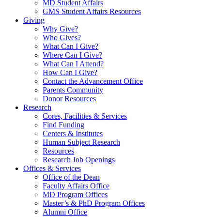
MD Student Affairs
GMS Student Affairs Resources
Giving
Why Give?
Who Gives?
What Can I Give?
Where Can I Give?
What Can I Attend?
How Can I Give?
Contact the Advancement Office
Parents Community
Donor Resources
Research
Cores, Facilities & Services
Find Funding
Centers & Institutes
Human Subject Research
Resources
Research Job Openings
Offices & Services
Office of the Dean
Faculty Affairs Office
MD Program Offices
Master’s & PhD Program Offices
Alumni Office