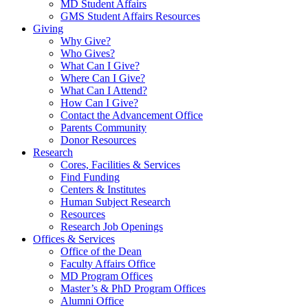
MD Student Affairs
GMS Student Affairs Resources
Giving
Why Give?
Who Gives?
What Can I Give?
Where Can I Give?
What Can I Attend?
How Can I Give?
Contact the Advancement Office
Parents Community
Donor Resources
Research
Cores, Facilities & Services
Find Funding
Centers & Institutes
Human Subject Research
Resources
Research Job Openings
Offices & Services
Office of the Dean
Faculty Affairs Office
MD Program Offices
Master’s & PhD Program Offices
Alumni Office