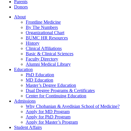
Parents
Donors
About
Frontline Medicine
By The Numbers
Organizational Chart
BUMC HR Resources
History
Clinical Affiliations
Basic & Clinical Sciences
Faculty Directory
Alumni Medical Library
Education
PhD Education
MD Education
Master’s Degree Education
Dual Degree Programs & Certificates
Center for Continuing Education
Admissions
Why Chobanian & Avedisian School of Medicine?
Apply for MD Program
Apply for PhD Program
Apply for Master’s Program
Student Affairs