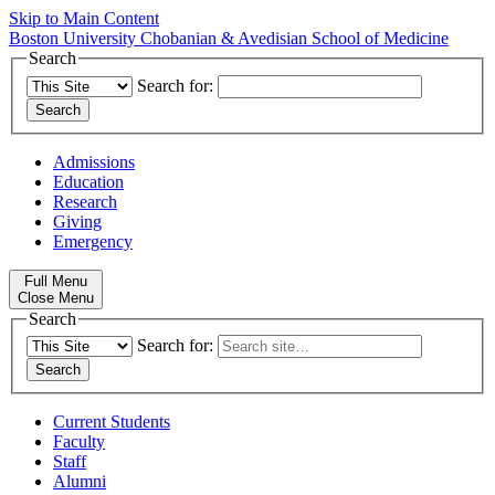
Skip to Main Content
Boston University
Chobanian & Avedisian School of Medicine
Search
Search for:
Admissions
Education
Research
Giving
Emergency
Full Menu
Close Menu
Search
Search for:
Current Students
Faculty
Staff
Alumni