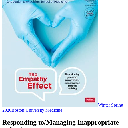
Winter Spring
2026
Boston University Medicine
Responding to/Managing Inappropriate