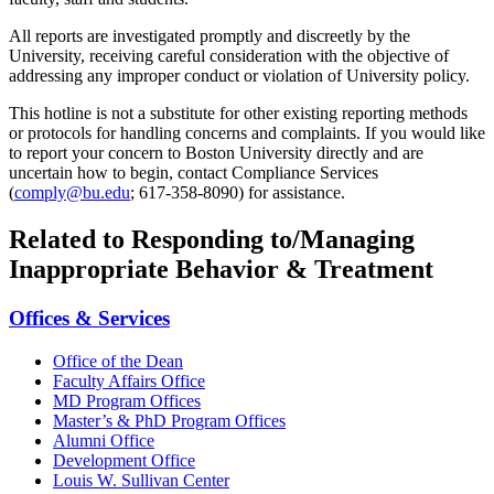
All reports are investigated promptly and discreetly by the
University, receiving careful consideration with the objective of
addressing any improper conduct or violation of University policy.
This hotline is not a substitute for other existing reporting methods
or protocols for handling concerns and complaints. If you would like
to report your concern to Boston University directly and are
uncertain how to begin, contact Compliance Services
(
comply@bu.edu
; 617-358-8090) for assistance.
Related to Responding to/Managing
Inappropriate Behavior & Treatment
Offices & Services
Office of the Dean
Faculty Affairs Office
MD Program Offices
Master’s & PhD Program Offices
Alumni Office
Development Office
Louis W. Sullivan Center