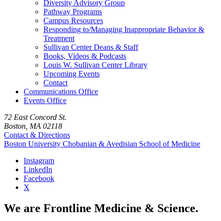
Diversity Advisory Group
Pathway Programs
Campus Resources
Responding to/Managing Inappropriate Behavior &
Treatment
Sullivan Center Deans & Staff
Books, Videos & Podcasts
Louis W. Sullivan Center Library
Upcoming Events
Contact
Communications Office
Events Office
72 East Concord St.
Boston, MA 02118
Contact & Directions
Boston University
Chobanian & Avedisian School of Medicine
Instagram
LinkedIn
Facebook
X
We are Frontline Medicine & Science.