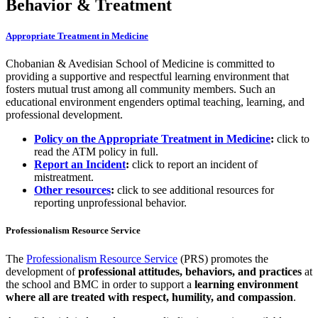
Behavior & Treatment
Appropriate Treatment in Medicine
Chobanian & Avedisian School of Medicine is committed to
providing a supportive and respectful learning environment that
fosters mutual trust among all community members. Such an
educational environment engenders optimal teaching, learning, and
professional development.
Policy on the Appropriate Treatment in Medicine
:
click to
read the ATM policy in full.
Report an Incident
:
click to report an incident of
mistreatment.
Other resources
:
click to see additional resources for
reporting unprofessional behavior.
Professionalism Resource Service
The
Professionalism Resource Service
(PRS) promotes the
development of
professional attitudes, behaviors, and practices
at
the school and BMC in order to support a
learning environment
where all are treated with respect, humility, and compassion
.