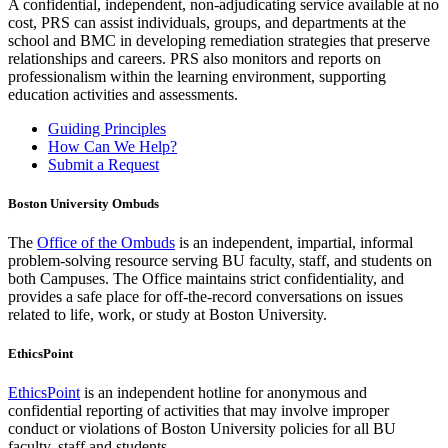
A confidential, independent, non-adjudicating service available at no
cost, PRS can assist individuals, groups, and departments at the
school and BMC in developing remediation strategies that preserve
relationships and careers. PRS also monitors and reports on
professionalism within the learning environment, supporting
education activities and assessments.
Guiding Principles
How Can We Help?
Submit a Request
Boston University Ombuds
The
Office of the Ombuds
is an independent, impartial, informal
problem-solving resource serving BU faculty, staff, and students on
both Campuses. The Office maintains strict confidentiality, and
provides a safe place for off-the-record conversations on issues
related to life, work, or study at Boston University.
EthicsPoint
EthicsPoint
is an independent hotline for anonymous and
confidential reporting of activities that may involve improper
conduct or violations of Boston University policies for all BU
faculty, staff and students.