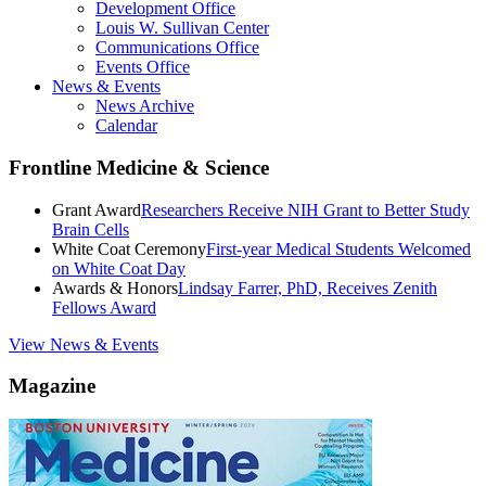
Development Office
Louis W. Sullivan Center
Communications Office
Events Office
News & Events
News Archive
Calendar
Frontline Medicine & Science
Grant Award
Researchers Receive NIH Grant to Better Study
Brain Cells
White Coat Ceremony
First-year Medical Students Welcomed
on White Coat Day
Awards & Honors
Lindsay Farrer, PhD, Receives Zenith
Fellows Award
View News & Events
Magazine