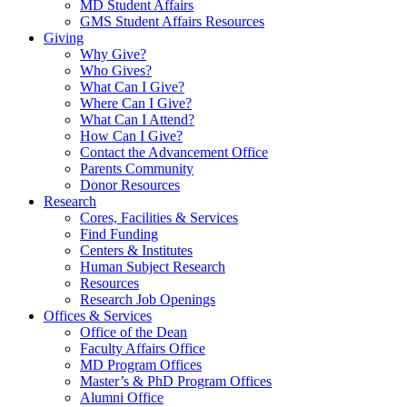
MD Student Affairs
GMS Student Affairs Resources
Giving
Why Give?
Who Gives?
What Can I Give?
Where Can I Give?
What Can I Attend?
How Can I Give?
Contact the Advancement Office
Parents Community
Donor Resources
Research
Cores, Facilities & Services
Find Funding
Centers & Institutes
Human Subject Research
Resources
Research Job Openings
Offices & Services
Office of the Dean
Faculty Affairs Office
MD Program Offices
Master’s & PhD Program Offices
Alumni Office