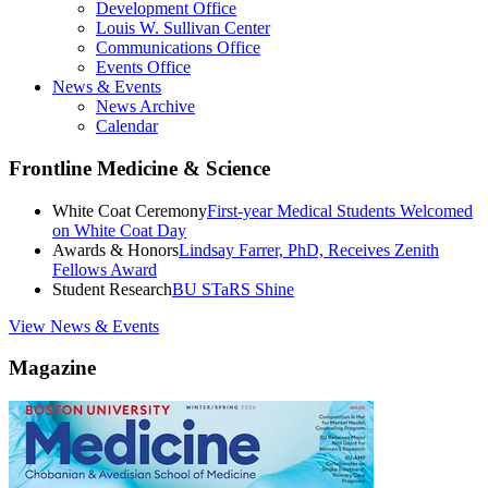
Development Office
Louis W. Sullivan Center
Communications Office
Events Office
News & Events
News Archive
Calendar
Frontline Medicine & Science
White Coat Ceremony
First-year Medical Students Welcomed
on White Coat Day
Awards & Honors
Lindsay Farrer, PhD, Receives Zenith
Fellows Award
Student Research
BU STaRS Shine
View News & Events
Magazine