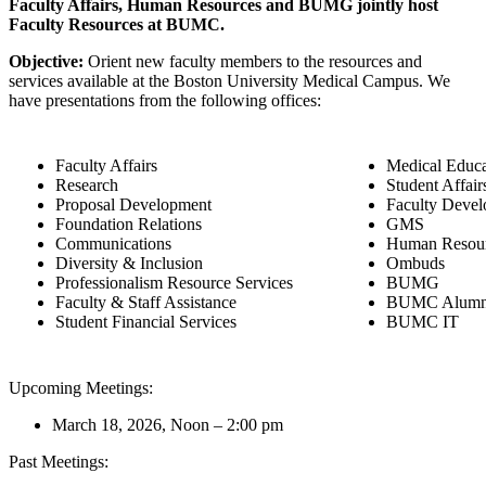
Faculty Affairs, Human Resources and BUMG jointly host
Faculty Resources at BUMC.
Objective:
Orient new faculty members to the resources and
services available at the Boston University Medical Campus. We
have presentations from the following offices:
Faculty Affairs
Medical Educa
Research
Student Affair
Proposal Development
Faculty Deve
Foundation Relations
GMS
Communications
Human Resou
Diversity & Inclusion
Ombuds
Professionalism Resource Services
BUMG
Faculty & Staff Assistance
BUMC Alumni 
Student Financial Services
BUMC IT
Upcoming Meetings:
March 18, 2026, Noon – 2:00 pm
Past Meetings: