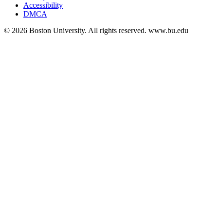
Accessibility
DMCA
© 2026 Boston University. All rights reserved. www.bu.edu