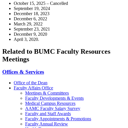
October 15, 2025 – Cancelled
September 19, 2024
December 18, 2023
December 6, 2022
March 29, 2022
September 23, 2021
December 9, 2020
April 3, 2020.
Related to BUMC Faculty Resources
Meetings
Offices & Services
Office of the Dean
Faculty Affairs Office
Meetings & Committees
Faculty Developments & Events
Medical Campus Resources
AAMC Faculty Salary Survey
Faculty and Staff Awards
Faculty Appointments & Promotions
Faculty Annual Review