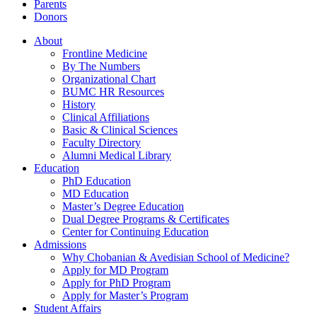
Parents
Donors
About
Frontline Medicine
By The Numbers
Organizational Chart
BUMC HR Resources
History
Clinical Affiliations
Basic & Clinical Sciences
Faculty Directory
Alumni Medical Library
Education
PhD Education
MD Education
Master’s Degree Education
Dual Degree Programs & Certificates
Center for Continuing Education
Admissions
Why Chobanian & Avedisian School of Medicine?
Apply for MD Program
Apply for PhD Program
Apply for Master’s Program
Student Affairs