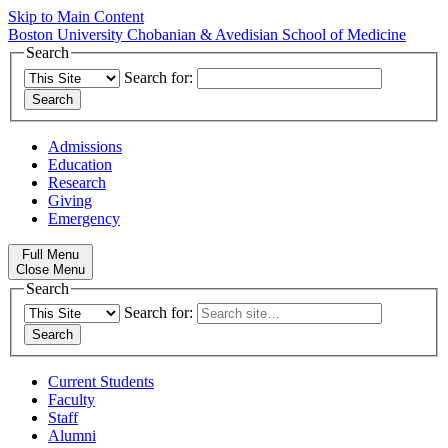
Skip to Main Content
Boston University
Chobanian & Avedisian School of Medicine
Search
Search for:
Admissions
Education
Research
Giving
Emergency
Full Menu
Close Menu
Search
Search for:
Current Students
Faculty
Staff
Alumni