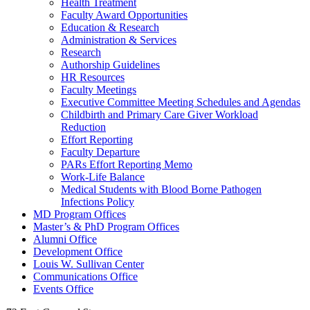
Health Treatment
Faculty Award Opportunities
Education & Research
Administration & Services
Research
Authorship Guidelines
HR Resources
Faculty Meetings
Executive Committee Meeting Schedules and Agendas
Childbirth and Primary Care Giver Workload
Reduction
Effort Reporting
Faculty Departure
PARs Effort Reporting Memo
Work-Life Balance
Medical Students with Blood Borne Pathogen
Infections Policy
MD Program Offices
Master’s & PhD Program Offices
Alumni Office
Development Office
Louis W. Sullivan Center
Communications Office
Events Office