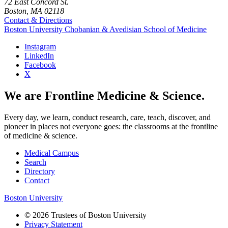
72 East Concord St.
Boston, MA 02118
Contact & Directions
Boston University
Chobanian & Avedisian School of Medicine
Instagram
LinkedIn
Facebook
X
We are Frontline Medicine & Science.
Every day, we learn, conduct research, care, teach, discover, and
pioneer in places not everyone goes: the classrooms at the frontline
of medicine & science.
Medical Campus
Search
Directory
Contact
Boston University
© 2026 Trustees of Boston University
Privacy Statement