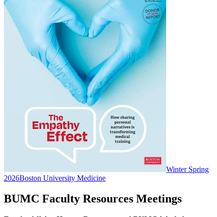
Winter Spring
2026
Boston University Medicine
BUMC Faculty Resources Meetings