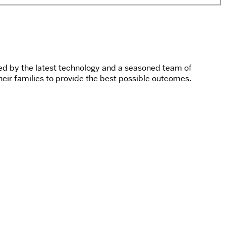
cked by the latest technology and a seasoned team of
their families to provide the best possible outcomes.