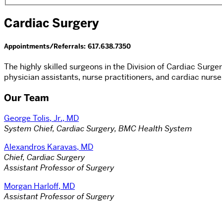
Cardiac Surgery
Appointments/Referrals: 617.638.7350
The highly skilled surgeons in the Division of Cardiac Surg
physician assistants, nurse practitioners, and cardiac nurse
Our Team
George Tolis, Jr., MD
System Chief, Cardiac Surgery, BMC Health System
Alexandros Karavas, MD
Chief, Cardiac Surgery
Assistant Professor of Surgery
Morgan Harloff, MD
Assistant Professor of Surgery