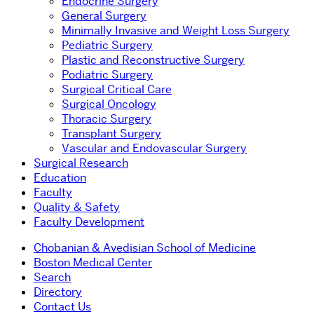
Endocrine Surgery
General Surgery
Minimally Invasive and Weight Loss Surgery
Pediatric Surgery
Plastic and Reconstructive Surgery
Podiatric Surgery
Surgical Critical Care
Surgical Oncology
Thoracic Surgery
Transplant Surgery
Vascular and Endovascular Surgery
Surgical Research
Education
Faculty
Quality & Safety
Faculty Development
Chobanian & Avedisian School of Medicine
Boston Medical Center
Search
Directory
Contact Us