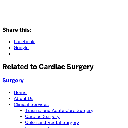
Share this:
Facebook
Google
Related to Cardiac Surgery
Surgery
Home
About Us
Clinical Services
Trauma and Acute Care Surgery
Cardiac Surgery
Colon and Rectal Surgery