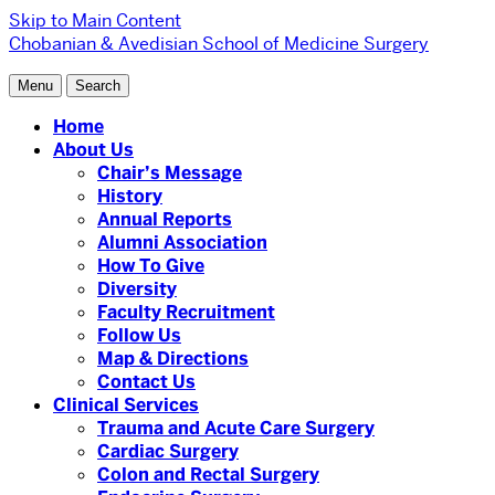
Skip to Main Content
Chobanian & Avedisian School of Medicine
Surgery
Menu
Search
Home
About Us
Chair’s Message
History
Annual Reports
Alumni Association
How To Give
Diversity
Faculty Recruitment
Follow Us
Map & Directions
Contact Us
Clinical Services
Trauma and Acute Care Surgery
Cardiac Surgery
Colon and Rectal Surgery