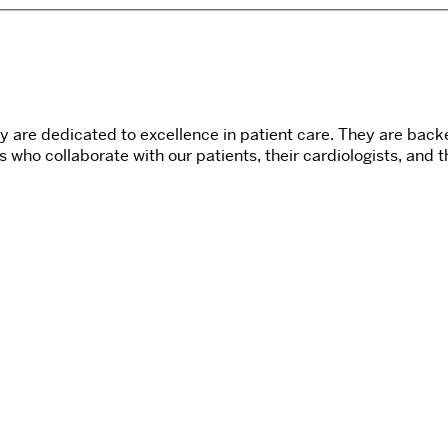
ery are dedicated to excellence in patient care. They are ba
s who collaborate with our patients, their cardiologists, and 