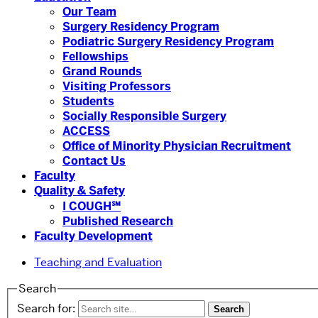
Our Team
Surgery Residency Program
Podiatric Surgery Residency Program
Fellowships
Grand Rounds
Visiting Professors
Students
Socially Responsible Surgery
ACCESS
Office of Minority Physician Recruitment
Contact Us
Faculty
Quality & Safety
I COUGH℠
Published Research
Faculty Development
Teaching and Evaluation
Search
Search for: