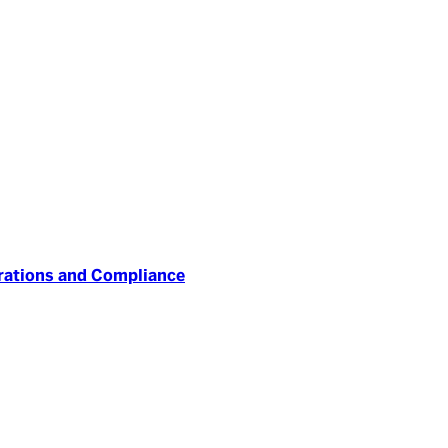
erations and Compliance