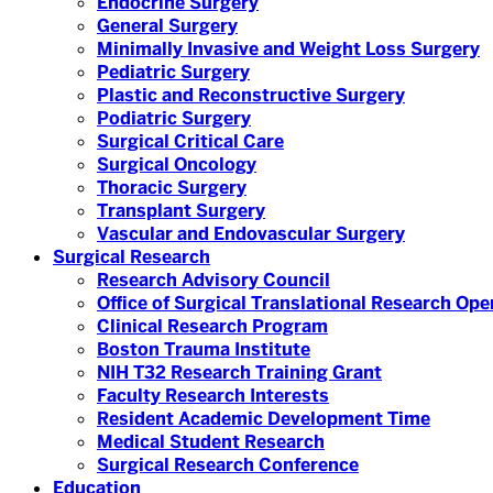
Endocrine Surgery
General Surgery
Minimally Invasive and Weight Loss Surgery
Pediatric Surgery
Plastic and Reconstructive Surgery
Podiatric Surgery
Surgical Critical Care
Surgical Oncology
Thoracic Surgery
Transplant Surgery
Vascular and Endovascular Surgery
Surgical Research
Research Advisory Council
Office of Surgical Translational Research Op
Clinical Research Program
Boston Trauma Institute
NIH T32 Research Training Grant
Faculty Research Interests
Resident Academic Development Time
Medical Student Research
Surgical Research Conference
Education