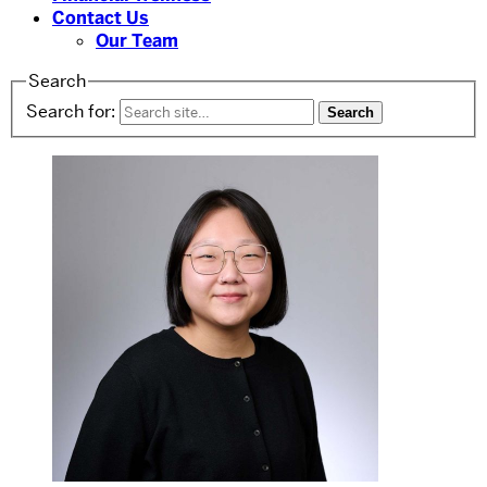
Contact Us
Our Team
Search
Search for: