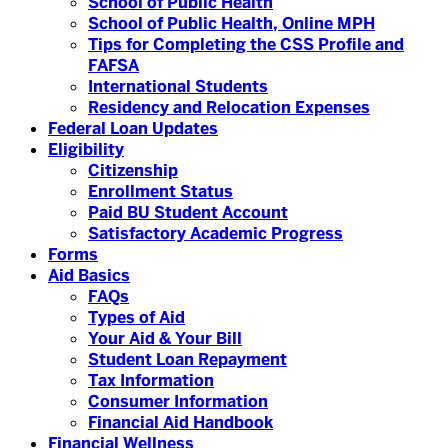
School of Public Health
School of Public Health, Online MPH
Tips for Completing the CSS Profile and
FAFSA
International Students
Residency and Relocation Expenses
Federal Loan Updates
Eligibility
Citizenship
Enrollment Status
Paid BU Student Account
Satisfactory Academic Progress
Forms
Aid Basics
FAQs
Types of Aid
Your Aid & Your Bill
Student Loan Repayment
Tax Information
Consumer Information
Financial Aid Handbook
Financial Wellness