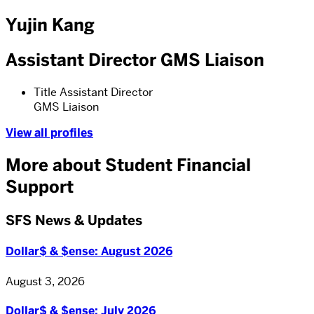
Yujin Kang
Assistant Director GMS Liaison
Title
Assistant Director
GMS Liaison
View all profiles
More about Student Financial
Support
SFS News & Updates
Dollar$ & $ense: August 2026
August 3, 2026
Dollar$ & $ense: July 2026