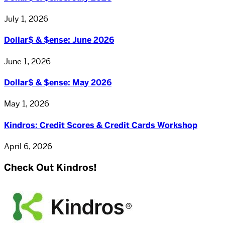
July 1, 2026
Dollar$ & $ense: June 2026
June 1, 2026
Dollar$ & $ense: May 2026
May 1, 2026
Kindros: Credit Scores & Credit Cards Workshop
April 6, 2026
Check Out Kindros!