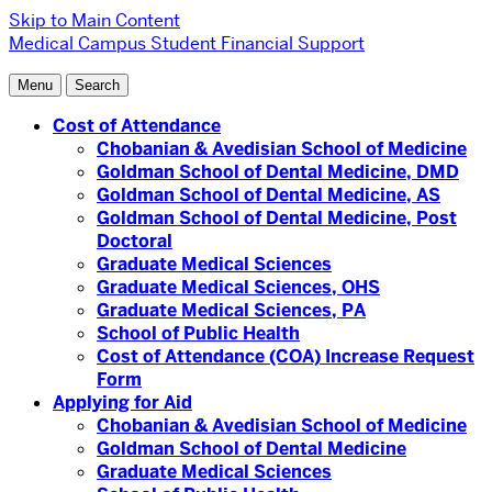
Skip to Main Content
Medical Campus
Student Financial Support
Menu
Search
Cost of Attendance
Chobanian & Avedisian School of Medicine
Goldman School of Dental Medicine, DMD
Goldman School of Dental Medicine, AS
Goldman School of Dental Medicine, Post
Doctoral
Graduate Medical Sciences
Graduate Medical Sciences, OHS
Graduate Medical Sciences, PA
School of Public Health
Cost of Attendance (COA) Increase Request
Form
Applying for Aid
Chobanian & Avedisian School of Medicine
Goldman School of Dental Medicine
Graduate Medical Sciences