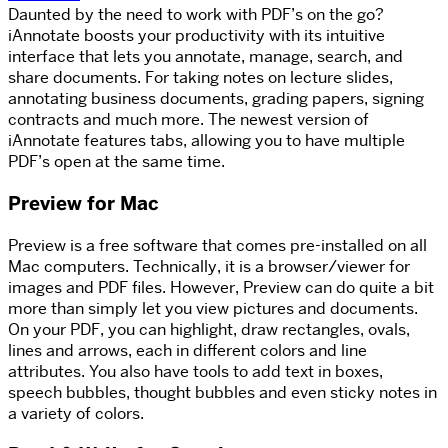
Daunted by the need to work with PDF’s on the go?
iAnnotate boosts your productivity with its intuitive
interface that lets you annotate, manage, search, and
share documents. For taking notes on lecture slides,
annotating business documents, grading papers, signing
contracts and much more. The newest version of
iAnnotate features tabs, allowing you to have multiple
PDF’s open at the same time.
Preview for Mac
Preview is a free software that comes pre-installed on all
Mac computers. Technically, it is a browser/viewer for
images and PDF files. However, Preview can do quite a bit
more than simply let you view pictures and documents.
On your PDF, you can highlight, draw rectangles, ovals,
lines and arrows, each in different colors and line
attributes. You also have tools to add text in boxes,
speech bubbles, thought bubbles and even sticky notes in
a variety of colors.