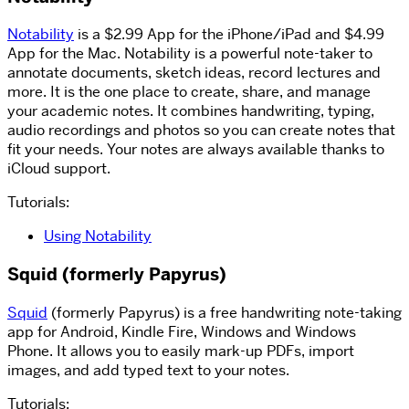
Notability
is a $2.99 App for the iPhone/iPad and $4.99
App for the Mac. Notability is a powerful note-taker to
annotate documents, sketch ideas, record lectures and
more. It is the one place to create, share, and manage
your academic notes. It combines handwriting, typing,
audio recordings and photos so you can create notes that
fit your needs. Your notes are always available thanks to
iCloud support.
Tutorials:
Using Notability
Squid (formerly Papyrus)
Squid
(formerly Papyrus) is a free handwriting note-taking
app for Android, Kindle Fire, Windows and Windows
Phone. It allows you to easily mark-up PDFs, import
images, and add typed text to your notes.
Tutorials: