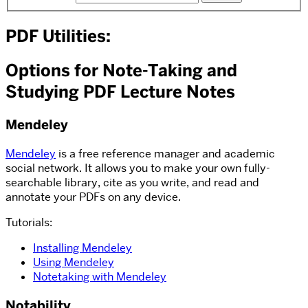
PDF Utilities:
Options for Note-Taking and
Studying PDF Lecture Notes
Mendeley
Mendeley
is a free reference manager and academic
social network. It allows you to make your own fully-
searchable library, cite as you write, and read and
annotate your PDFs on any device.
Tutorials:
Installing Mendeley
Using Mendeley
Notetaking with Mendeley
Notability