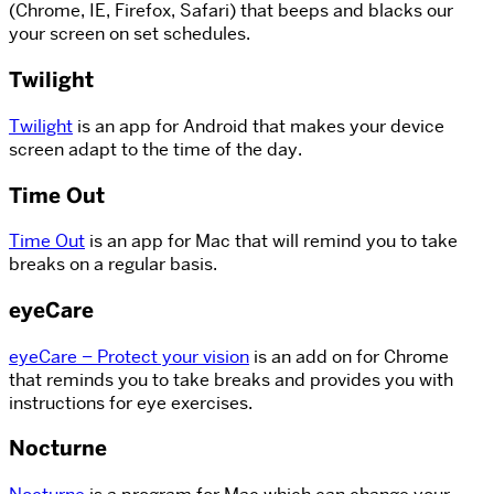
(Chrome, IE, Firefox, Safari) that beeps and blacks our
your screen on set schedules.
Twilight
Twilight
is an app for Android that makes your device
screen adapt to the time of the day.
Time Out
Time Out
is an app for Mac that will remind you to take
breaks on a regular basis.
eyeCare
eyeCare – Protect your vision
is an add on for Chrome
that reminds you to take breaks and provides you with
instructions for eye exercises.
Nocturne