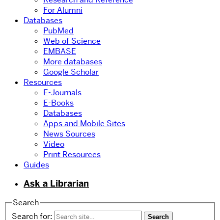
For Alumni
Databases
PubMed
Web of Science
EMBASE
More databases
Google Scholar
Resources
E-Journals
E-Books
Databases
Apps and Mobile Sites
News Sources
Video
Print Resources
Guides
Ask a Librarian
Search
Search for: