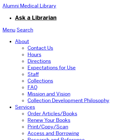
Alumni Medical Library
Ask a Librarian
Menu
Search
About
Contact Us
Hours
Directions
Expectations for Use
Staff
Collections
FAQ
Mission and Vision
Collection Development Philosophy
Services
Order Articles/Books
Renew Your Books
Print/Copy/Scan
Access and Borrowing
Research and Reference