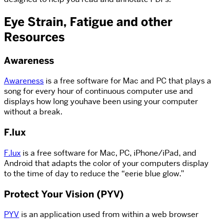
Eye Strain, Fatigue and other
Resources
Awareness
Awareness
is a free software for Mac and PC that plays a
song for every hour of continuous computer use and
displays how long youhave been using your computer
without a break.
F.lux
F.lux
is a free software for Mac, PC, iPhone/iPad, and
Android that adapts the color of your computers display
to the time of day to reduce the “eerie blue glow.”
Protect Your Vision (PYV)
PYV
is an application used from within a web browser