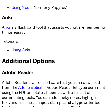
Using Squid
(formerly Papyrus)
Anki
Anki
is a flash card tool that assists you with remembering
things easily.
Tutorials:
Using Anki
Additional Options
Adobe Reader
Adobe Reader is a free software that you can download
from the
Adobe website
. Adobe Reader lets you comment
using the PDF annotator. It comes with a full set of
commenting tools. You can add sticky notes, highlight
text, and use lines, shapes, stamps and a typewriter tool