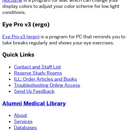
Nocturne
is a program for Mac which can change your
display colors to adjust your color scheme for low light
conditions.
Eye Pro v3 (ergo)
Eye Pro v3 (ergo)
is a program for PC that reminds you to
take breaks regularly and shows your eye exercises.
Quick Links
Contact and Staff List
Reserve Study Rooms
ILL: Order Articles and Books
Troubleshooting Online Access
Send Us Feedback
Alumni Medical Library
About
Services
Databases