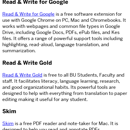
Read & Write for Google
Read & Write for Google
is a free software extension for
use with Google Chrome on PC, Mac and Chromebooks. It
works with webpages and common file types in Google
Drive, including Google Docs, PDFs, ePub files, and Kes
files. It offers a range of powerful support tools including
highlighting, read-aloud, language translation, and
summarization.
Read & Write Gold
Read & Write Gold
is free to all BU Students, Faculty and
staff. It facilitates literacy, language learning, research,
and good organizational habits. Its powerful tools are
designed to help with everything from translation to paper
editing making it useful for any student.
Skim
Skim
is a free PDF reader and note-taker for Mac. It is
designed to help you read and annotate PDFs.