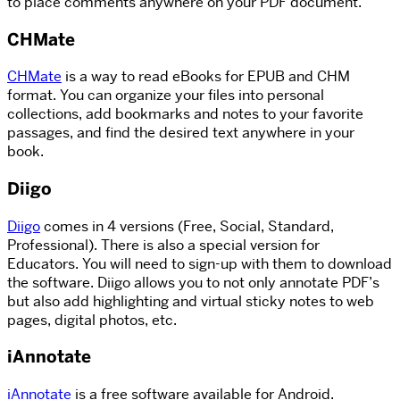
to place comments anywhere on your PDF document.
CHMate
CHMate
is a way to read eBooks for EPUB and CHM
format. You can organize your files into personal
collections, add bookmarks and notes to your favorite
passages, and find the desired text anywhere in your
book.
Diigo
Diigo
comes in 4 versions (Free, Social, Standard,
Professional). There is also a special version for
Educators. You will need to sign-up with them to download
the software. Diigo allows you to not only annotate PDF’s
but also add highlighting and virtual sticky notes to web
pages, digital photos, etc.
iAnnotate
iAnnotate
is a free software available for Android.