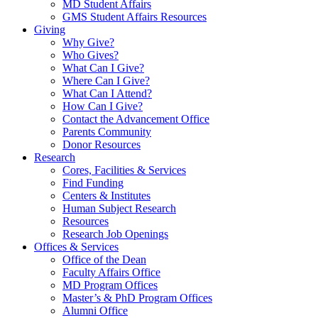
MD Student Affairs
GMS Student Affairs Resources
Giving
Why Give?
Who Gives?
What Can I Give?
Where Can I Give?
What Can I Attend?
How Can I Give?
Contact the Advancement Office
Parents Community
Donor Resources
Research
Cores, Facilities & Services
Find Funding
Centers & Institutes
Human Subject Research
Resources
Research Job Openings
Offices & Services
Office of the Dean
Faculty Affairs Office
MD Program Offices
Master’s & PhD Program Offices
Alumni Office