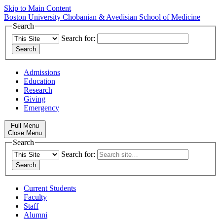
Skip to Main Content
Boston University
Chobanian & Avedisian School of Medicine
Search
Search for:
Admissions
Education
Research
Giving
Emergency
Full Menu
Close Menu
Search
Search for:
Current Students
Faculty
Staff
Alumni