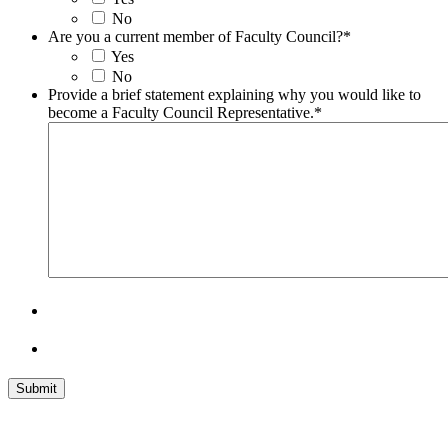
No
Are you a current member of Faculty Council?
*
Yes
No
Provide a brief statement explaining why you would like to
become a Faculty Council Representative.
*