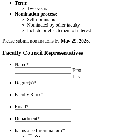
Term:
Two years
Nomination process:
Self-nomination
Nominated by other faculty
Include brief statement of interest
Please submit nominations by
May 29, 2026.
Faculty Council Representatives
Name
*
First
Last
Degree(s)
*
Faculty Rank
*
Email
*
Department
*
Is this a self-nomination?
*
Yes