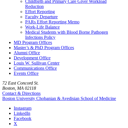
Childbirth and Primary Care Giver Workload
Reduction
Effort Reporting
Faculty Departure
PARs Effort Reporting Memo
Work-Life Balance
Medical Students with Blood Borne Pathogen
Infections Policy
MD Program Offices
Master’s & PhD Program Offices
Alumni Office
Development Office
Louis W. Sullivan Center
Communications Office
Events Office
72 East Concord St.
Boston, MA 02118
Contact & Directions
Boston University
Chobanian & Avedisian School of Medicine
Instagram
LinkedIn
Facebook
X