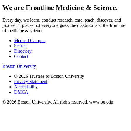
We are Frontline Medicine & Science.
Every day, we learn, conduct research, care, teach, discover, and
pioneer in places not everyone goes: the classrooms at the frontline
of medicine & science.
Medical Campus
Search
Directory
Contact
Boston University
© 2026 Trustees of Boston University
Privacy Statement
Accessibility
DMCA
© 2026 Boston University. All rights reserved. www.bu.edu