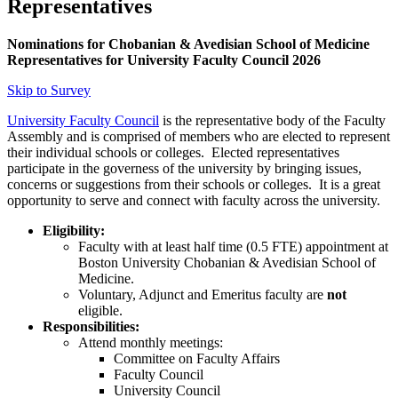
Representatives
Nominations for Chobanian & Avedisian School of Medicine
Representatives for University Faculty Council 2026
Skip to Survey
University Faculty Council
is the representative body of the Faculty
Assembly and is comprised of members who are elected to represent
their individual schools or colleges. Elected representatives
participate in the governess of the university by bringing issues,
concerns or suggestions from their schools or colleges. It is a great
opportunity to serve and connect with faculty across the university.
Eligibility:
Faculty with at least half time (0.5 FTE) appointment at
Boston University Chobanian & Avedisian School of
Medicine.
Voluntary, Adjunct and Emeritus faculty are
not
eligible.
Responsibilities:
Attend monthly meetings:
Committee on Faculty Affairs
Faculty Council
University Council