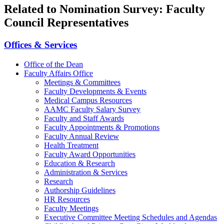
Related to Nomination Survey: Faculty
Council Representatives
Offices & Services
Office of the Dean
Faculty Affairs Office
Meetings & Committees
Faculty Developments & Events
Medical Campus Resources
AAMC Faculty Salary Survey
Faculty and Staff Awards
Faculty Appointments & Promotions
Faculty Annual Review
Health Treatment
Faculty Award Opportunities
Education & Research
Administration & Services
Research
Authorship Guidelines
HR Resources
Faculty Meetings
Executive Committee Meeting Schedules and Agendas