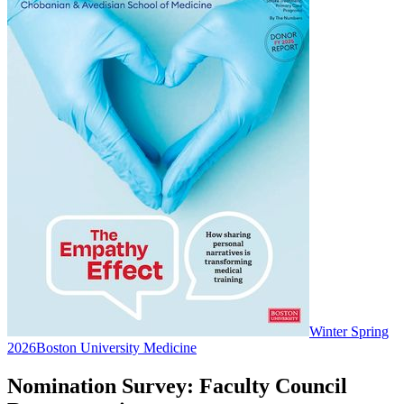
Winter Spring
2026
Boston University Medicine
Nomination Survey: Faculty Council