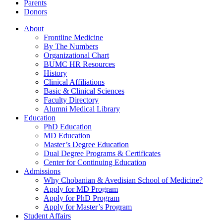
Parents
Donors
About
Frontline Medicine
By The Numbers
Organizational Chart
BUMC HR Resources
History
Clinical Affiliations
Basic & Clinical Sciences
Faculty Directory
Alumni Medical Library
Education
PhD Education
MD Education
Master’s Degree Education
Dual Degree Programs & Certificates
Center for Continuing Education
Admissions
Why Chobanian & Avedisian School of Medicine?
Apply for MD Program
Apply for PhD Program
Apply for Master’s Program
Student Affairs