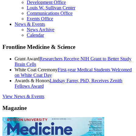
Development Office
Louis W. Sullivan Center
Communications Office
Events Office
News & Events
News Archive
Calendar
Frontline Medicine & Science
Grant Award
Researchers Receive NIH Grant to Better Study
Brain Cells
White Coat Ceremony
First-year Medical Students Welcomed
on White Coat Day
Awards & Honors
Lindsay Farrer, PhD, Receives Zenith
Fellows Award
View News & Events
Magazine