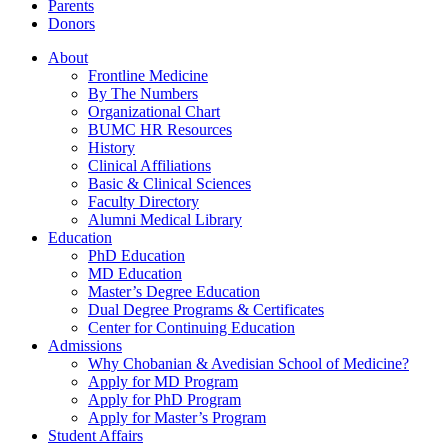
Parents
Donors
About
Frontline Medicine
By The Numbers
Organizational Chart
BUMC HR Resources
History
Clinical Affiliations
Basic & Clinical Sciences
Faculty Directory
Alumni Medical Library
Education
PhD Education
MD Education
Master’s Degree Education
Dual Degree Programs & Certificates
Center for Continuing Education
Admissions
Why Chobanian & Avedisian School of Medicine?
Apply for MD Program
Apply for PhD Program
Apply for Master’s Program
Student Affairs