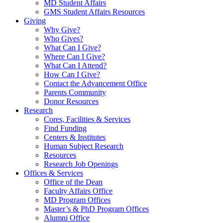
MD Student Affairs
GMS Student Affairs Resources
Giving
Why Give?
Who Gives?
What Can I Give?
Where Can I Give?
What Can I Attend?
How Can I Give?
Contact the Advancement Office
Parents Community
Donor Resources
Research
Cores, Facilities & Services
Find Funding
Centers & Institutes
Human Subject Research
Resources
Research Job Openings
Offices & Services
Office of the Dean
Faculty Affairs Office
MD Program Offices
Master’s & PhD Program Offices
Alumni Office