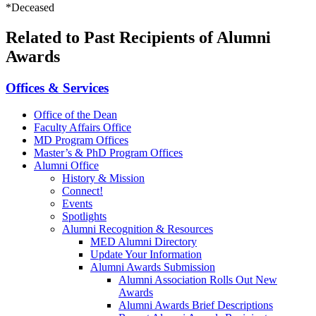
*Deceased
Related to Past Recipients of Alumni
Awards
Offices & Services
Office of the Dean
Faculty Affairs Office
MD Program Offices
Master’s & PhD Program Offices
Alumni Office
History & Mission
Connect!
Events
Spotlights
Alumni Recognition & Resources
MED Alumni Directory
Update Your Information
Alumni Awards Submission
Alumni Association Rolls Out New
Awards
Alumni Awards Brief Descriptions