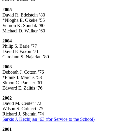
2005
David R. Edelstein ’80
*Nlogha E. Okeke ’55
Vernon K. Sondak ’80
Michael D. Walker ’60
2004
Philip S. Barie ’77
David P. Faxon ’71
Carolann S. Najarian ’80
2003
Deborah J. Cotton ’76
*Frank I. Marcus ’53
Simon C. Parisier ’61
Edward E. Zalitis ’76
2002
David M. Center ’72
Wilson S. Colucci ’75
Richard J. Shemin ’74
Sarkis J. Kechijian ’63 (for Service to the School)
2001