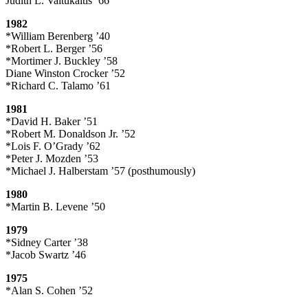
Judith L. Vaitukaitis ’66
1982
*William Berenberg ’40
*Robert L. Berger ’56
*Mortimer J. Buckley ’58
Diane Winston Crocker ’52
*Richard C. Talamo ’61
1981
*David H. Baker ’51
*Robert M. Donaldson Jr. ’52
*Lois F. O’Grady ’62
*Peter J. Mozden ’53
*Michael J. Halberstam ’57 (posthumously)
1980
*Martin B. Levene ’50
1979
*Sidney Carter ’38
*Jacob Swartz ’46
1975
*Alan S. Cohen ’52