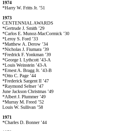
1974
*Harry W. Fritts Jr. ’51
1973
CENTENNIAL AWARDS
*Gertrude J. Smith ’29
*Carlos E. Munoz-MacCormick ’30
*Leroy S. Ford ’33
*Matthew A. Derow ’34
*Nicholas J. Fiumara ’39
*Fredrick F. Yonkman ’39
*George I. Lythcott ’43-A
*Louis Weinstein ’43-A
*Ernest A. Bragg Jr. ’43-B
*Otto C. Page ’44
*Frederick Sargent II ’47
*Raymond Seltser ’47
June Jackson Christmas ’49
*Albert J. Plummer ’49
*Murray M. Freed ’52
Louis W. Sullivan ’58
1971
*Charles D. Bonner ’44