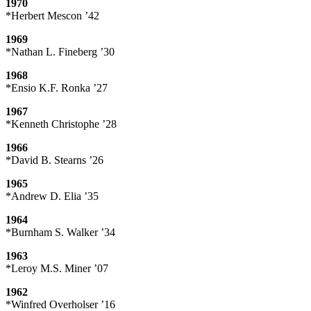
1970
*Herbert Mescon ’42
1969
*Nathan L. Fineberg ’30
1968
*Ensio K.F. Ronka ’27
1967
*Kenneth Christophe ’28
1966
*David B. Stearns ’26
1965
*Andrew D. Elia ’35
1964
*Burnham S. Walker ’34
1963
*Leroy M.S. Miner ’07
1962
*Winfred Overholser ’16