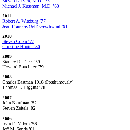
Steven L. Berk, M.D. ’75
Michael J. Kussman, M.D. ’68
2011
Robert A. Witzburg ’77
Jean-Francois (Jeff) Geschwind ’91
2010
Steven Colan ‘77
Christine Hunter ’80
2009
Stanley R. Tucci ’59
Howard Bauchner ’79
2008
Charles Eastman 1918 (Posthumously)
Thomas L. Higgins ’78
2007
John Kaufman ’82
Steven Zeitels ’82
2006
Irvin D. Yalom ’56
Jeff M. Sands ’81