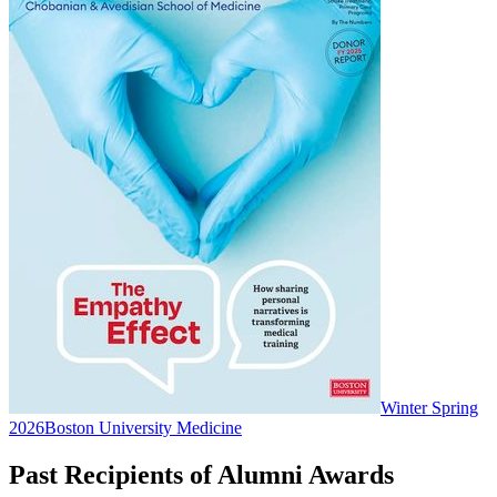
Winter Spring
2026
Boston University Medicine
Past Recipients of Alumni Awards