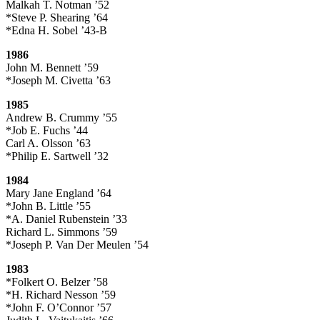
Malkah T. Notman ’52
*Steve P. Shearing ’64
*Edna H. Sobel ’43-B
1986
John M. Bennett ’59
*Joseph M. Civetta ’63
1985
Andrew B. Crummy ’55
*Job E. Fuchs ’44
Carl A. Olsson ’63
*Philip E. Sartwell ’32
1984
Mary Jane England ’64
*John B. Little ’55
*A. Daniel Rubenstein ’33
Richard L. Simmons ’59
*Joseph P. Van Der Meulen ’54
1983
*Folkert O. Belzer ’58
*H. Richard Nesson ’59
*John F. O’Connor ’57