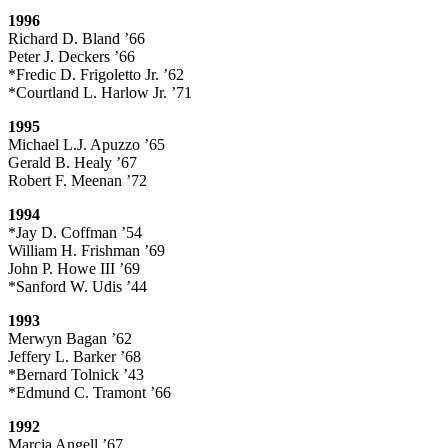
1996
Richard D. Bland ’66
Peter J. Deckers ’66
*Fredic D. Frigoletto Jr. ’62
*Courtland L. Harlow Jr. ’71
1995
Michael L.J. Apuzzo ’65
Gerald B. Healy ’67
Robert F. Meenan ’72
1994
*Jay D. Coffman ’54
William H. Frishman ’69
John P. Howe III ’69
*Sanford W. Udis ’44
1993
Merwyn Bagan ’62
Jeffery L. Barker ’68
*Bernard Tolnick ’43
*Edmund C. Tramont ’66
1992
Marcia Angell ’67