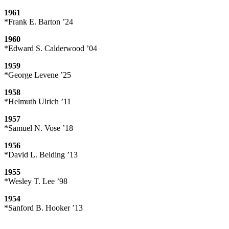
1961
*Frank E. Barton ’24
1960
*Edward S. Calderwood ’04
1959
*George Levene ’25
1958
*Helmuth Ulrich ’11
1957
*Samuel N. Vose ’18
1956
*David L. Belding ’13
1955
*Wesley T. Lee ’98
1954
*Sanford B. Hooker ’13