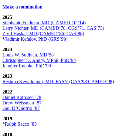
Make a nomination
2025
Stephanie Feldman, MD (CAMED’10,’14)
Larry Nichter, MD (CAMED’78, CGS’71, CAS’73)
Ziv J Haskal, MD (CAMED’86, CAS’86)
Vladimir Kefalov, PhD (GRS’99)
2024
Louis W. Sullivan, MD’58
Christopher D. Andry, MPhil, PhD’94
Jennifer Luebke, PhD’90
2023
Reshma Kewalramni, MD, FASN (CAS’98 CAMED’98)
2022
Daniel Rotrosen ’78
Drew Weissman ’87
Gail D’Onofrio ’87
2019
*Ralph Sacco ’83
2018