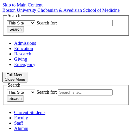
Skip to Main Content
Boston University
Chobanian & Avedisian School of Medicine
Search
Search for:
Admissions
Education
Research
Giving
Emergency
Full Menu
Close Menu
Search
Search for:
Current Students
Faculty
Staff
Alumni