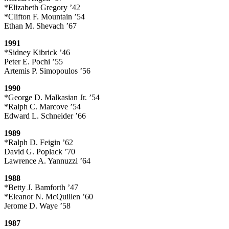
*Elizabeth Gregory ’42
*Clifton F. Mountain ’54
Ethan M. Shevach ’67
1991
*Sidney Kibrick ’46
Peter E. Pochi ’55
Artemis P. Simopoulos ’56
1990
*George D. Malkasian Jr. ’54
*Ralph C. Marcove ’54
Edward L. Schneider ’66
1989
*Ralph D. Feigin ’62
David G. Poplack ’70
Lawrence A. Yannuzzi ’64
1988
*Betty J. Bamforth ’47
*Eleanor N. McQuillen ’60
Jerome D. Waye ’58
1987