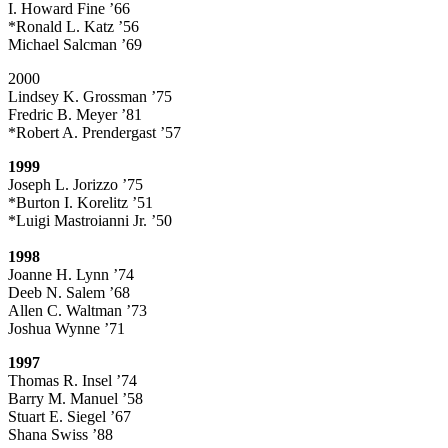
I. Howard Fine ’66
*Ronald L. Katz ’56
Michael Salcman ’69
2000
Lindsey K. Grossman ’75
Fredric B. Meyer ’81
*Robert A. Prendergast ’57
1999
Joseph L. Jorizzo ’75
*Burton I. Korelitz ’51
*Luigi Mastroianni Jr. ’50
1998
Joanne H. Lynn ’74
Deeb N. Salem ’68
Allen C. Waltman ’73
Joshua Wynne ’71
1997
Thomas R. Insel ’74
Barry M. Manuel ’58
Stuart E. Siegel ’67
Shana Swiss ’88