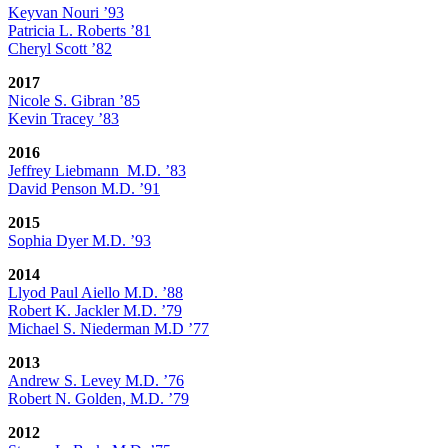
Keyvan Nouri ’93
Patricia L. Roberts ’81
Cheryl Scott ’82
2017
Nicole S. Gibran ’85
Kevin Tracey ’83
2016
Jeffrey Liebmann M.D. ’83
David Penson M.D. ’91
2015
Sophia Dyer M.D. ’93
2014
Llyod Paul Aiello M.D. ’88
Robert K. Jackler M.D. ’79
Michael S. Niederman M.D ’77
2013
Andrew S. Levey M.D. ’76
Robert N. Golden, M.D. ’79
2012