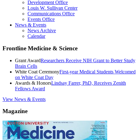
Development Office
Louis W. Sullivan Center
Communications Office
Events Office
News & Events
News Archive
Calendar
Frontline Medicine & Science
Grant Award
Researchers Receive NIH Grant to Better Study
Brain Cells
White Coat Ceremony
First-year Medical Students Welcomed
on White Coat Day
Awards & Honors
Lindsay Farrer, PhD, Receives Zenith
Fellows Award
View News & Events
Magazine