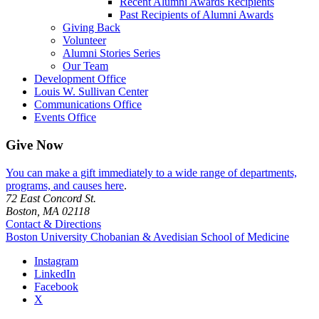
Recent Alumni Awards Recipients
Past Recipients of Alumni Awards
Giving Back
Volunteer
Alumni Stories Series
Our Team
Development Office
Louis W. Sullivan Center
Communications Office
Events Office
Give Now
You can make a gift immediately to a wide range of departments,
programs, and causes here
.
72 East Concord St.
Boston, MA 02118
Contact & Directions
Boston University
Chobanian & Avedisian School of Medicine
Instagram
LinkedIn
Facebook
X