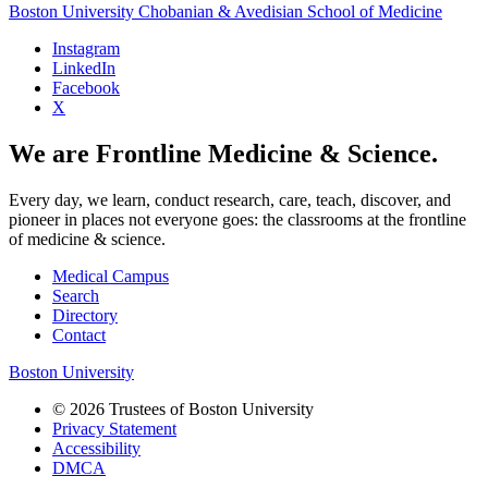
Boston University
Chobanian & Avedisian School of Medicine
Instagram
LinkedIn
Facebook
X
We are Frontline Medicine & Science.
Every day, we learn, conduct research, care, teach, discover, and
pioneer in places not everyone goes: the classrooms at the frontline
of medicine & science.
Medical Campus
Search
Directory
Contact
Boston University
© 2026 Trustees of Boston University
Privacy Statement
Accessibility
DMCA