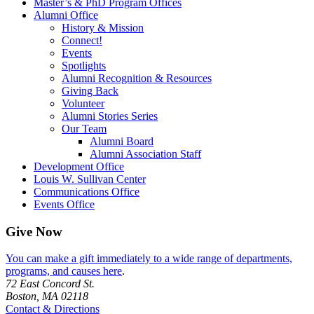
Master’s & PhD Program Offices
Alumni Office
History & Mission
Connect!
Events
Spotlights
Alumni Recognition & Resources
Giving Back
Volunteer
Alumni Stories Series
Our Team
Alumni Board
Alumni Association Staff
Development Office
Louis W. Sullivan Center
Communications Office
Events Office
Give Now
You can make a gift immediately to a wide range of departments,
programs, and causes here
.
72 East Concord St.
Boston, MA 02118
Contact & Directions