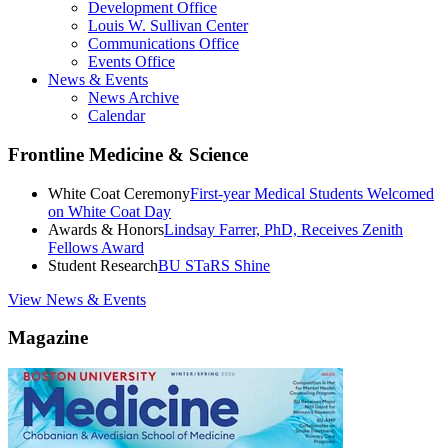
Development Office
Louis W. Sullivan Center
Communications Office
Events Office
News & Events
News Archive
Calendar
Frontline Medicine & Science
White Coat Ceremony
First-year Medical Students Welcomed
on White Coat Day
Awards & Honors
Lindsay Farrer, PhD, Receives Zenith
Fellows Award
Student Research
BU STaRS Shine
View News & Events
Magazine