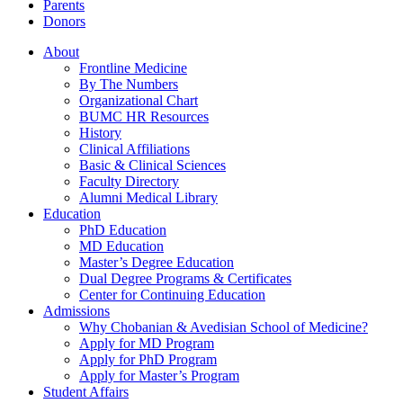
Parents
Donors
About
Frontline Medicine
By The Numbers
Organizational Chart
BUMC HR Resources
History
Clinical Affiliations
Basic & Clinical Sciences
Faculty Directory
Alumni Medical Library
Education
PhD Education
MD Education
Master’s Degree Education
Dual Degree Programs & Certificates
Center for Continuing Education
Admissions
Why Chobanian & Avedisian School of Medicine?
Apply for MD Program
Apply for PhD Program
Apply for Master’s Program
Student Affairs