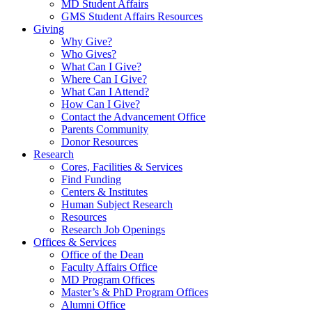
MD Student Affairs
GMS Student Affairs Resources
Giving
Why Give?
Who Gives?
What Can I Give?
Where Can I Give?
What Can I Attend?
How Can I Give?
Contact the Advancement Office
Parents Community
Donor Resources
Research
Cores, Facilities & Services
Find Funding
Centers & Institutes
Human Subject Research
Resources
Research Job Openings
Offices & Services
Office of the Dean
Faculty Affairs Office
MD Program Offices
Master’s & PhD Program Offices
Alumni Office