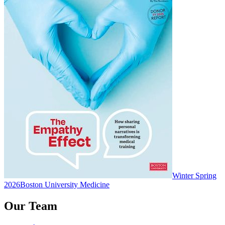
Winter Spring
2026
Boston University Medicine
Our Team