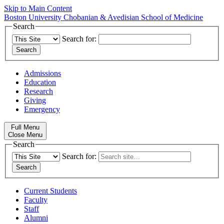
Skip to Main Content
Boston University
Chobanian & Avedisian School of Medicine
Search
Search for:
Admissions
Education
Research
Giving
Emergency
Full Menu
Close Menu
Search
Search for:
Current Students
Faculty
Staff
Alumni