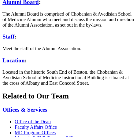
Alumni Board
:
The Alumni Board is comprised of Chobanian & Avedisian School
of Medicine Alumni who meet and discuss the mission and direction
of the Alumni Association, as set out in the by-laws.
Staff
:
Meet the staff of the Alumni Association.
Location
:
Located in the historic South End of Boston, the Chobanian &
Avedisian School of Medicine Instructional Building is situated at
the cross of Albany and East Concord Street.
Related to Our Team
Offices & Services
Office of the Dean
Faculty Affairs Office
MD Program Offices