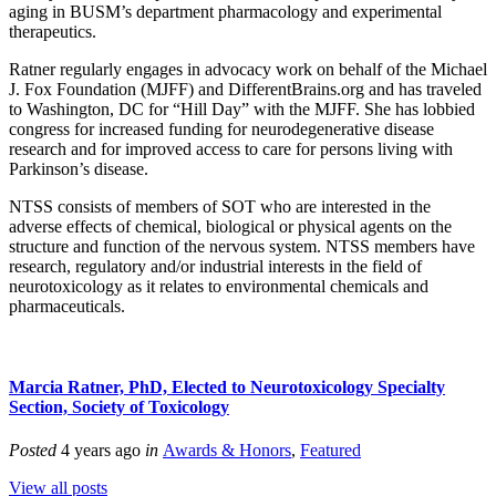
aging in BUSM’s department pharmacology and experimental
therapeutics.
Ratner regularly engages in advocacy work on behalf of the Michael
J. Fox Foundation (MJFF) and DifferentBrains.org and has traveled
to Washington, DC for “Hill Day” with the MJFF. She has lobbied
congress for increased funding for neurodegenerative disease
research and for improved access to care for persons living with
Parkinson’s disease.
NTSS consists of members of SOT who are interested in the
adverse effects of chemical, biological or physical agents on the
structure and function of the nervous system. NTSS members have
research, regulatory and/or industrial interests in the field of
neurotoxicology as it relates to environmental chemicals and
pharmaceuticals.
Marcia Ratner, PhD, Elected to Neurotoxicology Specialty
Section, Society of Toxicology
Posted
4 years ago
in
Awards & Honors
,
Featured
View all posts