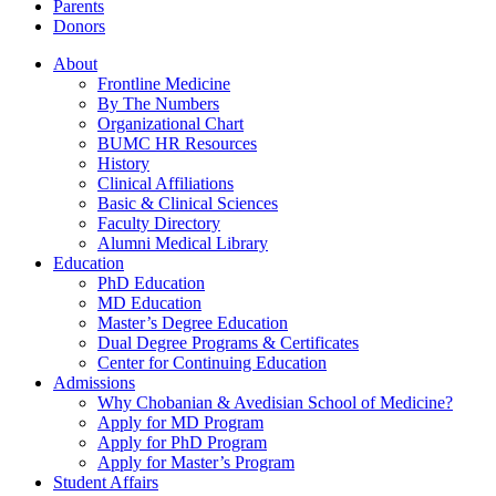
Parents
Donors
About
Frontline Medicine
By The Numbers
Organizational Chart
BUMC HR Resources
History
Clinical Affiliations
Basic & Clinical Sciences
Faculty Directory
Alumni Medical Library
Education
PhD Education
MD Education
Master’s Degree Education
Dual Degree Programs & Certificates
Center for Continuing Education
Admissions
Why Chobanian & Avedisian School of Medicine?
Apply for MD Program
Apply for PhD Program
Apply for Master’s Program
Student Affairs