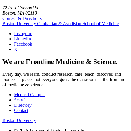
72 East Concord St.
Boston, MA 02118
Contact & Directions
Boston University
Chobanian & Avedisian School of Medicine
Instagram
LinkedIn
Facebook
X
We are Frontline Medicine & Science.
Every day, we learn, conduct research, care, teach, discover, and
pioneer in places not everyone goes: the classrooms at the frontline
of medicine & science.
Medical Campus
Search
Directory
Contact
Boston University
© 2026 Trustees of Boston University