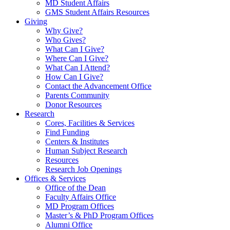
MD Student Affairs
GMS Student Affairs Resources
Giving
Why Give?
Who Gives?
What Can I Give?
Where Can I Give?
What Can I Attend?
How Can I Give?
Contact the Advancement Office
Parents Community
Donor Resources
Research
Cores, Facilities & Services
Find Funding
Centers & Institutes
Human Subject Research
Resources
Research Job Openings
Offices & Services
Office of the Dean
Faculty Affairs Office
MD Program Offices
Master’s & PhD Program Offices
Alumni Office