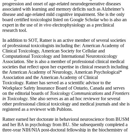
progression and onset of age-related neurodegenerative diseases
associated with learning and memory deficits such as Alzheimer’s
disease and age-related mild cognitive impairment. She is the only
board certified toxicologist listed on Google Scholar who is also an
expert in the use of
in vivo
electrophysiology as a preclinical
research tool.
In addition to SOT, Ratner is an active member of several societies
of professional toxicologists including the: American Academy of
Clinical Toxicology, American Society for Cellular and
Computational Toxicology and International Neurotoxicology
Association. She is also a member of professional clinical medical
societies that reflect upon her expertise in clinical research including
the American Academy of Neurology, American Psychological*
Association and the American Academy of Clinical
Toxicology. Ratner has served as a scientific advisor to the
Workplace Safety Insurance Board of Ontario, Canada and serves
on the editorial boards of
Toxicology Communications
and
Frontiers
in Toxicology
. She also serves as an ad hoc reviewer for several
other professional clinical toxicology and medical journals and she is
registered as a reviewer with Publons.
Ratner earned her doctorate in behavioral neuroscience from BUSM
and her BA in psychology from BU. She subsequently completed a
three-year NIH/NIA post-doctoral fellowship in the biochemistry of