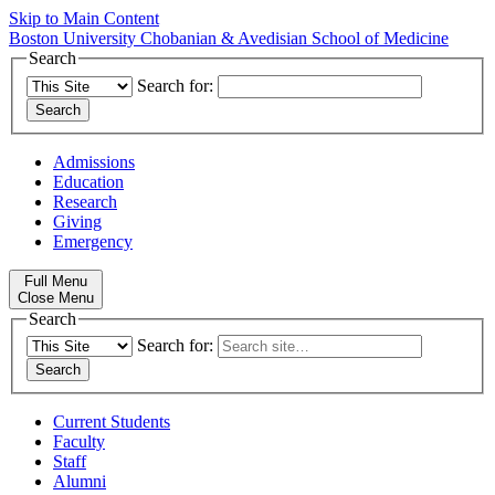
Skip to Main Content
Boston University
Chobanian & Avedisian School of Medicine
Search
Search for:
Admissions
Education
Research
Giving
Emergency
Full Menu
Close Menu
Search
Search for:
Current Students
Faculty
Staff
Alumni