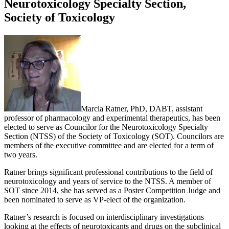
Neurotoxicology Specialty Section,
Society of Toxicology
Marcia Ratner, PhD, DABT, assistant
professor of pharmacology and experimental therapeutics, has been
elected to serve as Councilor for the Neurotoxicology Specialty
Section (NTSS) of the Society of Toxicology (SOT). Councilors are
members of the executive committee and are elected for a term of
two years.
Ratner brings significant professional contributions to the field of
neurotoxicology and years of service to the NTSS. A member of
SOT since 2014, she has served as a Poster Competition Judge and
been nominated to serve as VP-elect of the organization.
Ratner’s research is focused on interdisciplinary investigations
looking at the effects of neurotoxicants and drugs on the subclinical