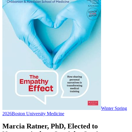
Winter Spring
2026
Boston University Medicine
Marcia Ratner, PhD, Elected to