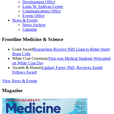
Development Office
Louis W. Sullivan Center
Communications Office
Events Office
News & Events
News Archive
Calendar
Frontline Medicine & Science
Grant Award
Researchers Receive NIH Grant to Better Study
Brain Cells
White Coat Ceremony
First-year Medical Students Welcomed
on White Coat Day
Awards & Honors
Lindsay Farrer, PhD, Receives Zenith
Fellows Award
View News & Events
Magazine