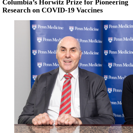
Columbia’s Horwitz Prize for Pioneering
Research on COVID-19 Vaccines