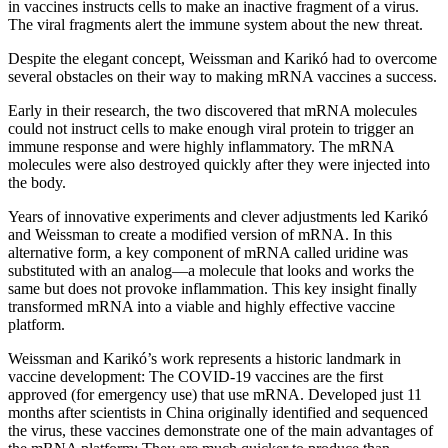
in vaccines instructs cells to make an inactive fragment of a virus.
The viral fragments alert the immune system about the new threat.
Despite the elegant concept, Weissman and Karikó had to overcome
several obstacles on their way to making mRNA vaccines a success.
Early in their research, the two discovered that mRNA molecules
could not instruct cells to make enough viral protein to trigger an
immune response and were highly inflammatory. The mRNA
molecules were also destroyed quickly after they were injected into
the body.
Years of innovative experiments and clever adjustments led Karikó
and Weissman to create a modified version of mRNA. In this
alternative form, a key component of mRNA called uridine was
substituted with an analog—a molecule that looks and works the
same but does not provoke inflammation. This key insight finally
transformed mRNA into a viable and highly effective vaccine
platform.
Weissman and Karikó’s work represents a historic landmark in
vaccine development: The COVID-19 vaccines are the first
approved (for emergency use) that use mRNA. Developed just 11
months after scientists in China originally identified and sequenced
the virus, these vaccines demonstrate one of the main advantages of