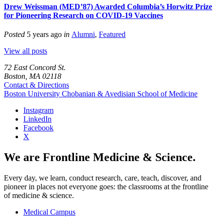
Drew Weissman (MED’87) Awarded Columbia’s Horwitz Prize
for Pioneering Research on COVID-19 Vaccines
Posted
5 years ago
in
Alumni
,
Featured
View all posts
72 East Concord St.
Boston, MA 02118
Contact & Directions
Boston University
Chobanian & Avedisian School of Medicine
Instagram
LinkedIn
Facebook
X
We are Frontline Medicine & Science.
Every day, we learn, conduct research, care, teach, discover, and
pioneer in places not everyone goes: the classrooms at the frontline
of medicine & science.
Medical Campus