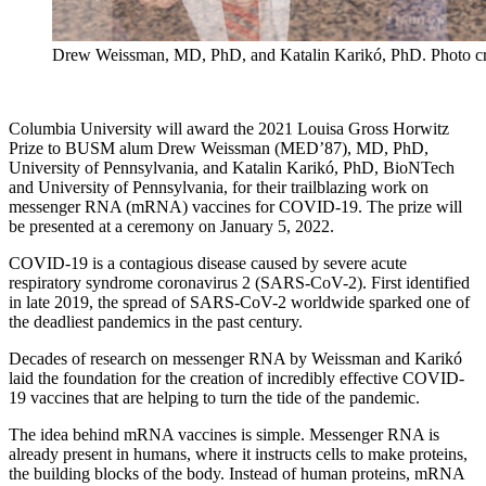
Drew Weissman, MD, PhD, and Katalin Karikó, PhD. Photo cr
Columbia University will award the 2021 Louisa Gross Horwitz
Prize to BUSM alum Drew Weissman (MED’87), MD, PhD,
University of Pennsylvania, and Katalin Karikó, PhD, BioNTech
and University of Pennsylvania, for their trailblazing work on
messenger RNA (mRNA) vaccines for COVID-19. The prize will
be presented at a ceremony on January 5, 2022.
COVID-19 is a contagious disease caused by severe acute
respiratory syndrome coronavirus 2 (SARS-CoV-2). First identified
in late 2019, the spread of SARS-CoV-2 worldwide sparked one of
the deadliest pandemics in the past century.
Decades of research on messenger RNA by Weissman and Karikó
laid the foundation for the creation of incredibly effective COVID-
19 vaccines that are helping to turn the tide of the pandemic.
The idea behind mRNA vaccines is simple. Messenger RNA is
already present in humans, where it instructs cells to make proteins,
the building blocks of the body. Instead of human proteins, mRNA