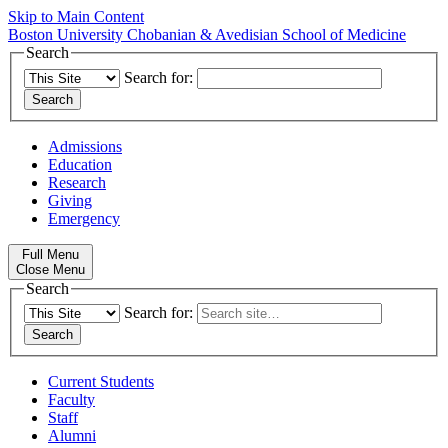
Skip to Main Content
Boston University
Chobanian & Avedisian School of Medicine
Search
Search for:
Admissions
Education
Research
Giving
Emergency
Full Menu
Close Menu
Search
Search for:
Current Students
Faculty
Staff
Alumni