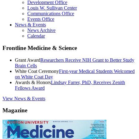
Development Office
Louis W. Sullivan Center
Communications Office
Events Office
News & Events
News Archive
Calendar
Frontline Medicine & Science
Grant Award
Researchers Receive NIH Grant to Better Study
Brain Cells
White Coat Ceremony
First-year Medical Students Welcomed
on White Coat Day
Awards & Honors
Lindsay Farrer, PhD, Receives Zenith
Fellows Award
View News & Events
Magazine