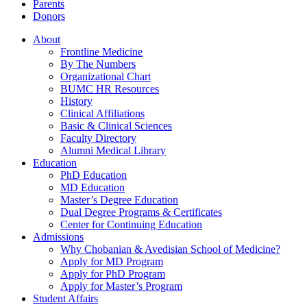
Parents
Donors
About
Frontline Medicine
By The Numbers
Organizational Chart
BUMC HR Resources
History
Clinical Affiliations
Basic & Clinical Sciences
Faculty Directory
Alumni Medical Library
Education
PhD Education
MD Education
Master’s Degree Education
Dual Degree Programs & Certificates
Center for Continuing Education
Admissions
Why Chobanian & Avedisian School of Medicine?
Apply for MD Program
Apply for PhD Program
Apply for Master’s Program
Student Affairs