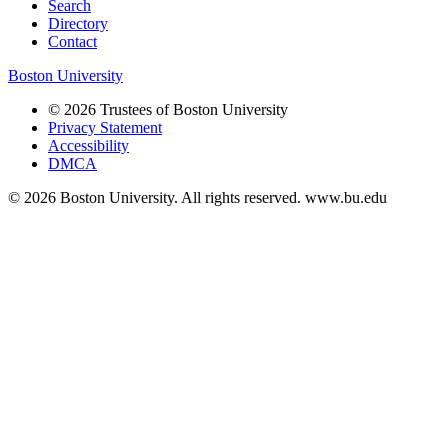
Search
Directory
Contact
Boston University
© 2026 Trustees of Boston University
Privacy Statement
Accessibility
DMCA
© 2026 Boston University. All rights reserved. www.bu.edu