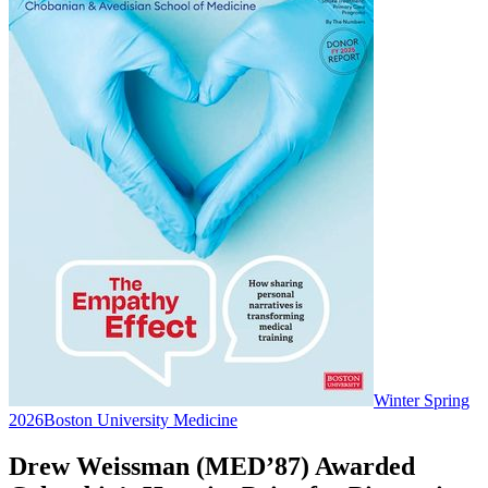
Winter Spring
2026
Boston University Medicine
Drew Weissman (MED’87) Awarded