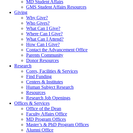
MD Student Affairs
GMS Student Affairs Resources
Giving
Why Give?
Who Gives?
What Can I Give?
Where Can I Give?
What Can I Attend?
How Can I Give?
Contact the Advancement Office
Parents Community
Donor Resources
Research
Cores, Facilities & Services
Find Funding
Centers & Institutes
Human Subject Research
Resources
Research Job Openings
Offices & Services
Office of the Dean
Faculty Affairs Office
MD Program Offices
Master’s & PhD Program Offices
Alumni Office