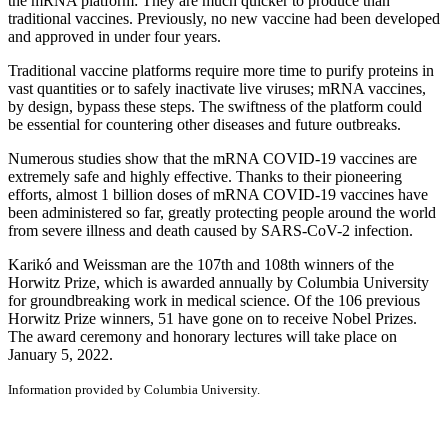
the mRNA platform: They are much quicker to produce than
traditional vaccines. Previously, no new vaccine had been developed
and approved in under four years.
Traditional vaccine platforms require more time to purify proteins in
vast quantities or to safely inactivate live viruses; mRNA vaccines,
by design, bypass these steps. The swiftness of the platform could
be essential for countering other diseases and future outbreaks.
Numerous studies show that the mRNA COVID-19 vaccines are
extremely safe and highly effective. Thanks to their pioneering
efforts, almost 1 billion doses of mRNA COVID-19 vaccines have
been administered so far, greatly protecting people around the world
from severe illness and death caused by SARS-CoV-2 infection.
Karikó and Weissman are the 107th and 108th winners of the
Horwitz Prize, which is awarded annually by Columbia University
for groundbreaking work in medical science. Of the 106 previous
Horwitz Prize winners, 51 have gone on to receive Nobel Prizes.
The award ceremony and honorary lectures will take place on
January 5, 2022.
Information provided by Columbia University.