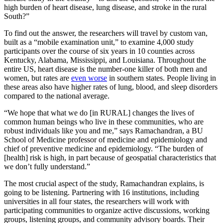
high burden of heart disease, lung disease, and stroke in the rural
South?”
To find out the answer, the researchers will travel by custom van,
built as a “mobile examination unit,” to examine 4,000 study
participants over the course of six years in 10 counties across
Kentucky, Alabama, Mississippi, and Louisiana. Throughout the
entire US, heart disease is the number-one killer of both men and
women, but rates are
even worse
in southern states. People living in
these areas also have higher rates of lung, blood, and sleep disorders
compared to the national average.
“We hope that what we do [in RURAL] changes the lives of
common human beings who live in these communities, who are
robust individuals like you and me,” says Ramachandran, a BU
School of Medicine professor of medicine and epidemiology and
chief of preventive medicine and epidemiology. “The burden of
[health] risk is high, in part because of geospatial characteristics that
we don’t fully understand.”
The most crucial aspect of the study, Ramachandran explains, is
going to be listening. Partnering with 16 institutions, including
universities in all four states, the researchers will work with
participating communities to organize active discussions, working
groups, listening groups, and community advisory boards. Their