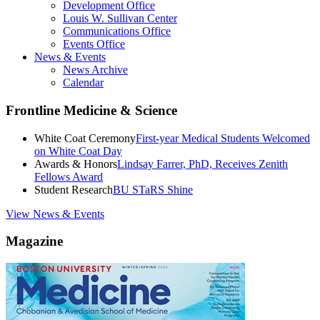
Development Office
Louis W. Sullivan Center
Communications Office
Events Office
News & Events
News Archive
Calendar
Frontline Medicine & Science
White Coat Ceremony
First-year Medical Students Welcomed
on White Coat Day
Awards & Honors
Lindsay Farrer, PhD, Receives Zenith
Fellows Award
Student Research
BU STaRS Shine
View News & Events
Magazine