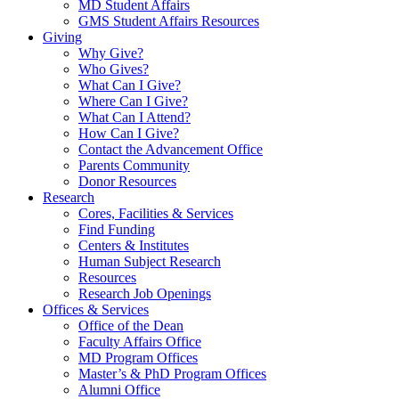
MD Student Affairs
GMS Student Affairs Resources
Giving
Why Give?
Who Gives?
What Can I Give?
Where Can I Give?
What Can I Attend?
How Can I Give?
Contact the Advancement Office
Parents Community
Donor Resources
Research
Cores, Facilities & Services
Find Funding
Centers & Institutes
Human Subject Research
Resources
Research Job Openings
Offices & Services
Office of the Dean
Faculty Affairs Office
MD Program Offices
Master’s & PhD Program Offices
Alumni Office