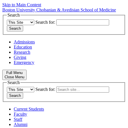
Skip to Main Content
Boston University
Chobanian & Avedisian School of Medicine
Search
Search for:
Admissions
Education
Research
Giving
Emergency
Full Menu
Close Menu
Search
Search for:
Current Students
Faculty
Staff
Alumni