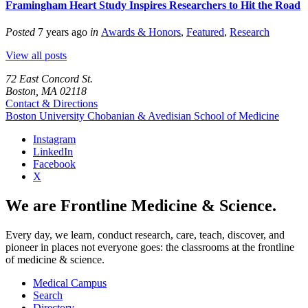
Framingham Heart Study Inspires Researchers to Hit the Road
Posted
7 years ago
in
Awards & Honors
,
Featured
,
Research
View all posts
72 East Concord St.
Boston, MA 02118
Contact & Directions
Boston University
Chobanian & Avedisian School of Medicine
Instagram
LinkedIn
Facebook
X
We are Frontline Medicine & Science.
Every day, we learn, conduct research, care, teach, discover, and
pioneer in places not everyone goes: the classrooms at the frontline
of medicine & science.
Medical Campus
Search
Directory