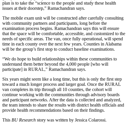
plan is to take the “science to the people and study these health
issues at their doorstep,” Ramachandran says.
The mobile exam unit will be constructed after carefully consulting
with community partners and participants, long before the
examination process begins. Ramachandran says this will ensure
that the space will be comfortable, accessible, and customized to the
needs of specific areas. The van, once fully operational, will spend
time in each county over the next few years. Counties in Alabama
will be the group’s first stop to conduct baseline examinations.
“We do hope to build relationships within these communities to
understand them better beyond the 4,000 people [who will
participate] in RURAL,” Ramachandran says.
Six years might seem like a long time, but this is only the first step
toward a much longer process and larger goal. Once the RURAL
van completes its trip through all 10 counties, the cohort will
continue working with the communities through advisory boards
and participant networks. After the data is collected and analyzed,
the team intends to share the results with district health officials and
provide health recommendations based on their findings.
This
BU Research
story was written b
y
Jessica Colarossi.