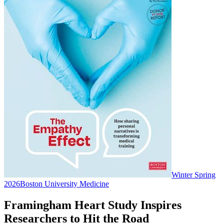
Winter Spring
2026
Boston University Medicine
Framingham Heart Study Inspires
Researchers to Hit the Road