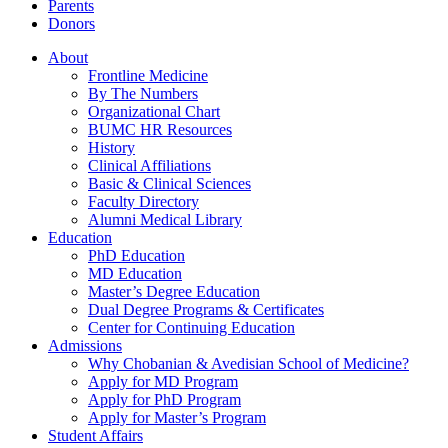
Parents
Donors
About
Frontline Medicine
By The Numbers
Organizational Chart
BUMC HR Resources
History
Clinical Affiliations
Basic & Clinical Sciences
Faculty Directory
Alumni Medical Library
Education
PhD Education
MD Education
Master’s Degree Education
Dual Degree Programs & Certificates
Center for Continuing Education
Admissions
Why Chobanian & Avedisian School of Medicine?
Apply for MD Program
Apply for PhD Program
Apply for Master’s Program
Student Affairs