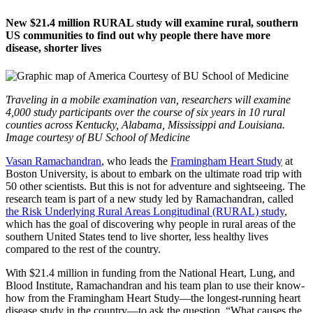
New $21.4 million RURAL study will examine rural, southern
US communities to find out why people there have more
disease, shorter lives
Traveling in a mobile examination van, researchers will examine
4,000 study participants over the course of six years in 10 rural
counties across Kentucky, Alabama, Mississippi and Louisiana.
Image courtesy of BU School of Medicine
Vasan Ramachandran
, who leads the
Framingham Heart Study
at
Boston University, is about to embark on the ultimate road trip with
50 other scientists. But this is not for adventure and sightseeing. The
research team is part of a new study led by Ramachandran, called
the Risk Underlying Rural Areas Longitudinal (RURAL) study
,
which has the goal of discovering why people in rural areas of the
southern United States tend to live shorter, less healthy lives
compared to the rest of the country.
With $21.4 million in funding from the National Heart, Lung, and
Blood Institute, Ramachandran and his team plan to use their know-
how from the Framingham Heart Study—the longest-running heart
disease study in the country—to ask the question, “What causes the