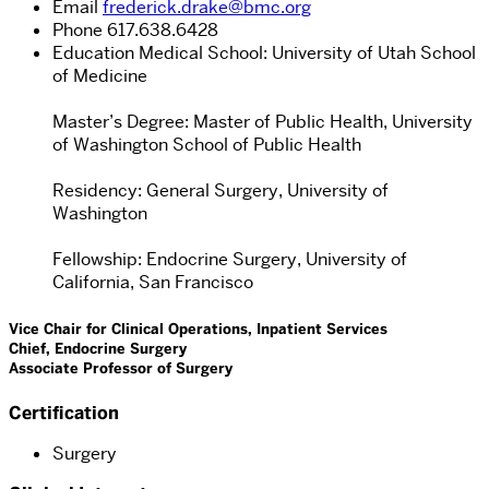
Email
frederick.drake@bmc.org
Phone
617.638.6428
Education
Medical School: University of Utah School
of Medicine
Master’s Degree: Master of Public Health, University
of Washington School of Public Health
Residency: General Surgery, University of
Washington
Fellowship: Endocrine Surgery, University of
California, San Francisco
Vice Chair for Clinical Operations, Inpatient Services
Chief, Endocrine Surgery
Associate Professor of Surgery
Certification
Surgery