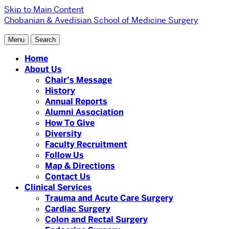
Skip to Main Content
Chobanian & Avedisian School of Medicine
Surgery
Menu
Search
Home
About Us
Chair’s Message
History
Annual Reports
Alumni Association
How To Give
Diversity
Faculty Recruitment
Follow Us
Map & Directions
Contact Us
Clinical Services
Trauma and Acute Care Surgery
Cardiac Surgery
Colon and Rectal Surgery