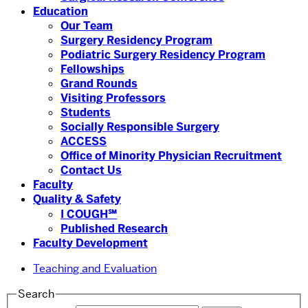
Education
Our Team
Surgery Residency Program
Podiatric Surgery Residency Program
Fellowships
Grand Rounds
Visiting Professors
Students
Socially Responsible Surgery
ACCESS
Office of Minority Physician Recruitment
Contact Us
Faculty
Quality & Safety
I COUGH℠
Published Research
Faculty Development
Teaching and Evaluation
Search