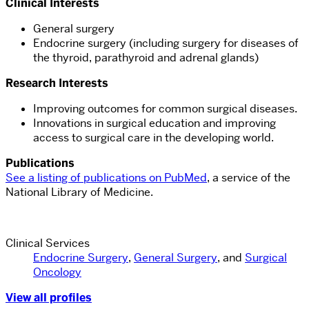
Clinical Interests
General surgery
Endocrine surgery (including surgery for diseases of
the thyroid, parathyroid and adrenal glands)
Research Interests
Improving outcomes for common surgical diseases.
Innovations in surgical education and improving
access to surgical care in the developing world.
Publications
See a
listing of publications
on PubMed
, a service of the
National Library of Medicine.
Clinical Services
Endocrine Surgery
,
General Surgery
, and
Surgical
Oncology
View all profiles