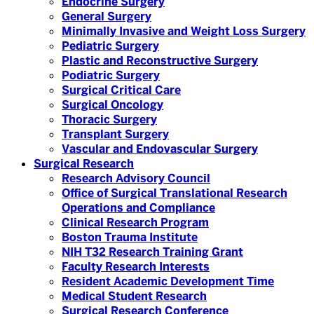
Endocrine Surgery
General Surgery
Minimally Invasive and Weight Loss Surgery
Pediatric Surgery
Plastic and Reconstructive Surgery
Podiatric Surgery
Surgical Critical Care
Surgical Oncology
Thoracic Surgery
Transplant Surgery
Vascular and Endovascular Surgery
Surgical Research
Research Advisory Council
Office of Surgical Translational Research
Operations and Compliance
Clinical Research Program
Boston Trauma Institute
NIH T32 Research Training Grant
Faculty Research Interests
Resident Academic Development Time
Medical Student Research
Surgical Research Conference