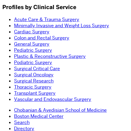
Profiles by Clinical Service
Acute Care & Trauma Surgery
Minimally Invasive and Weight Loss Surgery
Cardiac Surgery
Colon and Rectal Surgery
General Surgery
Pediatric Surgery
Plastic & Reconstructive Surgery
Podiatric Surgery
Surgical Critical Care
Surgical Oncology
Surgical Research
Thoracic Surgery
Transplant Surgery
Vascular and Endovascular Surgery
Chobanian & Avedisian School of Medicine
Boston Medical Center
Search
Directory