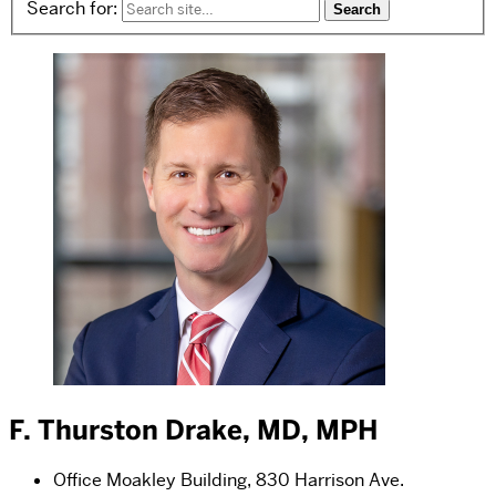
Search for:
F. Thurston Drake, MD, MPH
Office
Moakley Building, 830 Harrison Ave.