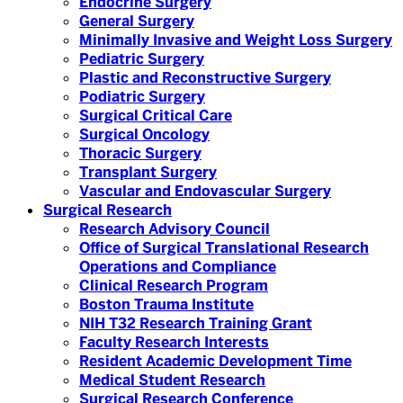
Endocrine Surgery
General Surgery
Minimally Invasive and Weight Loss Surgery
Pediatric Surgery
Plastic and Reconstructive Surgery
Podiatric Surgery
Surgical Critical Care
Surgical Oncology
Thoracic Surgery
Transplant Surgery
Vascular and Endovascular Surgery
Surgical Research
Research Advisory Council
Office of Surgical Translational Research
Operations and Compliance
Clinical Research Program
Boston Trauma Institute
NIH T32 Research Training Grant
Faculty Research Interests
Resident Academic Development Time
Medical Student Research
Surgical Research Conference