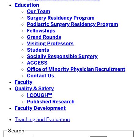
Education
Our Team
Surgery Residency Program
Podiatric Surgery Residency Program
Fellowships
Grand Rounds
Visiting Professors
Students
Socially Responsible Surgery
ACCESS
Office of Minority Physician Recruitment
Contact Us
Faculty
Quality & Safety
I COUGH℠
Published Research
Faculty Development
Teaching and Evaluation
Search