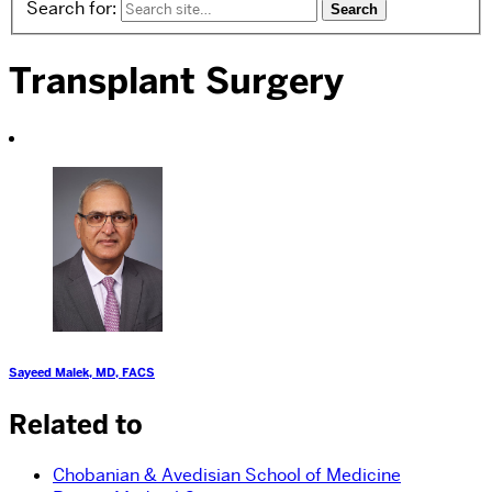
Search for:
Transplant Surgery
Sayeed Malek, MD, FACS
Related to
Chobanian & Avedisian School of Medicine