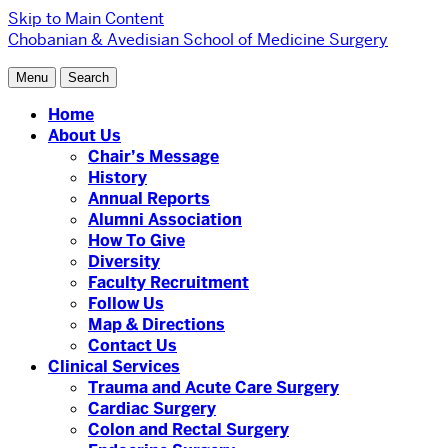
Skip to Main Content
Chobanian & Avedisian School of Medicine
Surgery
Menu
Search
Home
About Us
Chair’s Message
History
Annual Reports
Alumni Association
How To Give
Diversity
Faculty Recruitment
Follow Us
Map & Directions
Contact Us
Clinical Services
Trauma and Acute Care Surgery
Cardiac Surgery
Colon and Rectal Surgery