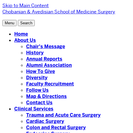
Skip to Main Content
Chobanian & Avedisian School of Medicine
Surgery
Menu
Search
Home
About Us
Chair’s Message
History
Annual Reports
Alumni Association
How To Give
Diversity
Faculty Recruitment
Follow Us
Map & Directions
Contact Us
Clinical Services
Trauma and Acute Care Surgery
Cardiac Surgery
Colon and Rectal Surgery