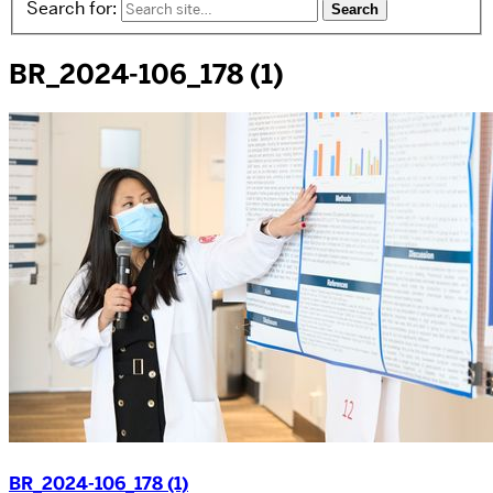
Search for:
BR_2024-106_178 (1)
BR_2024-106_178 (1)