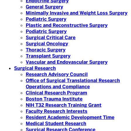
Endocrine Surgery
General Surgery
Minimally Invasive and Weight Loss Surgery
Pediatric Surgery
Plastic and Reconstructive Surgery
Podiatric Surgery
Surgical Critical Care
Surgical Oncology
Thoracic Surgery
Transplant Surgery
Vascular and Endovascular Surgery
Surgical Research
Research Advisory Council
Office of Surgical Translational Research
Operations and Compliance
Clinical Research Program
Boston Trauma Institute
NIH T32 Research Training Grant
Faculty Research Interests
Resident Academic Development Time
Medical Student Research
Surgical Research Conference