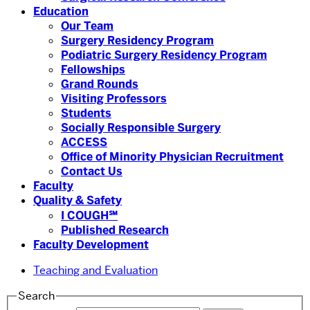
Education
Our Team
Surgery Residency Program
Podiatric Surgery Residency Program
Fellowships
Grand Rounds
Visiting Professors
Students
Socially Responsible Surgery
ACCESS
Office of Minority Physician Recruitment
Contact Us
Faculty
Quality & Safety
I COUGH℠
Published Research
Faculty Development
Teaching and Evaluation
Search