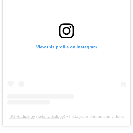
View this profile on Instagram
BU Radiology
(@
buradiology
) • Instagram photos and videos