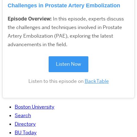
Challenges in Prostate Artery Embolization
Episode Overview:
In this episode, experts discuss
the challenges and techniques involved in Prostate
Artery Embolization (PAE), exploring the latest
advancements in the field.
Listen Now
Listen to this episode on
BackTable
Boston University
Search
Directory
BU Today