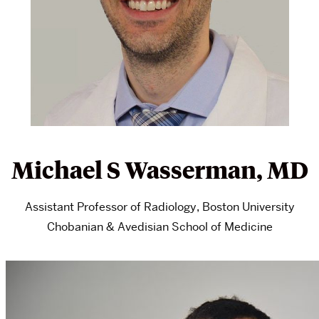
Michael S Wasserman, MD
Assistant Professor of Radiology, Boston University
Chobanian & Avedisian School of Medicine