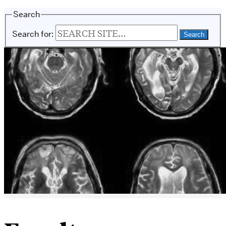
Search
Search for: