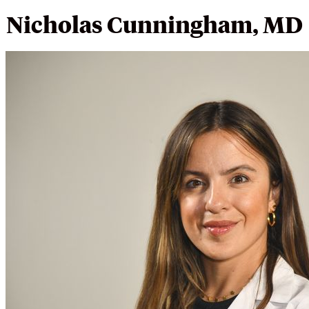
Nicholas Cunningham, MD