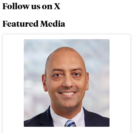
Follow us on X
Featured Media