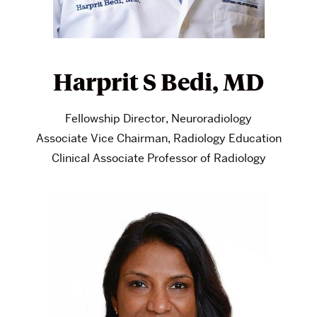
Harprit S Bedi, MD
Fellowship Director, Neuroradiology
Associate Vice Chairman, Radiology Education
Clinical Associate Professor of Radiology