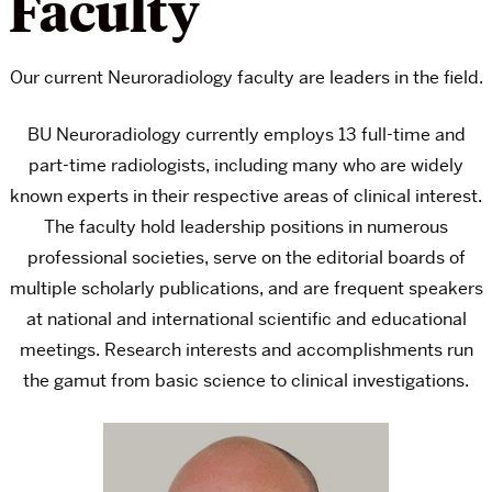
Faculty
Our current Neuroradiology faculty are leaders in the field.
BU Neuroradiology currently employs 13 full-time and
part-time radiologists, including many who are widely
known experts in their respective areas of clinical interest.
The faculty hold leadership positions in numerous
professional societies, serve on the editorial boards of
multiple scholarly publications, and are frequent speakers
at national and international scientific and educational
meetings. Research interests and accomplishments run
the gamut from basic science to clinical investigations.