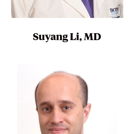
Suyang Li, MD