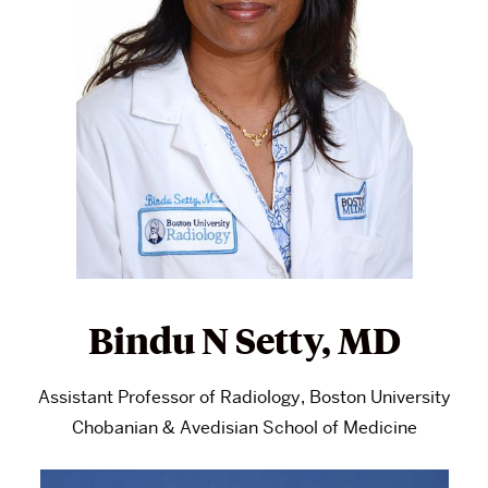
Bindu N Setty, MD
Assistant Professor of Radiology, Boston University
Chobanian & Avedisian School of Medicine