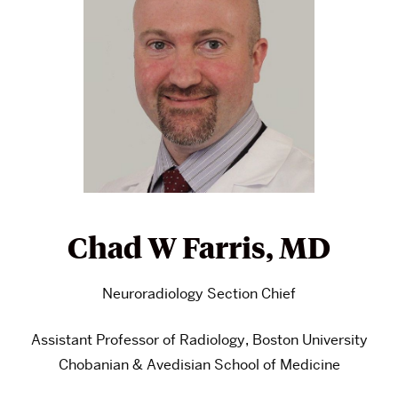
Chad W Farris, MD
Neuroradiology Section Chief
Assistant Professor of Radiology, Boston University
Chobanian & Avedisian School of Medicine