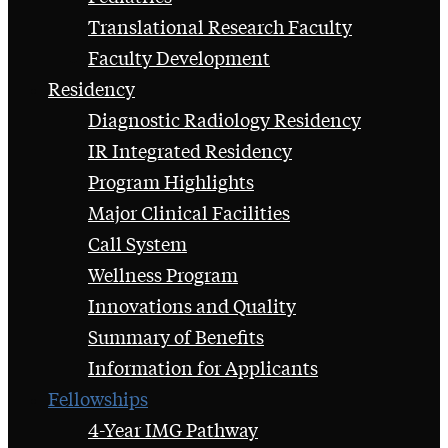
Translational Research Faculty
Faculty Development
Residency
Diagnostic Radiology Residency
IR Integrated Residency
Program Highlights
Major Clinical Facilities
Call System
Wellness Program
Innovations and Quality
Summary of Benefits
Information for Applicants
Fellowships
4-Year IMG Pathway