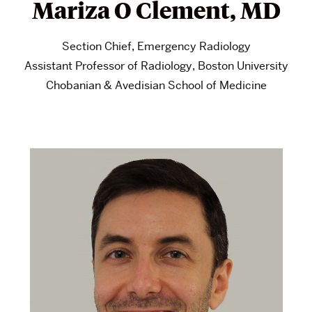
Mariza O Clement, MD
Section Chief, Emergency Radiology
Assistant Professor of Radiology, Boston University
Chobanian & Avedisian School of Medicine