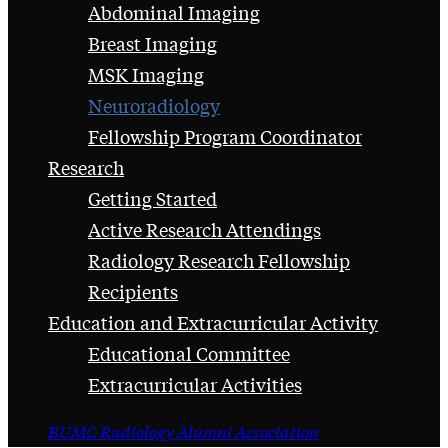
Abdominal Imaging
Breast Imaging
MSK Imaging
Neuroradiology
Fellowship Program Coordinator
Research
Getting Started
Active Research Attendings
Radiology Research Fellowship
Recipients
Education and Extracurricular Activity
Educational Committee
Extracurricular Activities
BUMC Radiology Alumni Association