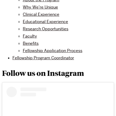
Why We’re Unique
Clinical Experience
Educational Experience
Research Opportunities
Faculty
Benefits
Fellowship Application Process
Fellowship Program Coordinator
Follow us on Instagram