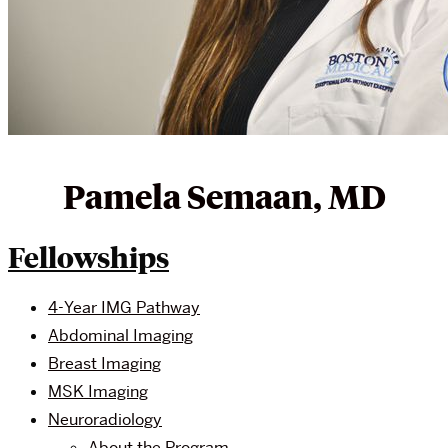
Pamela Semaan, MD
Fellowships
4-Year IMG Pathway
Abdominal Imaging
Breast Imaging
MSK Imaging
Neuroradiology
About the Program