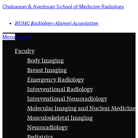
Chobanian & Avedisian School of Medicine
Radiology
BUMC Radiology Alumni Association
Menu
Search
Faculty
Body Imaging
Breast Imaging
Emergency Radiology
Interventional Radiology
Interventional Neuroradiology
Molecular Imaging and Nuclear Medicine
Musculoskeletal Imaging
Neuroradiology
Pediatrics