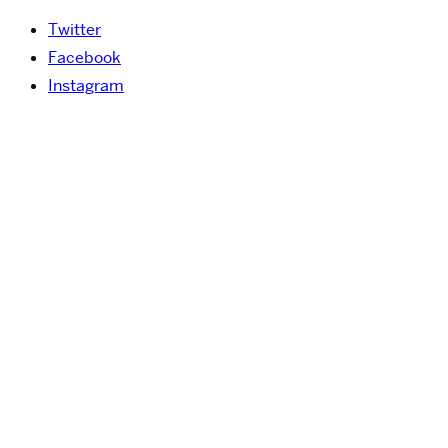
Twitter
Facebook
Instagram