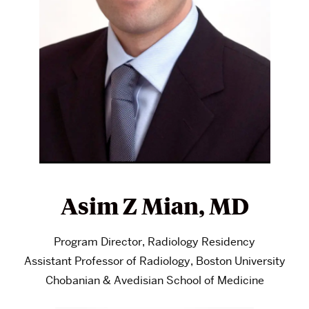
Asim Z Mian, MD
Program Director, Radiology Residency
Assistant Professor of Radiology, Boston University
Chobanian & Avedisian School of Medicine