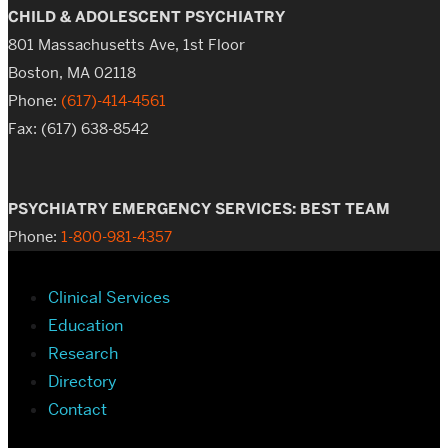
CHILD & ADOLESCENT PSYCHIATRY
801 Massachusetts Ave, 1st Floor
Boston, MA 02118
Phone:
(617)-414-4561
Fax: (617) 638-8542
PSYCHIATRY EMERGENCY SERVICES: BEST TEAM
Phone:
1-800-981-4357
Clinical Services
Education
Research
Directory
Contact