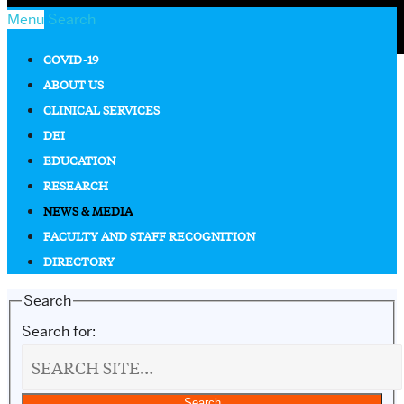
Menu
Search
COVID-19
ABOUT US
CLINICAL SERVICES
DEI
EDUCATION
RESEARCH
NEWS & MEDIA
FACULTY AND STAFF RECOGNITION
DIRECTORY
Search
Search for: