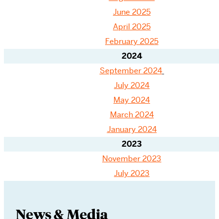
June 2025
April 2025
February 2025
2024
September 2024
July 2024
May 2024
March 2024
January 2024
2023
November 2023
July 2023
News & Media