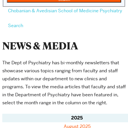
Chobanian & Avedisian School of Medicine
Psychiatry
Search
NEWS & MEDIA
The Dept of Psychiatry has bi-monthly newsletters that
showcase various topics ranging from faculty and staff
updates within our department to new clinics and
programs.
To view the media articles that faculty and staff
in the Department of Psychiatry have been featured in,
select the month range in the column on the right.
2025
August 2025