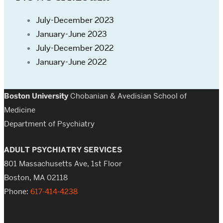
July-December 2023
January-June 2023
July-December 2022
January-June 2022
Boston University
Chobanian & Avedisian School of
Medicine
Department of Psychiatry
ADULT PSYCHIATRY SERVICES
801 Massachusetts Ave, 1st Floor
Boston, MA 02118
Phone:
617-414-4238