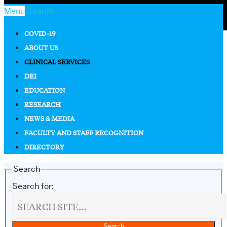
Menu
Search
COVID-19
ABOUT US
CLINICAL SERVICES
DEI
EDUCATION
RESEARCH
NEWS & MEDIA
FACULTY AND STAFF RECOGNITION
DIRECTORY
Search
Search for: