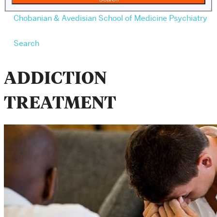
Chobanian & Avedisian School of Medicine
Psychiatry
Search
ADDICTION
TREATMENT