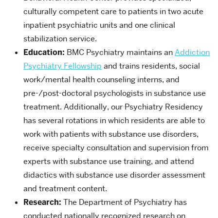
culturally competent care to patients in two acute
inpatient psychiatric units and one clinical
stabilization service.
Education:
BMC Psychiatry maintains an
Addiction
Psychiatry Fellowship
and trains residents,
social
work/mental health counseling interns, and
pre-/post-doctoral psychologists in substance use
treatment. Additionally, our Psychiatry Residency
has several rotations in which residents are able to
work with patients with substance use disorders,
receive specialty consultation and supervision from
experts with substance use training, and attend
didactics with substance use disorder assessment
and treatment content
.
Research:
The Department of Psychiatry has
conducted nationally recognized research on