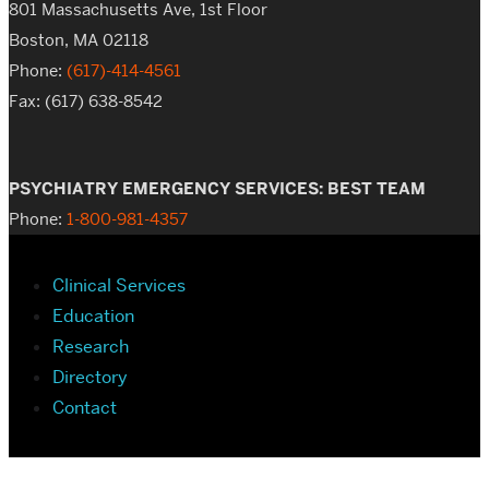
801 Massachusetts Ave, 1st Floor
Boston, MA 02118
Phone:
(617)-414-4561
Fax: (617) 638-8542
PSYCHIATRY EMERGENCY SERVICES: BEST TEAM
Phone:
1-800-981-4357
Clinical Services
Education
Research
Directory
Contact