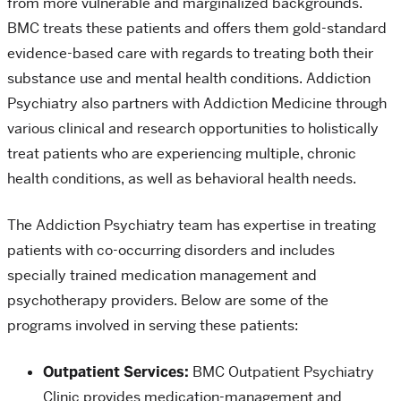
from more vulnerable and marginalized backgrounds.
BMC treats these patients and offers them gold-standard
evidence-based care with regards to treating both their
substance use and mental health conditions. Addiction
Psychiatry also partners with Addiction Medicine through
various clinical and research opportunities to holistically
treat patients who are experiencing multiple, chronic
health conditions, as well as behavioral health needs.
The Addiction Psychiatry team has expertise in treating
patients with co-occurring disorders and includes
specially trained medication management and
psychotherapy providers. Below are some of the
programs involved in serving these patients:
Outpatient Services:
BMC Outpatient Psychiatry
Clinic provides medication-management and