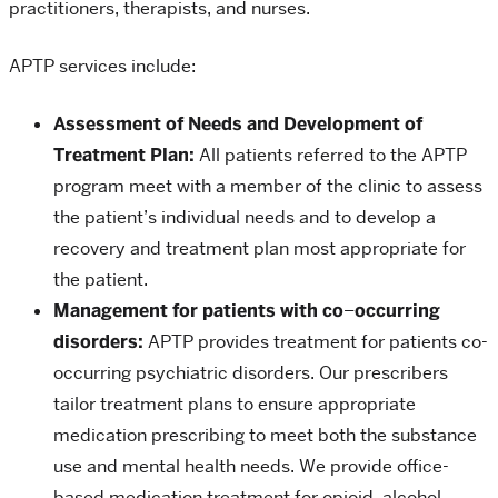
practitioners, therapists, and nurses.
APTP services include:
Assessment of Needs and Development of
Treatment Plan:
All patients referred to the APTP
program meet with a member of the clinic to assess
the patient’s individual needs and to develop a
recovery and treatment plan most appropriate for
the patient.
Management for patients with co
–
occurring
disorders:
APTP provides treatment for patients co-
occurring psychiatric disorders. Our prescribers
tailor treatment plans to ensure appropriate
medication prescribing to meet both the substance
use and mental health needs. We provide office-
based medication treatment for opioid, alcohol,