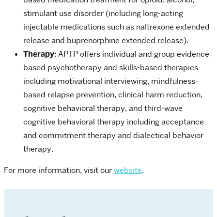
stimulant use disorder (including long-acting
injectable medications such as naltrexone extended
release and buprenorphine extended release).
Therapy
: APTP offers individual and group evidence-
based psychotherapy and skills-based therapies
including motivational interviewing, mindfulness-
based relapse prevention, clinical harm reduction,
cognitive behavioral therapy, and third-wave
cognitive behavioral therapy including acceptance
and commitment therapy and dialectical behavior
therapy.
For more information, visit our
website
.