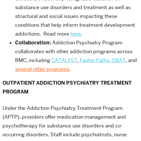
substance use disorders and treatment as well as
structural and social issues impacting these
conditions that help inform treatment development
addictions. Read more
here
.
Collaboration:
Addiction Psychiatry Program
collaborates with other addiction programs across
BMC, including
CATALYST
,
Faster Paths
,
OBAT
, and
several other programs
.
OUTPATIENT ADDICTION PSYCHIATRY TREATMENT
PROGRAM
Under the Addiction Psychiatry Treatment Program
(APTP), providers offer medication management and
psychotherapy for substance use disorders and co-
occurring disorders. Staff include psychiatrists, nurse