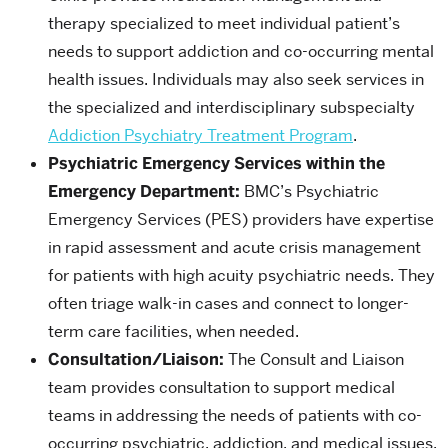
therapy specialized to meet individual patient’s
needs to support addiction and co-occurring mental
health issues. Individuals may also seek services in
the specialized and interdisciplinary subspecialty
Addiction Psychiatry Treatment Program
.
Psychiatric Emergency Services within the
Emergency Department:
BMC’s Psychiatric
Emergency Services (PES) providers have expertise
in rapid assessment and acute crisis management
for patients with high acuity psychiatric needs. They
often triage walk-in cases and connect to longer-
term care facilities, when needed.
Consultation/Liaison:
The Consult and Liaison
team provides consultation to support medical
teams in addressing the needs of patients with co-
occurring psychiatric, addiction, and medical issues.