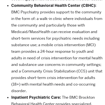
Community Behavioral Health Center (CBHC):
BMC Psychiatry provides support to the community
in the form of: a walk-in clinic where individuals from
the community and particularly those with
Medicaid/MassHealth can receive evaluation and
short-term services for psychiatric needs including
substance use; a mobile crisis intervention (MCI)
team provides a 24-hour response to youth and
adults in need of crisis intervention for mental health
and substance use concerns in community settings;
and a Community Crisis Stabilization (CCS) unit that
provides short-term crisis intervention for adults
(18+) with mental health needs and co-occurring
disorder.
Inpatient Psychiatric Care:
The BMC Brockton
Behavioral Health Center provides specialized,