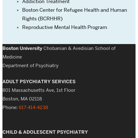
Addiction Treatment
Boston Center for Refugee Health and Human
Rights (BCRHHR)
Reproductive Mental Health Program
Boston University
Chobanian & Avedisian School of
Medicine
Department of Psychiatry
ADULT PSYCHIATRY SERVICES
801 Massachusetts Ave, 1st Floor
Boston, MA 02118
Phone:
617-414-4238
CHILD & ADOLESCENT PSYCHIATRY