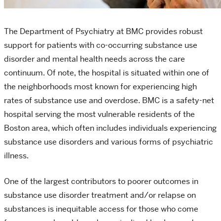
The Department of Psychiatry at BMC provides robust
support for patients with co-occurring substance use
disorder and mental health needs across the care
continuum. Of note, the hospital is situated within one of
the neighborhoods most known for experiencing high
rates of substance use and overdose. BMC is a safety-net
hospital serving the most vulnerable residents of the
Boston area, which often includes individuals experiencing
substance use disorders and various forms of psychiatric
illness.
One of the largest contributors to poorer outcomes in
substance use disorder treatment and/or relapse on
substances is inequitable access for those who come