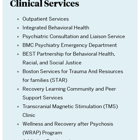
Clinical Services
Outpatient Services
Integrated Behavioral Health
Psychiatric Consultation and Liaison Service
BMC Psychiatry Emergency Department
BEST Partnership for Behavioral Health,
Racial, and Social Justice
Boston Services for Trauma And Resources
for families (STAR)
Recovery Learning Community and Peer
Support Services
Transcranial Magnetic Stimulation (TMS)
Clinic
Wellness and Recovery after Psychosis
(WRAP) Program