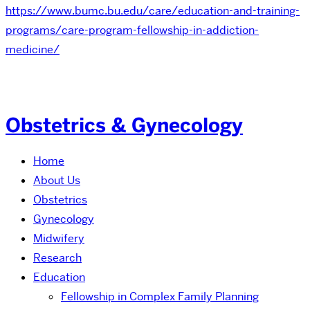
https://www.bumc.bu.edu/care/education-and-training-
programs/care-program-fellowship-in-addiction-
medicine/
Obstetrics & Gynecology
Home
About Us
Obstetrics
Gynecology
Midwifery
Research
Education
Fellowship in Complex Family Planning