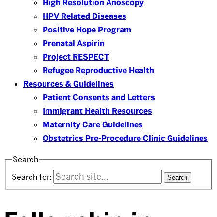
High Resolution Anoscopy
HPV Related Diseases
Positive Hope Program
Prenatal Aspirin
Project RESPECT
Refugee Reproductive Health
Resources & Guidelines
Patient Consents and Letters
Immigrant Health Resources
Maternity Care Guidelines
Obstetrics Pre-Procedure Clinic Guidelines
Search
Search for: