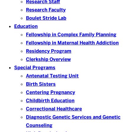
Research Staff
Research Faculty
Boulet Stride Lab
Education
Fellowship in Complex Family Planning
Fellowship in Maternal Health Addiction
Residency Program
Clerkship Overview
Special Programs
Antenatal Testing Unit
Birth Sisters
Centering Pregnancy
Childbirth Education
Correctional Healthcare
Diagnostic Genetic Services and Genetic
Counseling