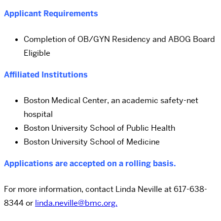
Applicant Requirements
Completion of OB/GYN Residency and ABOG Board
Eligible
Affiliated Institutions
Boston Medical Center, an academic safety-net
hospital
Boston University School of Public Health
Boston University School of Medicine
Applications are accepted on a rolling basis.
For more information, contact Linda Neville at 617-638-
8344 or
linda.neville@bmc.org.