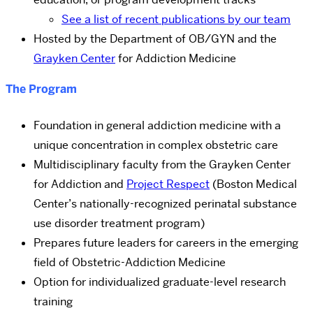
See a list of recent publications by our team
Hosted by the Department of OB/GYN and the
Grayken Center
for Addiction Medicine
The Program
Foundation in general addiction medicine with a
unique concentration in complex obstetric care
Multidisciplinary faculty from the Grayken Center
for Addiction and
Project Respect
(Boston Medical
Center’s nationally-recognized perinatal substance
use disorder treatment program)
Prepares future leaders for careers in the emerging
field of Obstetric-Addiction Medicine
Option for individualized graduate-level research
training