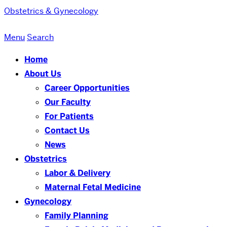
Obstetrics & Gynecology
Menu
Search
Home
About Us
Career Opportunities
Our Faculty
For Patients
Contact Us
News
Obstetrics
Labor & Delivery
Maternal Fetal Medicine
Gynecology
Family Planning