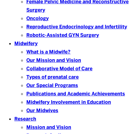
Female Pelvic Medicine and Reconstructive
Surgery
Oncology
Reproductive Endocrinology and Infertility
Robotic-Assisted GYN Surgery
Midwifery
What is a Midwife?
Our Mission and Vision
Collaborative Model of Care
Types of prenatal care
Our Special Programs
Publications and Academic Achievements
Midwifery Involvement in Education
Our Midwives
Research
Mission and Vision