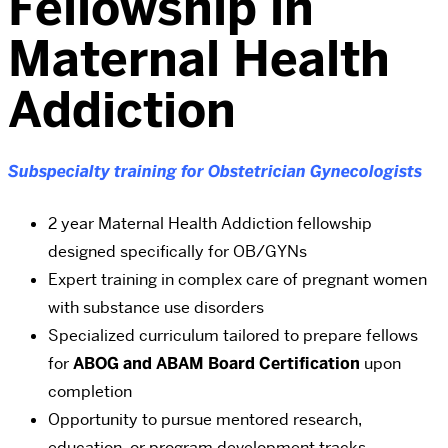
Fellowship in
Maternal Health
Addiction
Subspecialty training for Obstetrician Gynecologists
2 year Maternal Health Addiction fellowship
designed specifically for OB/GYNs
Expert training in complex care of pregnant women
with substance use disorders
Specialized curriculum tailored to prepare fellows
for
ABOG and ABAM Board Certification
upon
completion
Opportunity to pursue mentored research,
education, or program development tracks