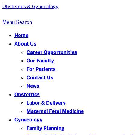
Obstetrics & Gynecology
Menu
Search
Home
About Us
Career Opportunities
Our Faculty
For Patients
Contact Us
News
Obstetrics
Labor & Delivery
Maternal Fetal Medicine
Gynecology
Family Planning