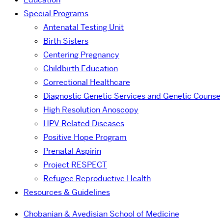
Special Programs
Antenatal Testing Unit
Birth Sisters
Centering Pregnancy
Childbirth Education
Correctional Healthcare
Diagnostic Genetic Services and Genetic Counse
High Resolution Anoscopy
HPV Related Diseases
Positive Hope Program
Prenatal Aspirin
Project RESPECT
Refugee Reproductive Health
Resources & Guidelines
Chobanian & Avedisian School of Medicine