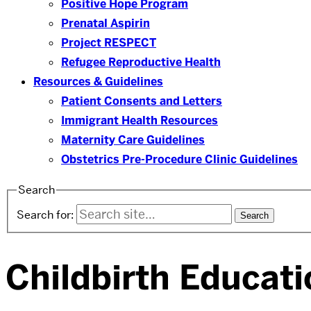
Positive Hope Program
Prenatal Aspirin
Project RESPECT
Refugee Reproductive Health
Resources & Guidelines
Patient Consents and Letters
Immigrant Health Resources
Maternity Care Guidelines
Obstetrics Pre-Procedure Clinic Guidelines
Search
Search for:
Childbirth Educati