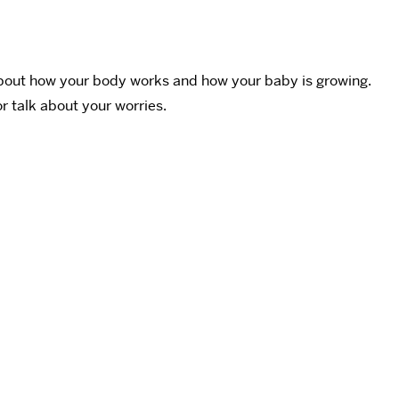
 about how your body works and how your baby is growing.
r talk about your worries.