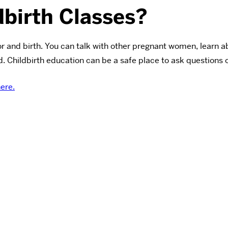
birth Classes?
or and birth. You can talk with other pregnant women, learn
. Childbirth education can be a safe place to ask questions o
here.