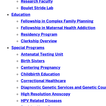
Research Faculty
Boulet Stride Lab
Education
Fellowship in Complex Family Planning
Fellowship in Maternal Health Addiction
Residency Program
Clerkship Overview
Special Programs
Antenatal Testing Unit
Birth Sisters
Centering Pregnancy
Childbirth Education
Correctional Healthcare
Diagnostic Genetic Services and Genetic Cou
High Resolution Anoscopy
HPV Related Diseases