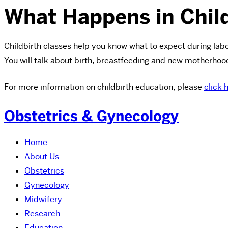
What Happens in Child
Childbirth classes help you know what to expect during lab
You will talk about birth, breastfeeding and new motherhood
For more information on childbirth education, please
click 
Obstetrics & Gynecology
Home
About Us
Obstetrics
Gynecology
Midwifery
Research
Education