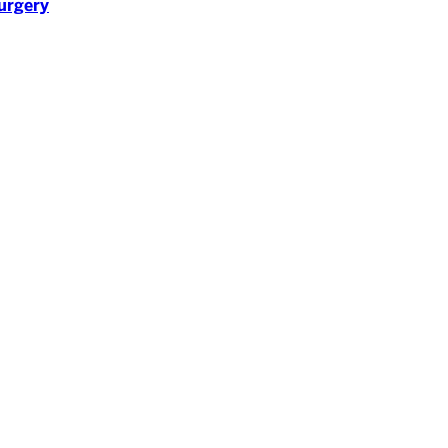
urgery