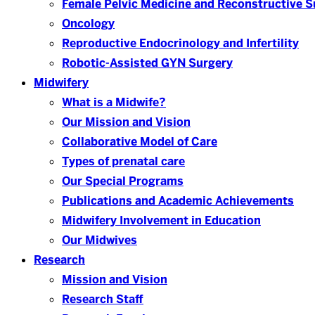
Female Pelvic Medicine and Reconstructive S
Oncology
Reproductive Endocrinology and Infertility
Robotic-Assisted GYN Surgery
Midwifery
What is a Midwife?
Our Mission and Vision
Collaborative Model of Care
Types of prenatal care
Our Special Programs
Publications and Academic Achievements
Midwifery Involvement in Education
Our Midwives
Research
Mission and Vision
Research Staff