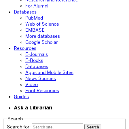
For Alumni
Databases
PubMed
Web of Science
EMBASE
More databases
Google Scholar
Resources
E-Journals
E-Books
Databases
Apps and Mobile Sites
News Sources
Video
Print Resources
Guides
Ask a Librarian
Search
Search for: