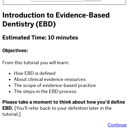
Introduction to Evidence-Based
Dentistry (EBD)
Estimated Time: 10 minutes
Objectives:
From this tutorial you will learn:
How EBD is defined
About clinical evidence resources
The scope of evidence-based practice
The steps in the EBD process
Please take a moment to think about how you’d define
EBD.
[You’ll refer back to your definition later in the
tutorial.]
Continue