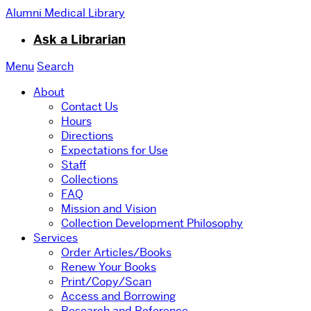
Alumni Medical Library
Ask a Librarian
Menu
Search
About
Contact Us
Hours
Directions
Expectations for Use
Staff
Collections
FAQ
Mission and Vision
Collection Development Philosophy
Services
Order Articles/Books
Renew Your Books
Print/Copy/Scan
Access and Borrowing
Research and Reference