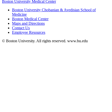
Boston University Medical Center
Boston University Chobanian & Avedisian School of
Medicine
Boston Medical Center
Maps and Directions
Contact Us
Employee Resources
© Boston University. All rights reserved. www.bu.edu