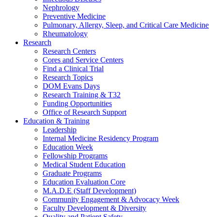
Nephrology
Preventive Medicine
Pulmonary, Allergy, Sleep, and Critical Care Medicine
Rheumatology
Research
Research Centers
Cores and Service Centers
Find a Clinical Trial
Research Topics
DOM Evans Days
Research Training & T32
Funding Opportunities
Office of Research Support
Education & Training
Leadership
Internal Medicine Residency Program
Education Week
Fellowship Programs
Medical Student Education
Graduate Programs
Education Evaluation Core
M.A.D.E (Staff Development)
Community Engagement & Advocacy Week
Faculty Development & Diversity
Quality and Patient Safety