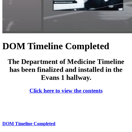
DOM Timeline Completed
The Department of Medicine Timeline
has been finalized and installed in the
Evans 1 hallway.
Click here to view the contents
DOM Timeline Completed