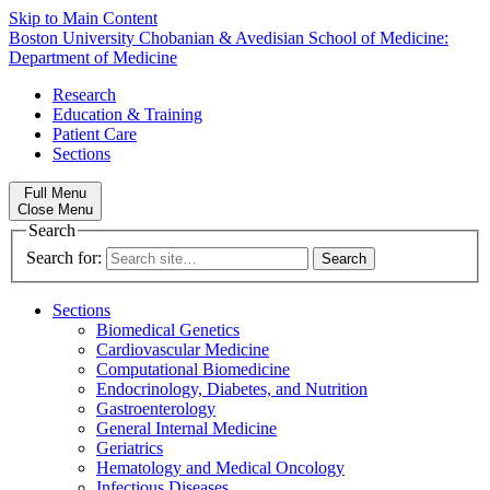
Skip to Main Content
Boston University
Chobanian & Avedisian School of Medicine:
Department of Medicine
Research
Education & Training
Patient Care
Sections
Full Menu
Close Menu
Search
Search for:
Sections
Biomedical Genetics
Cardiovascular Medicine
Computational Biomedicine
Endocrinology, Diabetes, and Nutrition
Gastroenterology
General Internal Medicine
Geriatrics
Hematology and Medical Oncology
Infectious Diseases