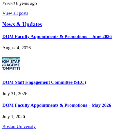
Posted
6 years ago
View all posts
News & Updates
DOM Faculty Appointments & Promotions – June 2026
August 4, 2026
DOM Staff Engagement Committee (SEC)
July 31, 2026
DOM Faculty Appointments & Promotions – May 2026
July 1, 2026
Boston University