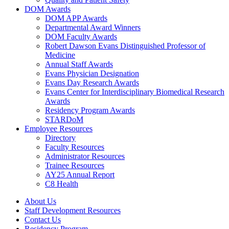
DOM Awards
DOM APP Awards
Departmental Award Winners
DOM Faculty Awards
Robert Dawson Evans Distinguished Professor of
Medicine
Annual Staff Awards
Evans Physician Designation
Evans Day Research Awards
Evans Center for Interdisciplinary Biomedical Research
Awards
Residency Program Awards
STARDoM
Employee Resources
Directory
Faculty Resources
Administrator Resources
Trainee Resources
AY25 Annual Report
C8 Health
About Us
Staff Development Resources
Contact Us
Residency Program