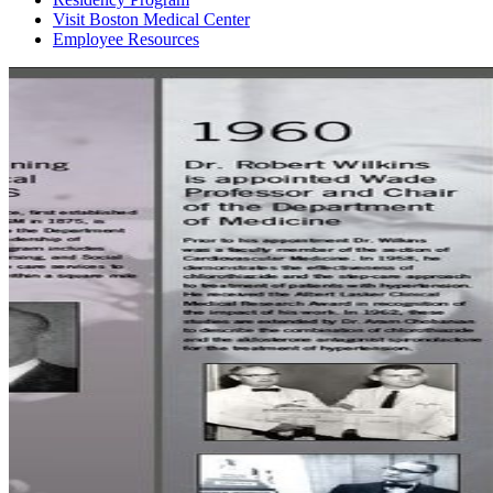
Visit Boston Medical Center
Employee Resources