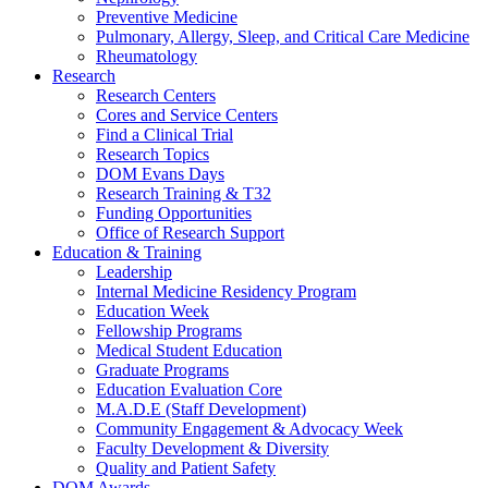
Preventive Medicine
Pulmonary, Allergy, Sleep, and Critical Care Medicine
Rheumatology
Research
Research Centers
Cores and Service Centers
Find a Clinical Trial
Research Topics
DOM Evans Days
Research Training & T32
Funding Opportunities
Office of Research Support
Education & Training
Leadership
Internal Medicine Residency Program
Education Week
Fellowship Programs
Medical Student Education
Graduate Programs
Education Evaluation Core
M.A.D.E (Staff Development)
Community Engagement & Advocacy Week
Faculty Development & Diversity
Quality and Patient Safety
DOM Awards