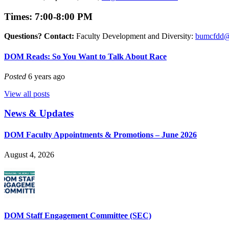
Times: 7:00-8:00 PM
Questions? Contact:
Faculty Development and Diversity:
bumcfdd@
DOM Reads: So You Want to Talk About Race
Posted
6 years ago
View all posts
News & Updates
DOM Faculty Appointments & Promotions – June 2026
August 4, 2026
DOM Staff Engagement Committee (SEC)