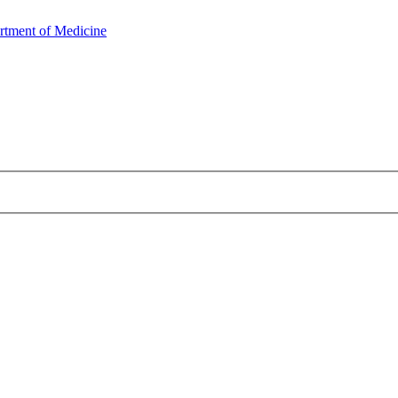
rtment of Medicine