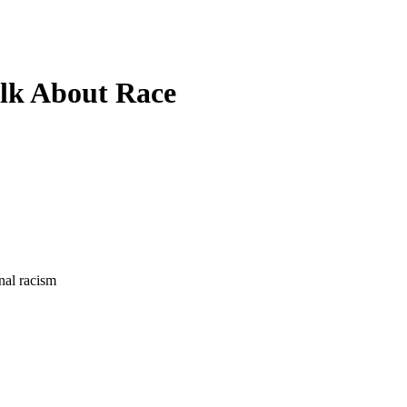
lk About Race
onal racism