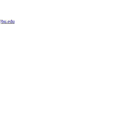
bu.edu