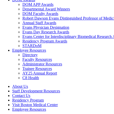
DOM APP Awards
Departmental Award Winners
DOM Faculty Awards
Robert Dawson Evans Distinguished Professor of Medic
Annual Staff Awards
Evans Physician Designation
Evans Day Research Awards
Evans Center for Interdisciplinary Biomedical Research
Residency Program Awards
STARDoM
Employee Resources
Directory
Faculty Resources
Administrator Resources
Trainee Resources
AY25 Annual Report
C8 Health
About Us
Staff Development Resources
Contact Us
Residency Program
Visit Boston Medical Center
Employee Resources