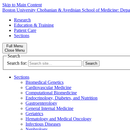
Skip to Main Content
Boston University
Chobanian & Avedisian School of Medicine:
Depa
Research
Education & Training
Patient Care
Sections
Full Menu
Close Menu
Search
Search for:
Sections
Biomedical Genetics
Cardiovascular Medicine
Computational Biomedicine
Endocrinology, Diabetes, and Nutrition
Gastroenterology
General Internal Medicine
Geriatrics
Hematology and Medical Oncology
Infectious Diseases
Nephrology