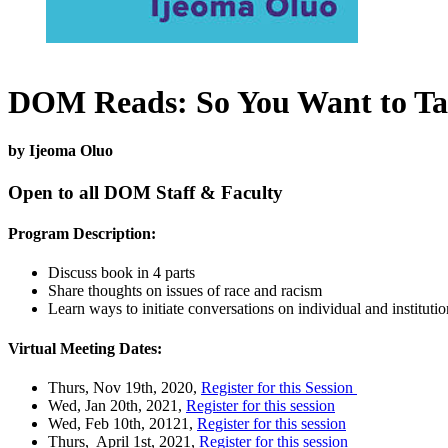
DOM Reads: So You Want to Ta
by Ijeoma Oluo
Open to all
DOM
Staff & Faculty
Program Description:
Discuss book in 4 parts
Share thoughts on issues of race and racism
Learn ways to initiate conversations on individual and instituti
Virtual Meeting Dates:
Thurs, Nov 19th, 2020,
Register for this Session
Wed, Jan 20th, 2021,
Register for this session
Wed, Feb 10th, 20121,
Register for this session
Thurs, April 1st, 2021,
Register for this session