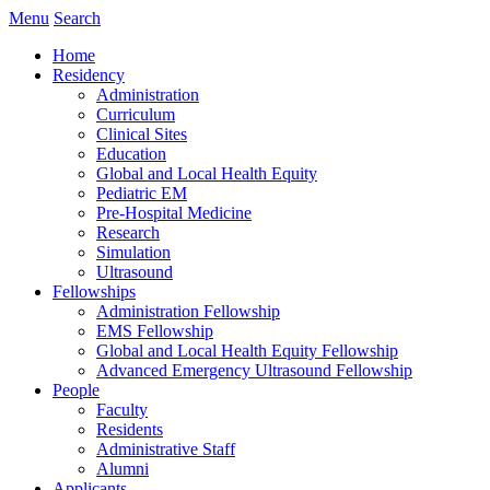
Menu
Search
Home
Residency
Administration
Curriculum
Clinical Sites
Education
Global and Local Health Equity
Pediatric EM
Pre-Hospital Medicine
Research
Simulation
Ultrasound
Fellowships
Administration Fellowship
EMS Fellowship
Global and Local Health Equity Fellowship
Advanced Emergency Ultrasound Fellowship
People
Faculty
Residents
Administrative Staff
Alumni
Applicants