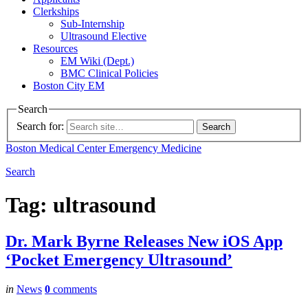
Clerkships
Sub-Internship
Ultrasound Elective
Resources
EM Wiki (Dept.)
BMC Clinical Policies
Boston City EM
Search
Search for:
Boston Medical Center
Emergency Medicine
Search
Tag:
ultrasound
Dr. Mark Byrne Releases New iOS App
‘Pocket Emergency Ultrasound’
in
News
0
comments