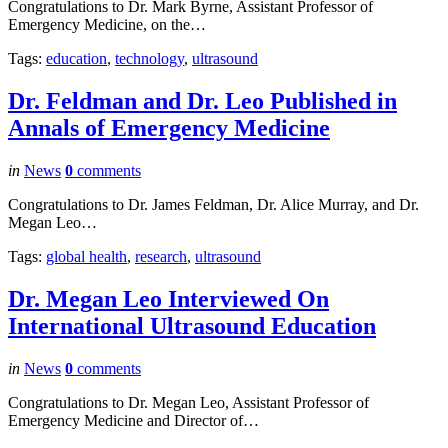
Congratulations to Dr. Mark Byrne, Assistant Professor of
Emergency Medicine, on the…
Tags:
education
,
technology
,
ultrasound
Dr. Feldman and Dr. Leo Published in
Annals of Emergency Medicine
in
News
0
comments
Congratulations to Dr. James Feldman, Dr. Alice Murray, and Dr.
Megan Leo…
Tags:
global health
,
research
,
ultrasound
Dr. Megan Leo Interviewed On
International Ultrasound Education
in
News
0
comments
Congratulations to Dr. Megan Leo, Assistant Professor of
Emergency Medicine and Director of…