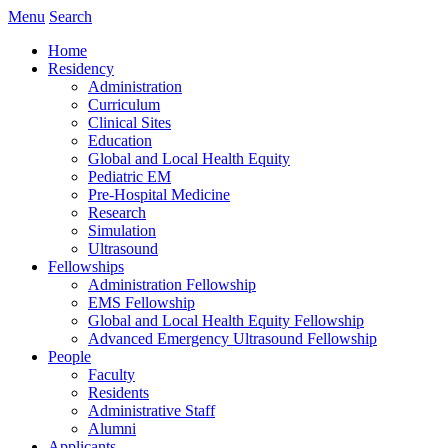
Menu
Search
Home
Residency
Administration
Curriculum
Clinical Sites
Education
Global and Local Health Equity
Pediatric EM
Pre-Hospital Medicine
Research
Simulation
Ultrasound
Fellowships
Administration Fellowship
EMS Fellowship
Global and Local Health Equity Fellowship
Advanced Emergency Ultrasound Fellowship
People
Faculty
Residents
Administrative Staff
Alumni
Applicants