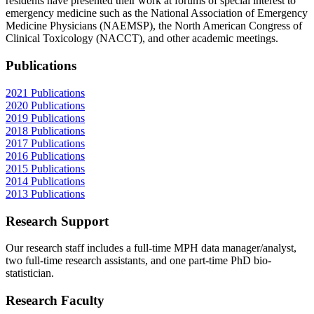
residents have presented their work at forums of special interest to
emergency medicine such as the National Association of Emergency
Medicine Physicians (NAEMSP), the North American Congress of
Clinical Toxicology (NACCT), and other academic meetings.
Publications
2021 Publications
2020 Publications
2019 Publications
2018 Publications
2017 Publications
2016 Publications
2015 Publications
2014 Publications
2013 Publications
Research Support
Our research staff includes a full-time MPH data manager/analyst,
two full-time research assistants, and one part-time PhD bio-
statistician.
Research Faculty