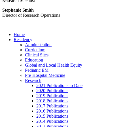
Research Scientist
Stephanie Smith
Director of Research Operations
Home
Residency
Administration
Curriculum
Clinical Sites
Education
Global and Local Health Equity
Pediatric EM
Pre-Hospital Medicine
Research
2021 Publications to Date
2020 Publications
2019 Publications
2018 Publications
2017 Publications
2016 Publications
2015 Publications
2014 Publications
2013 Publications