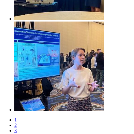
1
2
3