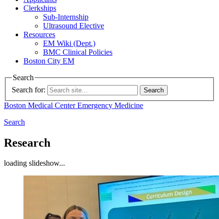
Clerkships
Sub-Internship
Ultrasound Elective
Resources
EM Wiki (Dept.)
BMC Clinical Policies
Boston City EM
Search
Search for:
Boston Medical Center
Emergency Medicine
Search
Research
loading slideshow...