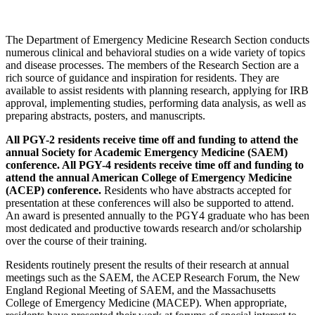
The Department of Emergency Medicine Research Section conducts
numerous clinical and behavioral studies on a wide variety of topics
and disease processes. The members of the Research Section are a
rich source of guidance and inspiration for residents. They are
available to assist residents with planning research, applying for IRB
approval, implementing studies, performing data analysis, as well as
preparing abstracts, posters, and manuscripts.
All PGY-2 residents receive time off and funding to attend the
annual Society for Academic Emergency Medicine (SAEM)
conference. All PGY-4 residents receive time off and funding to
attend the annual American College of Emergency Medicine
(ACEP) conference.
Residents who have abstracts accepted for
presentation at these conferences will also be supported to attend.
An award is presented annually to the PGY4 graduate who has been
most dedicated and productive towards research and/or scholarship
over the course of their training.
Residents routinely present the results of their research at annual
meetings such as the SAEM, the ACEP Research Forum, the New
England Regional Meeting of SAEM, and the Massachusetts
College of Emergency Medicine (MACEP). When appropriate,