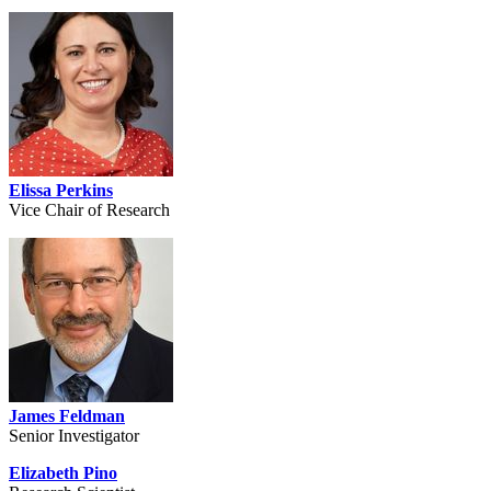
Elissa Perkins
Vice Chair of Research
James Feldman
Senior Investigator
Elizabeth Pino